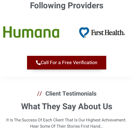
Following Providers​
Call For a Free Verification
//
Client Testimonials
What They Say About Us
It Is The Success Of Each Client That Is Our Highest Achievement.
Hear Some Of Their Stories First Hand…