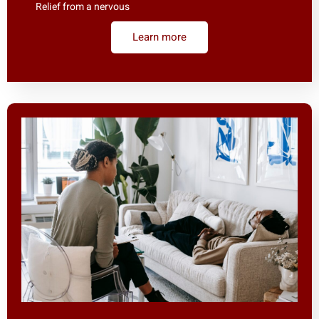
Relief from a nervous
Learn more