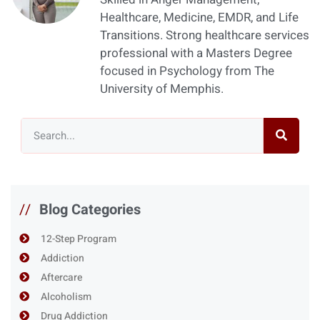
Healthcare, Medicine, EMDR, and Life
Transitions. Strong healthcare services
professional with a Masters Degree
focused in Psychology from The
University of Memphis.
//
Blog Categories
12-Step Program
Addiction
Aftercare
Alcoholism
Drug Addiction