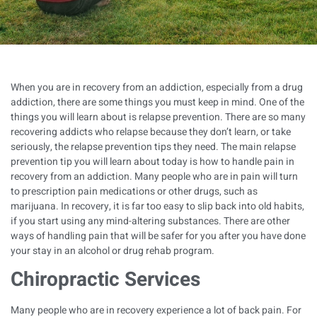
When you are in recovery from an addiction, especially from a drug
addiction, there are some things you must keep in mind. One of the
things you will learn about is relapse prevention. There are so many
recovering addicts who relapse because they don’t learn, or take
seriously, the relapse prevention tips they need. The main relapse
prevention tip you will learn about today is how to handle pain in
recovery from an addiction. Many people who are in pain will turn
to prescription pain medications or other drugs, such as
marijuana. In recovery, it is far too easy to slip back into old habits,
if you start using any mind-altering substances. There are other
ways of handling pain that will be safer for you after you have done
your stay in an
alcohol or drug rehab program
.
Chiropractic Services
Many people who are in recovery experience a lot of back pain. For