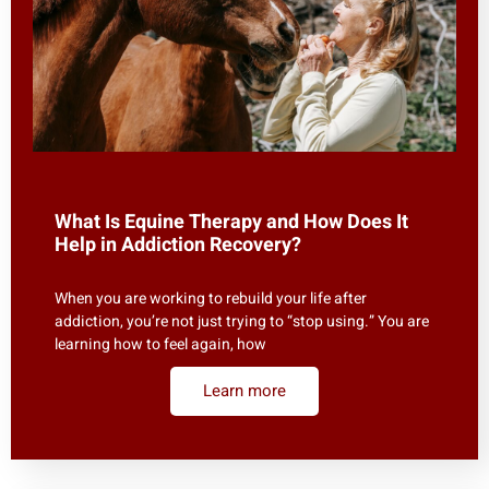
What Is Equine Therapy and How Does It
Help in Addiction Recovery?
When you are working to rebuild your life after
addiction, you’re not just trying to “stop using.” You are
learning how to feel again, how
Learn more