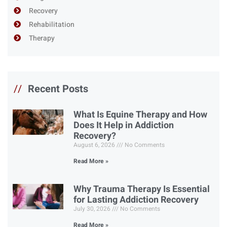
Recovery
Rehabilitation
Therapy
//
Recent Posts
What Is Equine Therapy and How
Does It Help in Addiction
Recovery?
August 6, 2026
No Comments
Read More »
Why Trauma Therapy Is Essential
for Lasting Addiction Recovery
July 30, 2026
No Comments
Read More »