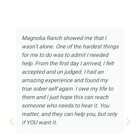
Magnolia Ranch showed me that I
wasn’t alone. One of the hardest things
for me to do was to admit I needed
help. From the first day I arrived, I felt
accepted and un judged. I had an
amazing experience and found my
true sober self again. I owe my life to
them and I just hope this can reach
someone who needs to hear it. You
matter, and they can help you, but only
if YOU want it.