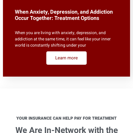
When Anxiety, Depression, and Addiction
Occur Together: Treatment Options
When you are living with anxiety, depression, and
addiction at the same time, it can feel like your inner
world is constantly shifting under your
Learn more
YOUR INSURANCE CAN HELP PAY FOR TREATMENT
We Are In-Network with the