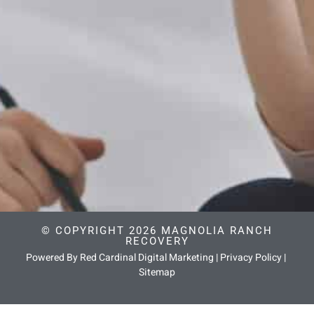
© COPYRIGHT 2026 MAGNOLIA RANCH
RECOVERY
Powered By Red Cardinal Digital Marketing
|
Privacy Policy
|
Sitemap