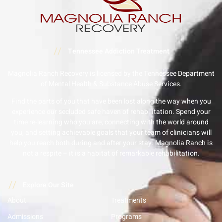
//
Tennessee Addiction Treatment
Magnolia Ranch Recovery is licensed by the Tennessee Department
of Mental Health & Substance Abuse Services.
Find the parts of you that have been lost along the way when you
experience our secluded safe haven of rehabilitation. Spend your
time re-learning who you are, connecting with the world around
you, and setting achievable goals that your team of clinicians will
help you reach both during and after your stay. Magnolia Ranch is
not a respite – it is a habitat of remarkable rehabilitation.
//
Explore Our Site
About
Treatments
Admissions
Programs