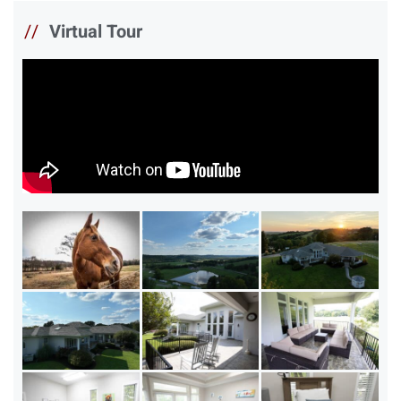
//
Virtual Tour