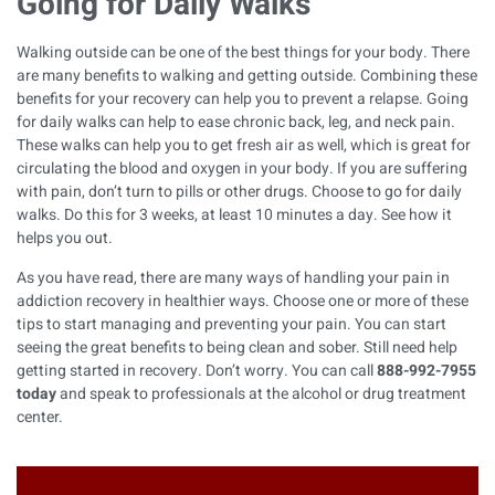
Going for Daily Walks
Walking outside can be one of the best things for your body. There
are many benefits to walking and getting outside. Combining these
benefits for your recovery can help you to prevent a relapse. Going
for daily walks can help to ease chronic back, leg, and neck pain.
These walks can help you to get fresh air as well, which is great for
circulating the blood and oxygen in your body. If you are suffering
with pain, don’t turn to pills or other drugs. Choose to go for daily
walks. Do this for 3 weeks, at least 10 minutes a day. See how it
helps you out.
As you have read, there are many ways of handling your pain in
addiction recovery in healthier ways. Choose one or more of these
tips to start managing and preventing your pain. You can start
seeing the great benefits to being clean and sober. Still need help
getting started in recovery. Don’t worry. You can call
888-992-7955
today
and speak to professionals at the
alcohol or drug treatment
center
.