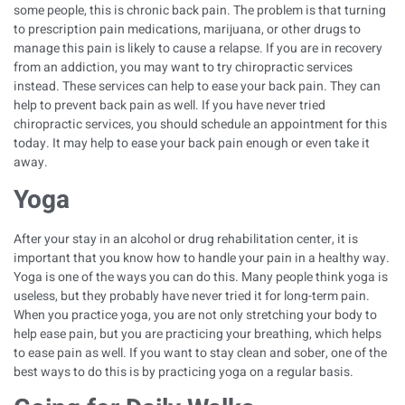
some people, this is chronic back pain. The problem is that turning
to prescription pain medications, marijuana, or other drugs to
manage this pain is likely to cause a relapse. If you are in recovery
from an addiction, you may want to try chiropractic services
instead. These services can help to ease your back pain. They can
help to prevent back pain as well. If you have never tried
chiropractic services, you should schedule an appointment for this
today. It may help to ease your back pain enough or even take it
away.
Yoga
After your stay in an
alcohol or drug rehabilitation
center, it is
important that you know how to handle your pain in a healthy way.
Yoga is one of the ways you can do this. Many people think yoga is
useless, but they probably have never tried it for long-term pain.
When you practice yoga, you are not only stretching your body to
help ease pain, but you are practicing your breathing, which helps
to ease pain as well. If you want to stay clean and sober, one of the
best ways to do this is by practicing yoga on a regular basis.