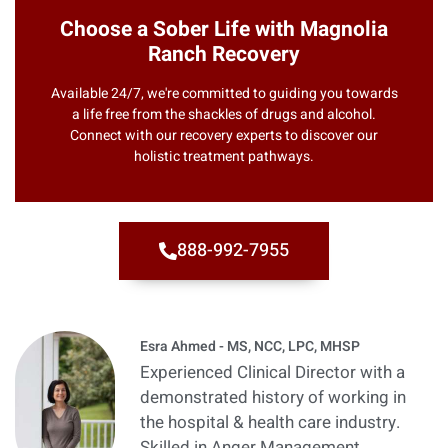
Choose a Sober Life with Magnolia
Ranch Recovery
Available 24/7, we're committed to guiding you towards
a life free from the shackles of drugs and alcohol.
Connect with our recovery experts to discover our
holistic treatment pathways.
888-992-7955
Esra Ahmed - MS, NCC, LPC, MHSP
Experienced Clinical Director with a
demonstrated history of working in
the hospital & health care industry.
Skilled in Anger Management,