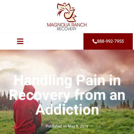
888-992-7955
Handling Pain in
Recovery from an
Addiction
Published on
May 9, 2019