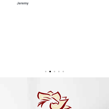
Jeremy