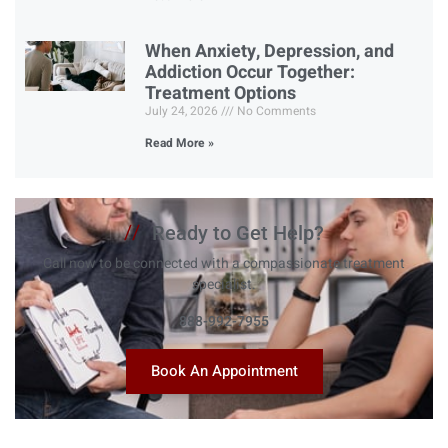
When Anxiety, Depression, and
Addiction Occur Together:
Treatment Options
July 24, 2026
No Comments
Read More »
//
Ready to Get Help?
Call now to be connected with a compassionate treatment
specialist.
888-992-7955
Book An Appointment