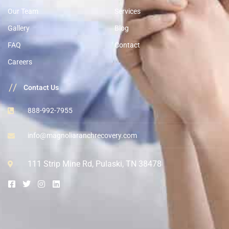
Our Team
Services
Gallery
Blog
FAQ
Contact
Careers
//
Contact Us
888-992-7955
info@magnoliaranchrecovery.com
111 Strip Mine Rd, Pulaski, TN 38478