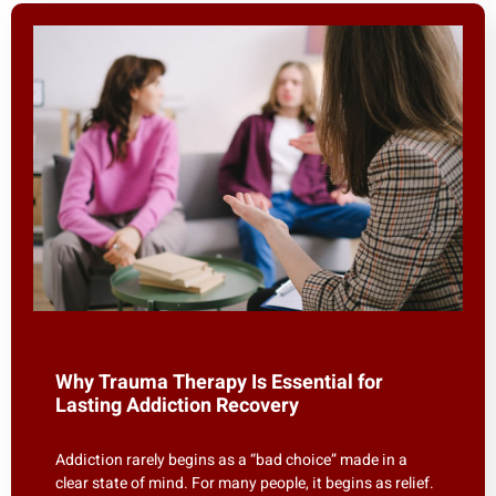
Why Trauma Therapy Is Essential for
Lasting Addiction Recovery
Addiction rarely begins as a “bad choice” made in a
clear state of mind. For many people, it begins as relief.