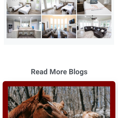
Read More Blogs