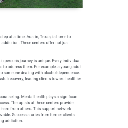
tep at a time. Austin, Texas, is home to
 addiction. These centers offer not just
 person’s journey is unique. Every individual
ms to address them. For example, a young adult
 to someone dealing with alcohol dependence.
ful recovery, leading clients toward healthier
counseling. Mental health plays a significant
uccess. Therapists at these centers provide
 learn from others. This support network
vable. Success stories from former clients
ing addiction.