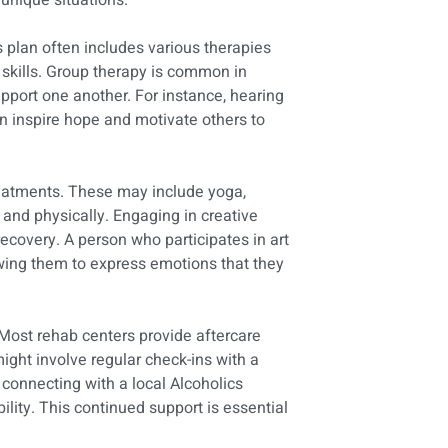
 unique situations.
 plan often includes various therapies
 skills. Group therapy is common in
pport one another. For instance, hearing
 inspire hope and motivate others to
treatments. These may include yoga,
 and physically. Engaging in creative
 recovery. A person who participates in art
lowing them to express emotions that they
Most rehab centers provide aftercare
might involve regular check-ins with a
connecting with a local Alcoholics
ty. This continued support is essential