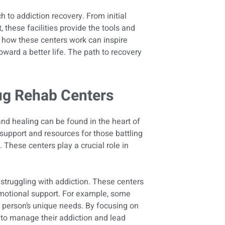
 to addiction recovery. From initial
these facilities provide the tools and
 how these centers work can inspire
oward a better life. The path to recovery
ug Rehab Centers
and healing can be found in the heart of
l support and resources for those battling
. These centers play a crucial role in
 struggling with addiction. These centers
motional support. For example, some
 person’s unique needs. By focusing on
y to manage their addiction and lead