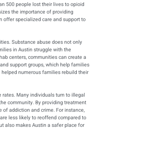
 500 people lost their lives to opioid
sizes the importance of providing
n offer specialized care and support to
ities. Substance abuse does not only
ilies in Austin struggle with the
ehab centers, communities can create a
 and support groups, which help families
ly helped numerous families rebuild their
 rates. Many individuals turn to illegal
in the community. By providing treatment
e of addiction and crime. For instance,
re less likely to reoffend compared to
ut also makes Austin a safer place for