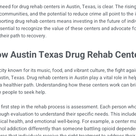
need for drug rehab centers in Austin, Texas, is clear. The risin
communities, and the potential to reduce crime all point to the i
orting drug rehab centers means investing in the future of ind
ssential to recognize the value of these centers and advocate f
their path to recovery.
w Austin Texas Drug Rehab Cent
city known for its music, food, and vibrant culture, the fight again
ustin, Texas. Drug rehab centers in Austin play a vital role in hel
 a healthier path. Understanding how these centers work can b
 people to seek help.
first step in the rehab process is assessment. Each person wh
ough evaluation to understand their specific needs. This include
ical health, and emotional well-being. For example, a center 
hol addiction differently than someone battling opioid depend