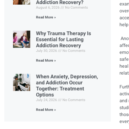
Addiction Recovery?
exam
August 6, 2026
No Comments
over
acce
Read More »
help
Why Trauma Therapy Is
Anot
Essential for Lasting
Addiction Recovery
affe
July 30, 2026
No Comments
emot
safe
Read More »
heal
rela
When Anxiety, Depression,
and Addiction Occur
Furt
Together: Treatment
acti
Options
July 24, 2026
No Comments
and 
stud
Read More »
thos
ever