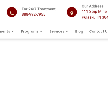
Our Address
For 24/7 Treatment
111 Strip Mine 
888-992-7955
Pulaski, TN 38
ments
Programs
Services
Blog
Contact U