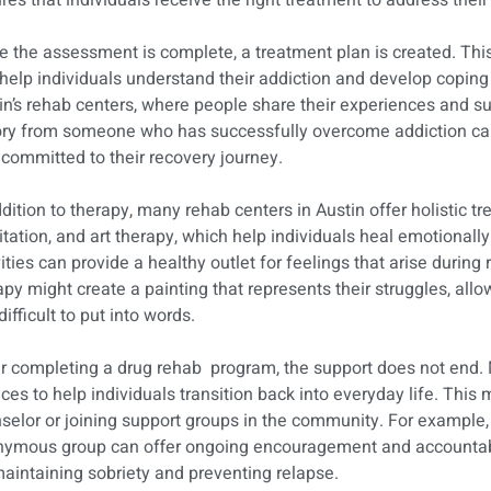
res that individuals receive the right treatment to address their
 the assessment is complete, a treatment plan is created. This
 help individuals understand their addiction and develop coping
in’s rehab centers, where people share their experiences and su
ory from someone who has successfully overcome addiction can
 committed to their recovery journey.
ddition to therapy, many rehab centers in Austin offer holistic 
tation, and art therapy, which help individuals heal emotionally
vities can provide a healthy outlet for feelings that arise during
apy might create a painting that represents their struggles, al
difficult to put into words.
r completing a drug rehab program, the support does not end. 
ices to help individuals transition back into everyday life. This 
selor or joining support groups in the community. For example, 
ymous group can offer ongoing encouragement and accountabili
maintaining sobriety and preventing relapse.