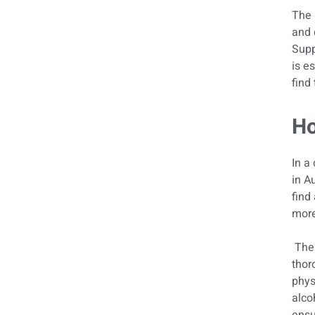
The 
and 
Supp
is e
find 
Ho
In a 
in A
find
more
The 
thor
phys
alco