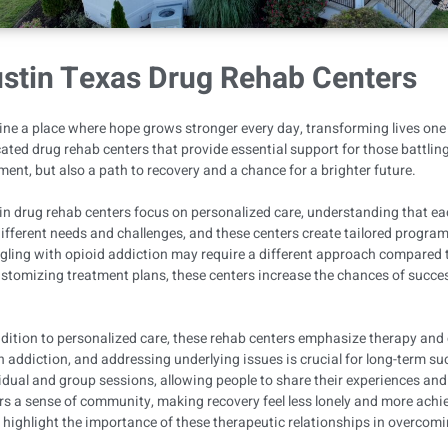
stin Texas Drug Rehab Centers
ne a place where hope grows stronger every day, transforming lives one s
ated drug rehab centers that provide essential support for those battling
ment, but also a path to recovery and a chance for a brighter future.
n drug rehab centers focus on personalized care, understanding that each
ifferent needs and challenges, and these centers create tailored progra
gling with opioid addiction may require a different approach compared
stomizing treatment plans, these centers increase the chances of success
.
dition to personalized care, these rehab centers emphasize therapy and 
in addiction, and addressing underlying issues is crucial for long-term s
idual and group sessions, allowing people to share their experiences and
rs a sense of community, making recovery feel less lonely and more achie
 highlight the importance of these therapeutic relationships in overcom