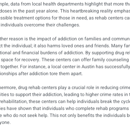
ple, data from local health departments highlight that more than
doses in the past year alone. This heartbreaking reality empha
ssible treatment options for those in need, as rehab centers ca
 individuals overcome their challenges.
her reason is the impact of addiction on families and commun
ct the individual; it also harms loved ones and friends. Many fam
ional and financial burdens of addiction. By supporting drug r
 space for recovery. These centers can offer family counseling
 together. For instance, a local center in Austin has successful
tionships after addiction tore them apart.
hermore, drug rehab centers play a crucial role in reducing crime
vities to support their addiction, leading to higher crime rates 
rehabilitation, these centers can help individuals break the cycl
ies have shown that individuals who complete rehab programs a
e who do not seek help. This not only benefits the individuals b
yone.