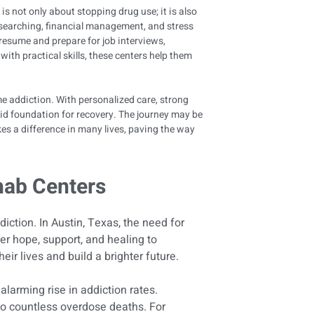
 is not only about stopping drug use; it is also
ob searching, financial management, and stress
 resume and prepare for job interviews,
ith practical skills, these centers help them
ome addiction. With personalized care, strong
olid foundation for recovery. The journey may be
es a difference in many lives, paving the way
hab Centers
diction. In Austin, Texas, the need for
er hope, support, and healing to
eir lives and build a brighter future.
alarming rise in addiction rates.
 to countless overdose deaths. For