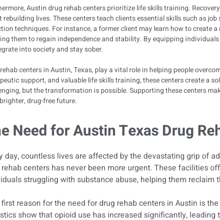
ermore, Austin drug rehab centers prioritize life skills training. Recovery
 rebuilding lives. These centers teach clients essential skills such as j
tion techniques. For instance, a former client may learn how to create a
ing them to regain independence and stability. By equipping individuals w
egrate into society and stay sober.
rehab centers in Austin, Texas, play a vital role in helping people overc
peutic support, and valuable life skills training, these centers create a s
enging, but the transformation is possible. Supporting these centers mak
 brighter, drug-free future.
e Need for Austin Texas Drug Re
y day, countless lives are affected by the devastating grip of ad
 rehab centers has never been more urgent. These facilities off
viduals struggling with substance abuse, helping them reclaim th
first reason for the need for drug rehab centers in Austin is the 
istics show that opioid use has increased significantly, leading