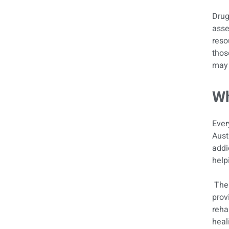
Drug
asse
reso
thos
may 
Wh
Ever
Aust
addi
help
The 
prov
reha
heal