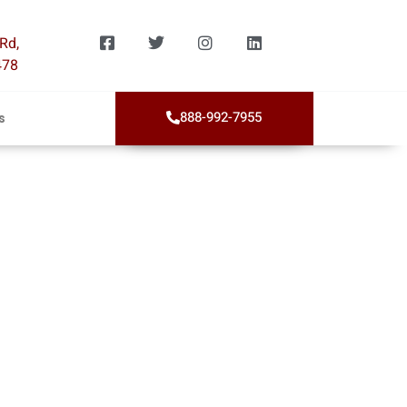
Rd,
478
888-992-7955
s