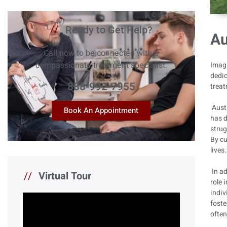
//
Ready to Get Help?
Au
Call now to be connected with a
compassionate treatment specialist.
Imagi
dedic
888-992-7955
treat
Austi
Book An Appointment
has d
strug
By cu
lives
In ad
//
Virtual Tour
role 
indiv
foste
often