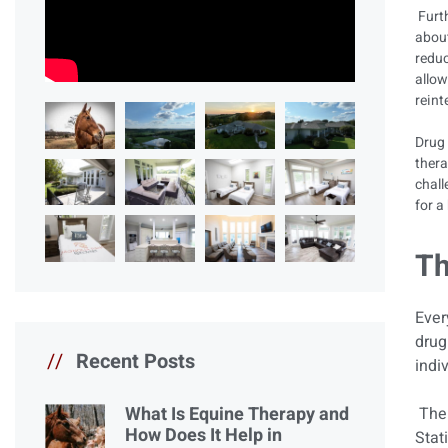
Furth
about
reduc
allow
reint
Drug 
thera
chall
for a
Th
Ever
drug
//
Recent Posts
indi
What Is Equine Therapy and
The 
How Does It Help in
Stat