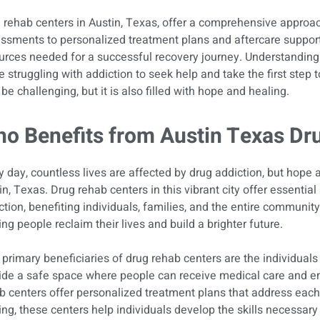
 rehab centers in Austin, Texas, offer a comprehensive approach
ssments to personalized treatment plans and aftercare support, 
urces needed for a successful recovery journey. Understanding
e struggling with addiction to seek help and take the first step t
be challenging, but it is also filled with hope and healing.
o Benefits from Austin Texas Dr
y day, countless lives are affected by drug addiction, but hope 
in, Texas. Drug rehab centers in this vibrant city offer essentia
ction, benefiting individuals, families, and the entire community
ing people reclaim their lives and build a brighter future.
primary beneficiaries of drug rehab centers are the individuals
ide a safe space where people can receive medical care and e
b centers offer personalized treatment plans that address each
ing, these centers help individuals develop the skills necessar