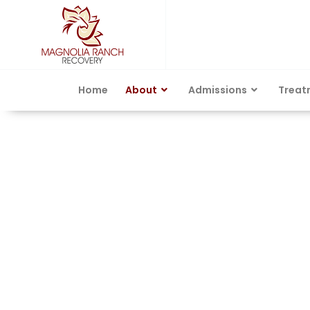
Home
About
Admissions
Treat
Austin, TX