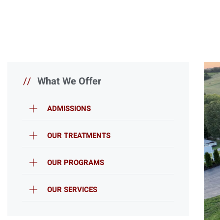
//
What We Offer
ADMISSIONS
OUR TREATMENTS
OUR PROGRAMS
OUR SERVICES