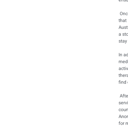
ensu
Once
that
Aust
a st
stay
In a
medi
acti
ther
find 
Afte
serv
coun
Anon
for 