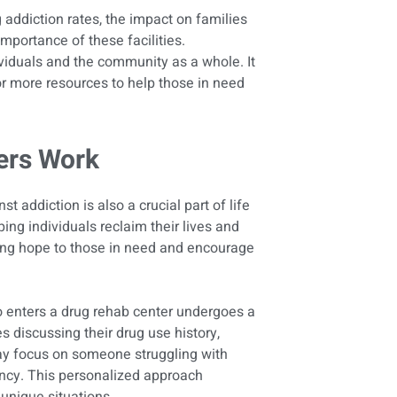
g addiction rates, the impact on families
mportance of these facilities.
ividuals and the community as a whole. It
or more resources to help those in need
ers Work
st addiction is also a crucial part of life
ping individuals reclaim their lives and
ring hope to those in need and encourage
o enters a drug rehab center undergoes a
s discussing their drug use history,
may focus on someone struggling with
ency. This personalized approach