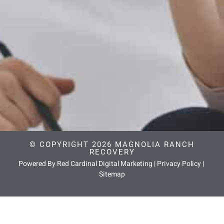
© COPYRIGHT 2026 MAGNOLIA RANCH
RECOVERY
Powered By Red Cardinal Digital Marketing
|
Privacy Policy
|
Sitemap