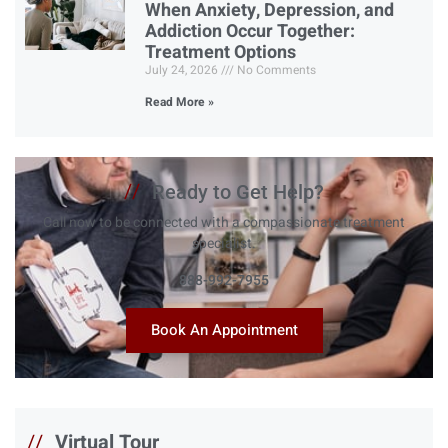
When Anxiety, Depression, and
Addiction Occur Together:
Treatment Options
July 24, 2026
No Comments
Read More »
//
Ready to Get Help?
Call now to be connected with a compassionate treatment
specialist.
888-992-7955
Book An Appointment
//
Virtual Tour