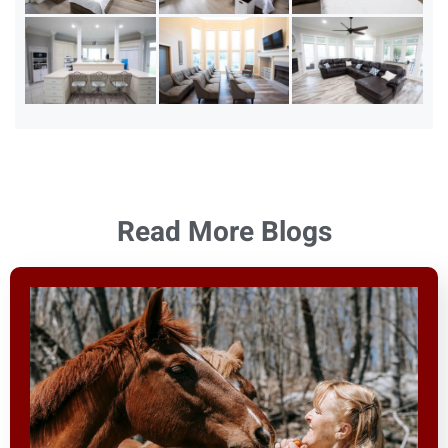
Read More Blogs