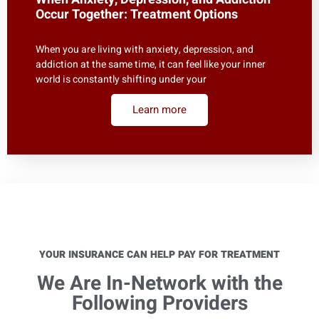
Occur Together: Treatment Options
When you are living with anxiety, depression, and
addiction at the same time, it can feel like your inner
world is constantly shifting under your
Learn more
YOUR INSURANCE CAN HELP PAY FOR TREATMENT
We Are In-Network with the
Following Providers​