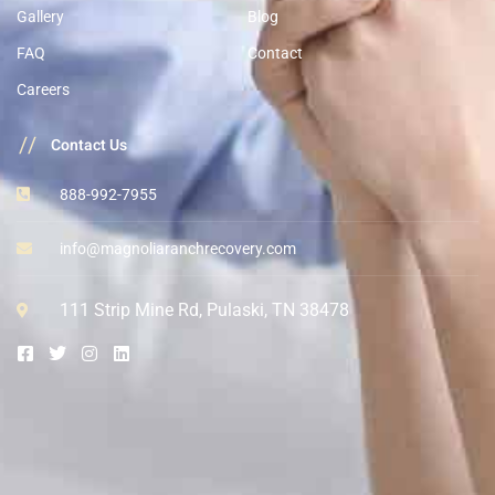
Gallery
Blog
FAQ
Contact
Careers
//
Contact Us
888-992-7955
info@magnoliaranchrecovery.com
111 Strip Mine Rd, Pulaski, TN 38478