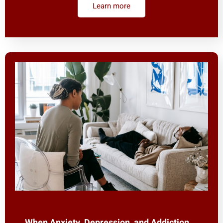
Learn more
When Anxiety, Depression, and Addiction