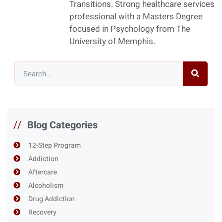
Transitions. Strong healthcare services
professional with a Masters Degree
focused in Psychology from The
University of Memphis.
//
Blog Categories
12-Step Program
Addiction
Aftercare
Alcoholism
Drug Addiction
Recovery