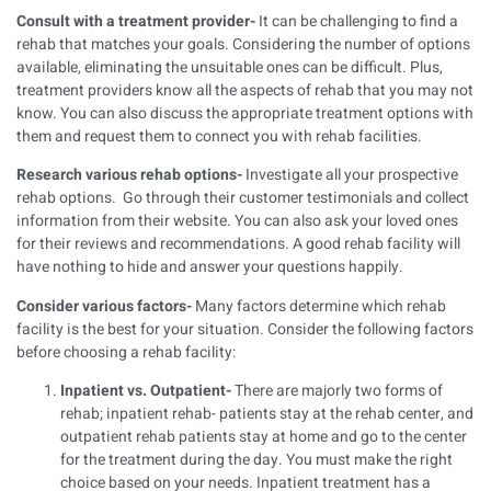
Consult with a treatment provider-
It can be challenging to find a
rehab that matches your goals. Considering the number of options
available, eliminating the unsuitable ones can be difficult. Plus,
treatment providers know all the aspects of rehab that you may not
know. You can also discuss the appropriate treatment options with
them and request them to connect you with rehab facilities.
Research various rehab options-
Investigate all your prospective
rehab options. Go through their customer testimonials and collect
information from their website. You can also ask your loved ones
for their reviews and recommendations. A good rehab facility will
have nothing to hide and answer your questions happily.
Consider various factors-
Many factors determine which rehab
facility is the best for your situation. Consider the following factors
before choosing a rehab facility:
Inpatient vs. Outpatient-
There are majorly two forms of
rehab; inpatient rehab- patients stay at the rehab center, and
outpatient rehab patients stay at home and go to the center
for the treatment during the day. You must make the right
choice based on your needs. Inpatient treatment has a