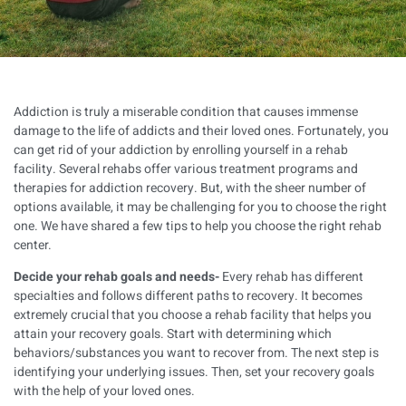
Addiction is truly a miserable condition that causes immense
damage to the life of addicts and their loved ones. Fortunately, you
can get rid of your addiction by enrolling yourself in a rehab
facility. Several rehabs offer various treatment programs and
therapies for addiction recovery. But, with the sheer number of
options available, it may be challenging for you to choose the right
one. We have shared a few tips to help you choose the right rehab
center.
Decide your rehab goals and needs-
Every rehab has different
specialties and follows different paths to recovery. It becomes
extremely crucial that you choose a rehab facility that helps you
attain your recovery goals. Start with determining which
behaviors/substances you want to recover from. The next step is
identifying your underlying issues. Then, set your recovery goals
with the help of your loved ones.