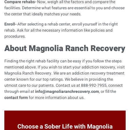
Compare rehabs-
Now, weigh all the factors and compare the
facilities. Determine what features are essential to you and choose
the center that ideally matches your needs.
Enroll-
After selecting a rehab center, enroll yourself in the right
rehab. Ask for all the necessary information like policies and
procedures.
About Magnolia Ranch Recovery
Finding the right rehab facility can be easy if you follow the steps
mentioned above. If you wish to start your addiction recovery, visit
Magnolia Ranch Recovery. We are an addiction recovery treatment
center known for our top ratings. We believe in providing the
utmost care to our patients.
Contact us at 888-992-7955, connect
through email at
info@magnoliaranchrecovery.com
, or fill the
contact form
for more information about us.
Choose a Sober Life with Magnolia