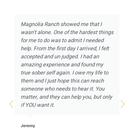
Magnolia Ranch showed me that I
wasn’t alone. One of the hardest things
for me to do was to admit I needed
help. From the first day I arrived, I felt
accepted and un judged. I had an
amazing experience and found my
true sober self again. I owe my life to
them and I just hope this can reach
someone who needs to hear it. You
matter, and they can help you, but only
if YOU want it.
Jeremy