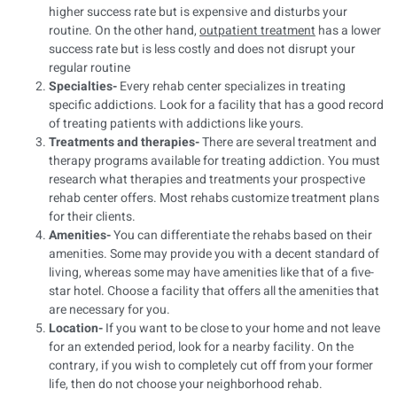
higher success rate but is expensive and disturbs your
routine. On the other hand,
outpatient treatment
has a lower
success rate but is less costly and does not disrupt your
regular routine
Specialties-
Every rehab center specializes in treating
specific addictions. Look for a facility that has a good record
of treating patients with addictions like yours.
Treatments and therapies-
There are several treatment and
therapy programs available for treating addiction. You must
research what therapies and treatments your prospective
rehab center offers. Most rehabs customize treatment plans
for their clients.
Amenities-
You can differentiate the rehabs based on their
amenities. Some may provide you with a decent standard of
living, whereas some may have amenities like that of a five-
star hotel. Choose a facility that offers all the amenities that
are necessary for you.
Location-
If you want to be close to your home and not leave
for an extended period, look for a nearby facility. On the
contrary, if you wish to completely cut off from your former
life, then do not choose your neighborhood rehab.