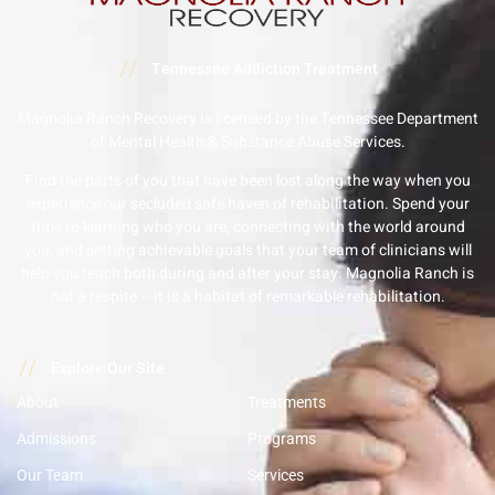
//
Tennessee Addiction Treatment
Magnolia Ranch Recovery is licensed by the Tennessee Department
of Mental Health & Substance Abuse Services.
Find the parts of you that have been lost along the way when you
experience our secluded safe haven of rehabilitation. Spend your
time re-learning who you are, connecting with the world around
you, and setting achievable goals that your team of clinicians will
help you reach both during and after your stay. Magnolia Ranch is
not a respite – it is a habitat of remarkable rehabilitation.
//
Explore Our Site
About
Treatments
Admissions
Programs
Our Team
Services