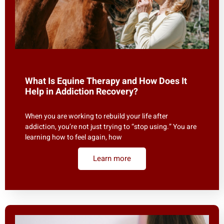
What Is Equine Therapy and How Does It
Help in Addiction Recovery?
When you are working to rebuild your life after
addiction, you’re not just trying to “stop using.” You are
learning how to feel again, how
Learn more