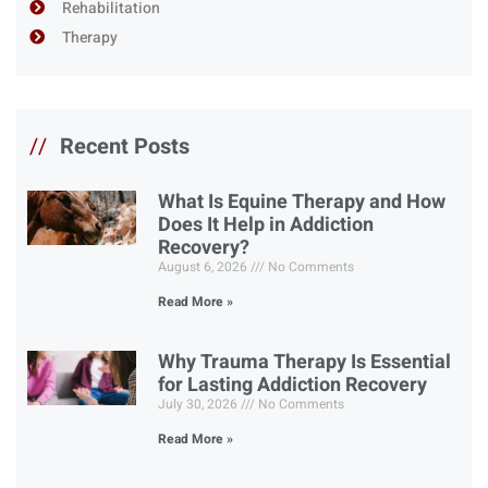
Rehabilitation
Therapy
//
Recent Posts
What Is Equine Therapy and How
Does It Help in Addiction
Recovery?
August 6, 2026
No Comments
Read More »
Why Trauma Therapy Is Essential
for Lasting Addiction Recovery
July 30, 2026
No Comments
Read More »