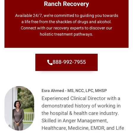
Ranch Recovery
Available 24/7, we're committed to guiding you towards
a life free from the shackles of drugs and alcohol.
Connect with our recovery experts to discover our
holistic treatment pathways.
888-992-7955
Esra Ahmed - MS, NCC, LPC, MHSP
Experienced Clinical Director with a
demonstrated history of working in
the hospital & health care industry.
Skilled in Anger Management,
Healthcare, Medicine, EMDR, and Life