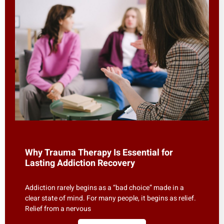
Why Trauma Therapy Is Essential for
Lasting Addiction Recovery
Addiction rarely begins as a “bad choice” made in a
clear state of mind. For many people, it begins as relief.
Relief from a nervous