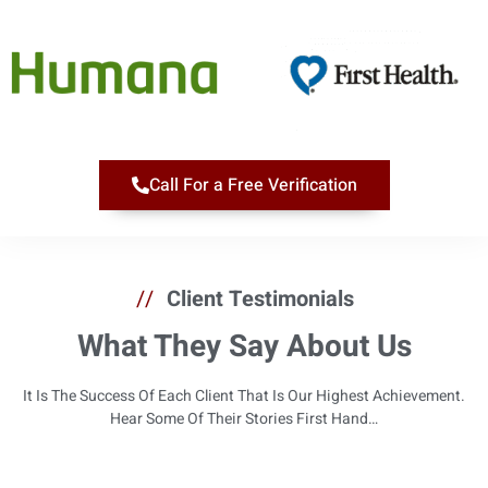
Call For a Free Verification
//
Client Testimonials
What They Say About Us
It Is The Success Of Each Client That Is Our Highest Achievement.
Hear Some Of Their Stories First Hand…