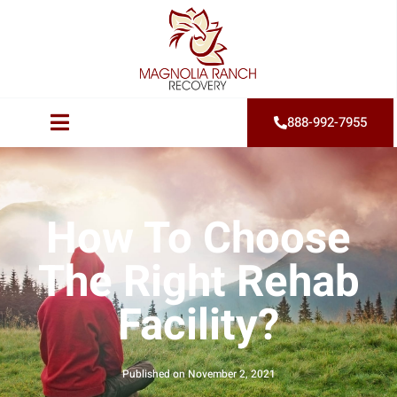
888-992-7955
How To Choose
The Right Rehab
Facility?
Published on
November 2, 2021