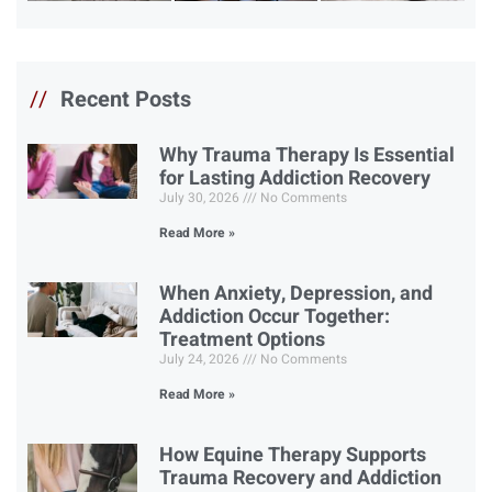
//
Recent Posts
Why Trauma Therapy Is Essential
for Lasting Addiction Recovery
July 30, 2026
No Comments
Read More »
When Anxiety, Depression, and
Addiction Occur Together:
Treatment Options
July 24, 2026
No Comments
Read More »
How Equine Therapy Supports
Trauma Recovery and Addiction