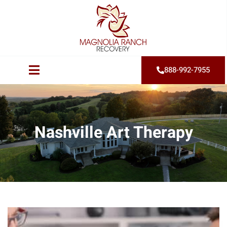
888-992-7955
Nashville Art Therapy