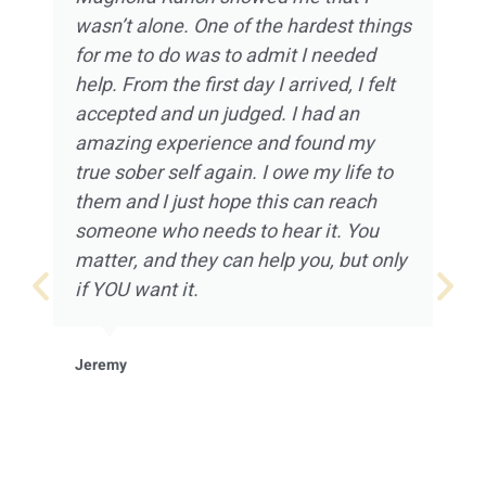
wasn’t alone. One of the hardest things
for me to do was to admit I needed
help. From the first day I arrived, I felt
accepted and un judged. I had an
amazing experience and found my
true sober self again. I owe my life to
them and I just hope this can reach
someone who needs to hear it. You
matter, and they can help you, but only
if YOU want it.
Jeremy