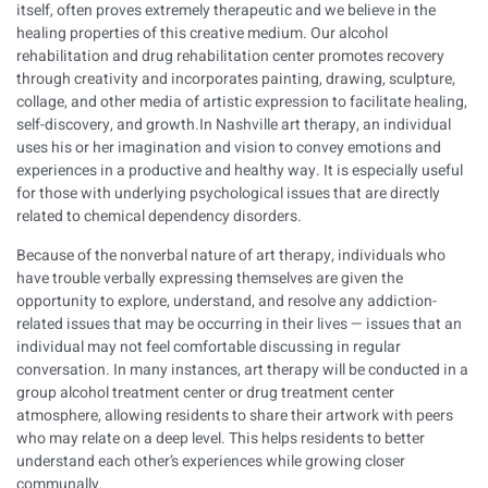
itself, often proves extremely therapeutic and we believe in the
healing properties of this creative medium. Our alcohol
rehabilitation and drug rehabilitation center promotes recovery
through creativity and incorporates painting, drawing, sculpture,
collage, and other media of artistic expression to facilitate healing,
self-discovery, and growth.In Nashville art therapy, an individual
uses his or her imagination and vision to convey emotions and
experiences in a productive and healthy way. It is especially useful
for those with underlying psychological issues that are directly
related to chemical dependency disorders.
Because of the nonverbal nature of art therapy, individuals who
have trouble verbally expressing themselves are given the
opportunity to explore, understand, and resolve any addiction-
related issues that may be occurring in their lives — issues that an
individual may not feel comfortable discussing in regular
conversation. In many instances, art therapy will be conducted in a
group alcohol treatment center or drug treatment center
atmosphere, allowing residents to share their artwork with peers
who may relate on a deep level. This helps residents to better
understand each other’s experiences while growing closer
communally.