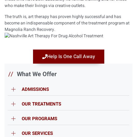
who make their livings via creative outlets.
The truth is, art therapy has proven highly successful and has
become an indispensable component of the treatment program at
Magnolia Ranch Recovery.
Help Is One Call Away
//
What We Offer
ADMISSIONS
OUR TREATMENTS
OUR PROGRAMS
OUR SERVICES