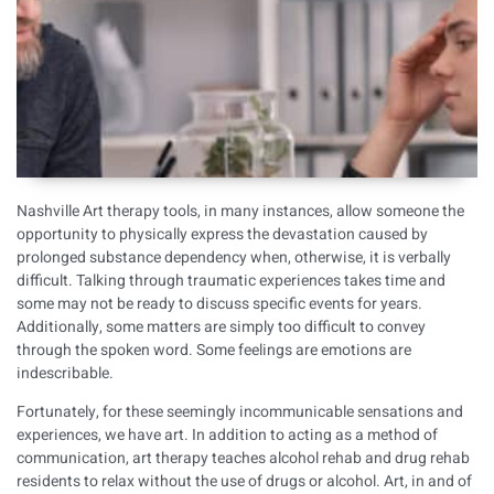
Nashville Art therapy tools, in many instances, allow someone the
opportunity to physically express the devastation caused by
prolonged substance dependency when, otherwise, it is verbally
difficult. Talking through traumatic experiences takes time and
some may not be ready to discuss specific events for years.
Additionally, some matters are simply too difficult to convey
through the spoken word. Some feelings are emotions are
indescribable.
Fortunately, for these seemingly incommunicable sensations and
experiences, we have art. In addition to acting as a method of
communication, art therapy teaches
alcohol rehab
and
drug rehab
residents to relax without the use of drugs or alcohol. Art, in and of