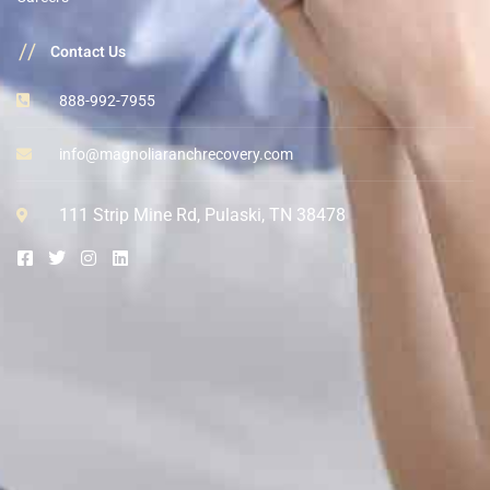
//
Contact Us
888-992-7955
info@magnoliaranchrecovery.com
111 Strip Mine Rd, Pulaski, TN 38478