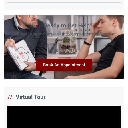
//
Ready to Get Help?
Call now to be connected with a compassionate treatment
specialist.
888-992-7955
Book An Appointment
//
Virtual Tour