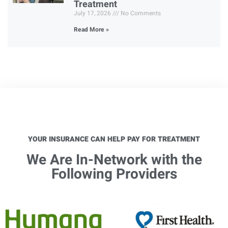
Treatment
July 17, 2026
No Comments
Read More »
YOUR INSURANCE CAN HELP PAY FOR TREATMENT
We Are In-Network with the
Following Providers​