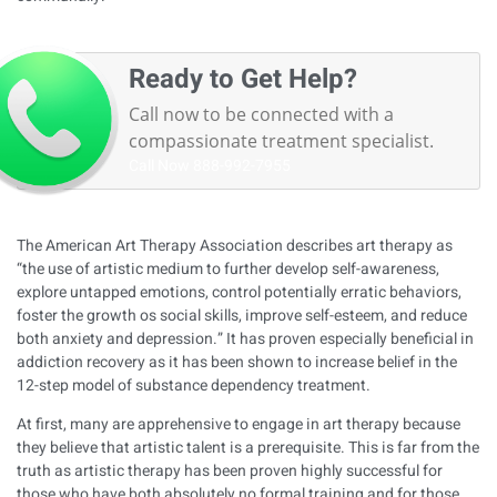
Ready to Get Help?
Call now to be connected with a
compassionate treatment specialist.
Call Now
888-992-7955
The American Art Therapy Association describes art therapy as
“the use of artistic medium to further develop self-awareness,
explore untapped emotions, control potentially erratic behaviors,
foster the growth os social skills, improve self-esteem, and reduce
both anxiety and depression.” It has proven especially beneficial in
addiction recovery as it has been shown to increase belief in the
12-step model of substance dependency treatment.
At first, many are apprehensive to engage in art therapy because
they believe that artistic talent is a prerequisite. This is far from the
truth as artistic therapy has been proven highly successful for
those who have both absolutely no formal training and for those