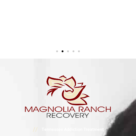
//
Tennessee Addiction Treatment