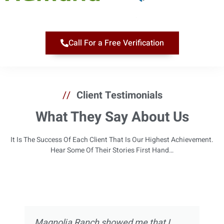
Call For a Free Verification
//
Client Testimonials
What They Say About Us
It Is The Success Of Each Client That Is Our Highest Achievement.
Hear Some Of Their Stories First Hand…
Magnolia Ranch showed me that I