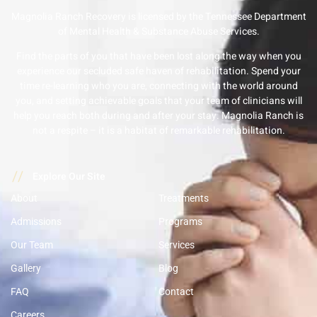
Magnolia Ranch Recovery is licensed by the Tennessee Department
of Mental Health & Substance Abuse Services.
Find the parts of you that have been lost along the way when you
experience our secluded safe haven of rehabilitation. Spend your
time re-learning who you are, connecting with the world around
you, and setting achievable goals that your team of clinicians will
help you reach both during and after your stay. Magnolia Ranch is
not a respite – it is a habitat of remarkable rehabilitation.
//
Explore Our Site
About
Treatments
Admissions
Programs
Our Team
Services
Gallery
Blog
FAQ
Contact
Careers