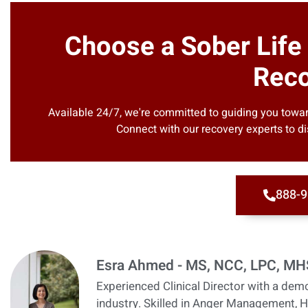
Choose a Sober Life
Reco
Available 24/7, we're committed to guiding you toward
Connect with our recovery experts to di
888-9
Esra Ahmed - MS, NCC, LPC, M
Experienced Clinical Director with a demo
industry. Skilled in Anger Management, H