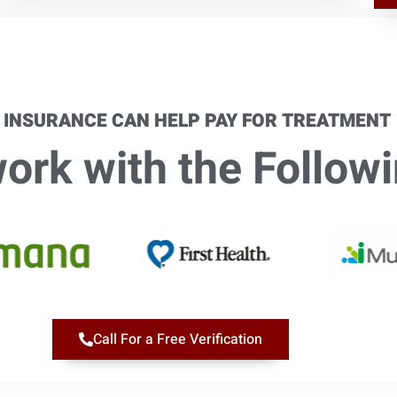
 INSURANCE CAN HELP PAY FOR TREATMENT
rk with the Followi
Call For a Free Verification