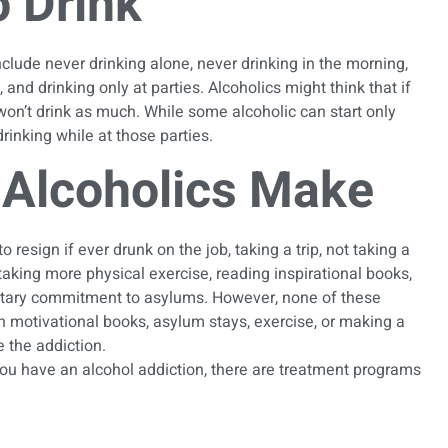
 Drink
nclude never drinking alone, never drinking in the morning,
and drinking only at parties. Alcoholics might think that if
y won’t drink as much. While some alcoholic can start only
 drinking while at those parties.
Alcoholics Make
esign if ever drunk on the job, taking a trip, not taking a
 taking more physical exercise, reading inspirational books,
untary commitment to asylums. However, none of these
th motivational books, asylum stays, exercise, or making a
 the addiction.
you have an alcohol addiction, there are
treatment programs