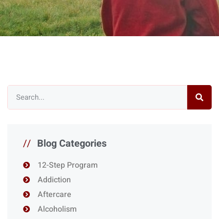
//
Blog Categories
12-Step Program
Addiction
Aftercare
Alcoholism