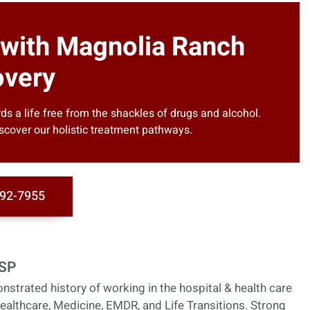
 with Magnolia Ranch
very
s a life free from the shackles of drugs and alcohol.
scover our holistic treatment pathways.
92-7955
HSP
nstrated history of working in the hospital & health care
ealthcare, Medicine, EMDR, and Life Transitions. Strong