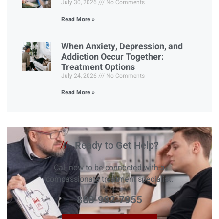
July 30, 2026
No Comments
Read More »
When Anxiety, Depression, and
Addiction Occur Together:
Treatment Options
July 24, 2026
No Comments
Read More »
//
Ready to Get Help?
Call now to be connected with a
compassionate treatment specialist.
888-992-7955