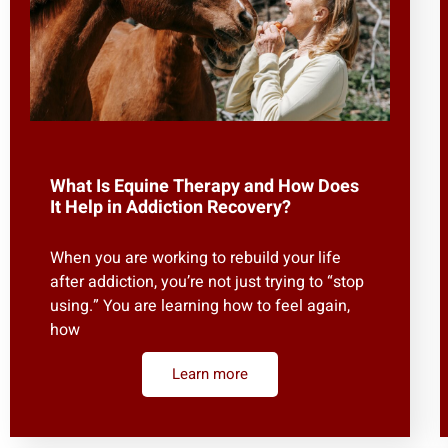
What Is Equine Therapy and How Does
It Help in Addiction Recovery?
When you are working to rebuild your life
after addiction, you’re not just trying to “stop
using.” You are learning how to feel again,
how
Learn more