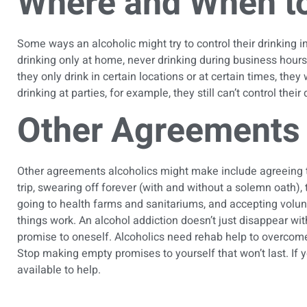
Where and When to
Some ways an alcoholic might try to control their drinking i
drinking only at home, never drinking during business hours, 
they only drink in certain locations or at certain times, the
drinking at parties, for example, they still can’t control their
Other Agreements 
Other agreements alcoholics might make include agreeing to r
trip, swearing off forever (with and without a solemn oath),
going to health farms and sanitariums, and accepting vol
things work. An alcohol addiction doesn’t just disappear wi
promise to oneself. Alcoholics need rehab help to overcome
Stop making empty promises to yourself that won’t last. If 
available to help.