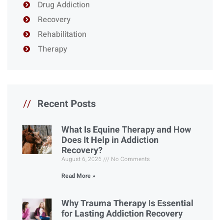
Drug Addiction
Recovery
Rehabilitation
Therapy
//
Recent Posts
What Is Equine Therapy and How
Does It Help in Addiction
Recovery?
August 6, 2026
No Comments
Read More »
Why Trauma Therapy Is Essential
for Lasting Addiction Recovery