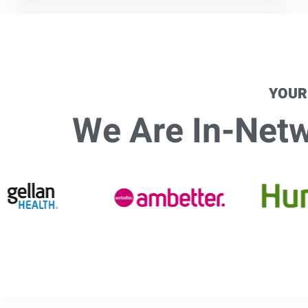
YOUR
We Are In-Netwo