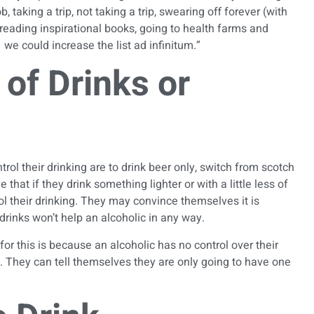
, taking a trip, not taking a trip, swearing off forever (with
reading inspirational books, going to health farms and
e could increase the list ad infinitum.”
of Drinks or
trol their drinking
are to drink beer only, switch from scotch
that if they drink something lighter or with a little less of
ol their drinking. They may convince themselves it is
drinks won’t help an alcoholic in any way.
for this is because an alcoholic has no control over their
p. They can tell themselves they are only going to have one