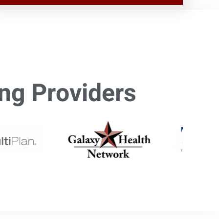
ng Providers​