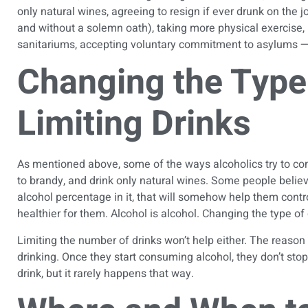
only natural wines, agreeing to resign if ever drunk on the job
and without a solemn oath), taking more physical exercise, 
sanitariums, accepting voluntary commitment to asylums — w
Changing the Type 
Limiting Drinks
As mentioned above, some of the ways alcoholics try to
con
to brandy, and drink only natural wines. Some people believe 
alcohol percentage in it, that will somehow help them contr
healthier for them. Alcohol is alcohol. Changing the type of 
Limiting the number of drinks won’t help either. The reason 
drinking. Once they start consuming alcohol, they don’t sto
drink, but it rarely happens that way.