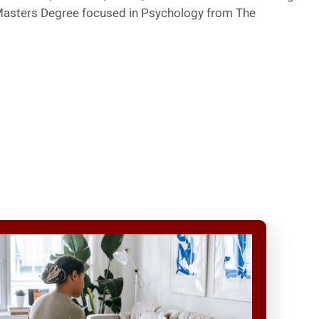
 Masters Degree focused in Psychology from The