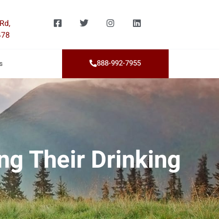
Rd,
478
888-992-7955
s
ng Their Drinking