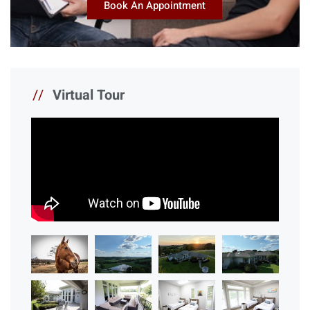
Book An Appointment
//
Virtual Tour