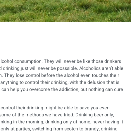
 alcohol consumption. They will never be like those drinkers
drinking just will never be posssible. Alcoholics aren’t able
m. They lose control before the alcohol even touches their
 anything to control their drinking, with the delusion that is
b
can help you overcome the addiction, but nothing can cure
 control their drinking might be able to save you even
e some of the methods we have tried: Drinking beer only,
inking in the morning, drinking only at home, never having it
only at parties, switching from scotch to brandy, drinking