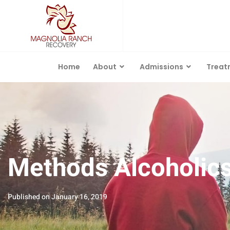
Home
About
Admissions
Treat
Methods Alcoholics 
Published on
January 16, 2019