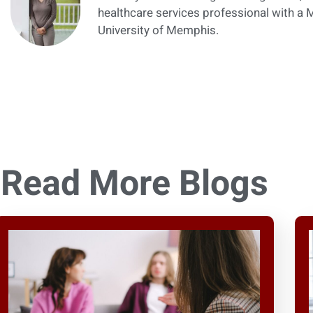
healthcare services professional with a
University of Memphis.
Read More Blogs