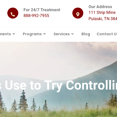
Our Address
For 24/7 Treatment
111 Strip Mine 
888-992-7955
Pulaski, TN 38
ments
Programs
Services
Blog
Contact U
Use to Try Controlli