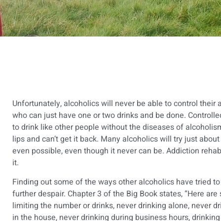
Unfortunately, alcoholics will never be able to control their
who can just have one or two drinks and be done. Controlled 
to drink like other people without the diseases of alcoholis
lips and can’t get it back. Many alcoholics will try just about
even possible, even though it never can be.
Addiction reha
it.
Finding out some of the ways other alcoholics have tried to
further despair. Chapter 3 of the Big Book states, “Here ar
limiting the number or drinks, never drinking alone, never dr
in the house, never drinking during business hours, drinking 