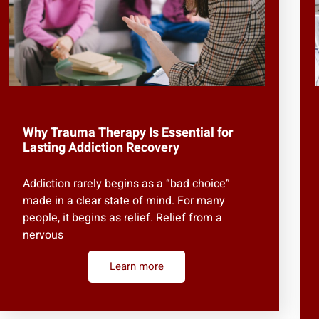
Why Trauma Therapy Is Essential for
Lasting Addiction Recovery
Addiction rarely begins as a “bad choice”
made in a clear state of mind. For many
people, it begins as relief. Relief from a
nervous
Learn more