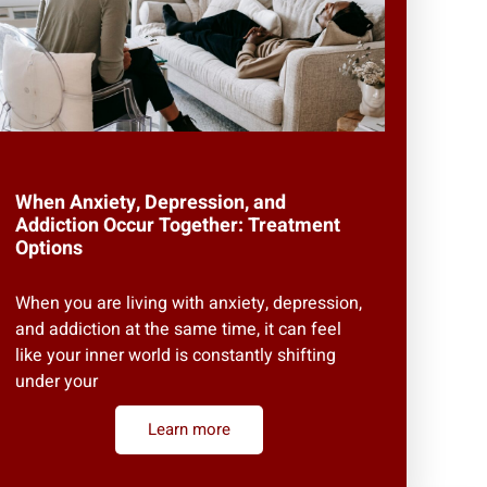
When Anxiety, Depression, and
Addiction Occur Together: Treatment
Options
When you are living with anxiety, depression,
and addiction at the same time, it can feel
like your inner world is constantly shifting
under your
Learn more