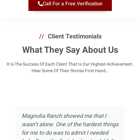
Call For a Free Verification
//
Client Testimonials
What They Say About Us
It Is The Success Of Each Client That Is Our Highest Achievement.
Hear Some Of Their Stories First Hand…
Magnolia Ranch showed me that I
wasn’t alone. One of the hardest things
for me to do was to admit I needed