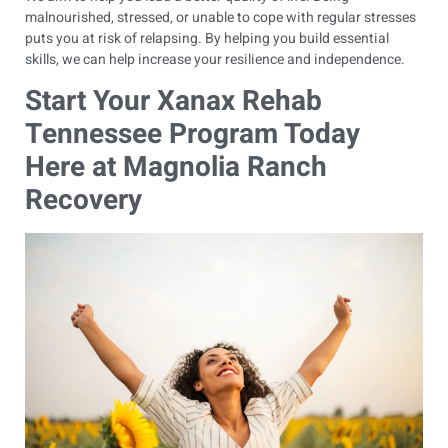
malnourished, stressed, or unable to cope with regular stresses
puts you at risk of relapsing. By helping you build essential
skills, we can help increase your resilience and independence.
Start Your Xanax Rehab
Tennessee Program Today
Here at Magnolia Ranch
Recovery