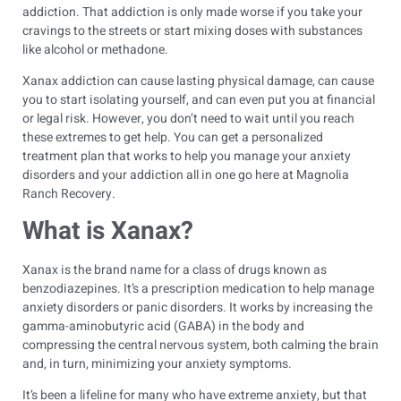
addiction. That addiction is only made worse if you take your
cravings to the streets or start mixing doses with substances
like alcohol or methadone.
Xanax addiction can cause lasting physical damage, can cause
you to start isolating yourself, and can even put you at financial
or legal risk. However, you don’t need to wait until you reach
these extremes to get help. You can get a personalized
treatment plan that works to help you manage your anxiety
disorders and your addiction all in one go here at Magnolia
Ranch Recovery.
What is Xanax?
Xanax is the brand name for a class of drugs known as
benzodiazepines. It’s a prescription medication to help manage
anxiety disorders or panic disorders. It works by increasing the
gamma-aminobutyric acid (GABA) in the body and
compressing the central nervous system, both calming the brain
and, in turn, minimizing your anxiety symptoms.
It’s been a lifeline for many who have extreme anxiety, but that