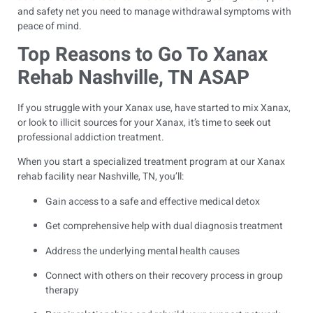
and safety net you need to manage withdrawal symptoms with
peace of mind.
Top Reasons to Go To Xanax
Rehab Nashville, TN ASAP
If you struggle with your Xanax use, have started to mix Xanax,
or look to illicit sources for your Xanax, it’s time to seek out
professional addiction treatment.
When you start a specialized treatment program at our Xanax
rehab facility near Nashville, TN, you’ll:
Gain access to a safe and effective medical detox
Get comprehensive help with dual diagnosis treatment
Address the underlying mental health causes
Connect with others on their recovery process in group
therapy