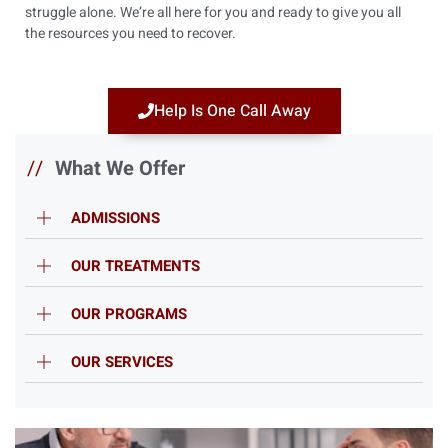
struggle alone. We’re all here for you and ready to give you all
the resources you need to recover.
Help Is One Call Away
//
What We Offer
ADMISSIONS
OUR TREATMENTS
OUR PROGRAMS
OUR SERVICES