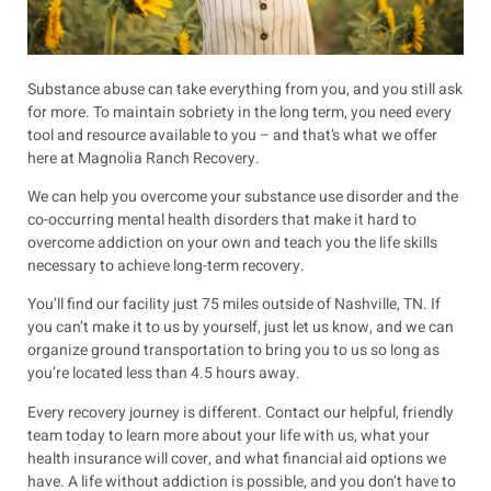
Substance abuse can take everything from you, and you still ask
for more. To maintain sobriety in the long term, you need every
tool and resource available to you – and that’s what we offer
here at Magnolia Ranch Recovery.
We can help you overcome your substance use disorder and the
co-occurring mental health disorders that make it hard to
overcome addiction on your own and teach you the life skills
necessary to achieve long-term recovery.
You’ll find our facility just 75 miles outside of Nashville, TN. If
you can’t make it to us by yourself, just let us know, and we can
organize ground transportation to bring you to us so long as
you’re located less than 4.5 hours away.
Every recovery journey is different. Contact our helpful, friendly
team today to learn more about your life with us, what your
health insurance will cover, and what financial aid options we
have. A life without addiction is possible, and you don’t have to