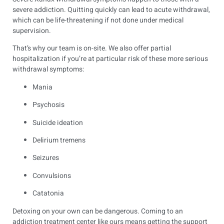
severe addiction. Quitting quickly can lead to acute withdrawal,
which can be life-threatening if not done under medical
supervision.
That’s why our team is on-site. We also offer partial
hospitalization if you’re at particular risk of these more serious
withdrawal symptoms:
Mania
Psychosis
Suicide ideation
Delirium tremens
Seizures
Convulsions
Catatonia
Detoxing on your own can be dangerous. Coming to an
addiction treatment center like ours means getting the support