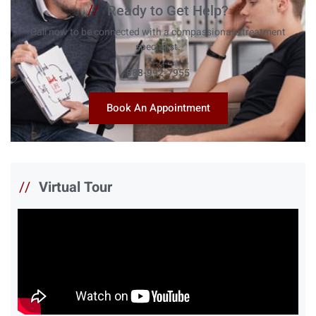
//
Ready to Get Help?
Call now to be connected with a compassionate treatment
specialist.
888-992-7955
Book An Appointment
//
Virtual Tour