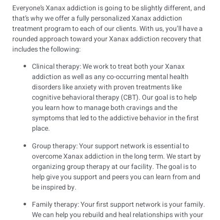
Everyone’s Xanax addiction is going to be slightly different, and
that’s why we offer a fully personalized Xanax addiction
treatment program to each of our clients. With us, you’ll have a
rounded approach toward your Xanax addiction recovery that
includes the following:
Clinical therapy: We work to treat both your Xanax
addiction as well as any co-occurring mental health
disorders like anxiety with proven treatments like
cognitive behavioral therapy (CBT). Our goal is to help
you learn how to manage both cravings and the
symptoms that led to the addictive behavior in the first
place.
Group therapy: Your support network is essential to
overcome Xanax addiction in the long term. We start by
organizing group therapy at our facility. The goal is to
help give you support and peers you can learn from and
be inspired by.
Family therapy: Your first support network is your family.
We can help you rebuild and heal relationships with your