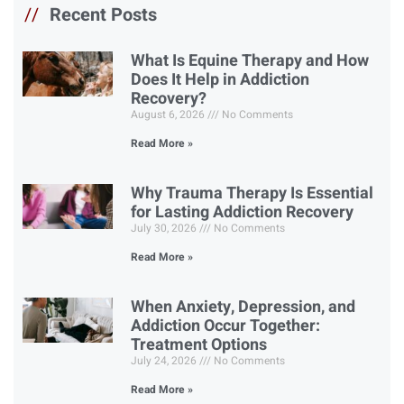
//
Recent Posts
What Is Equine Therapy and How
Does It Help in Addiction
Recovery?
August 6, 2026
No Comments
Read More »
Why Trauma Therapy Is Essential
for Lasting Addiction Recovery
July 30, 2026
No Comments
Read More »
When Anxiety, Depression, and
Addiction Occur Together:
Treatment Options
July 24, 2026
No Comments
Read More »