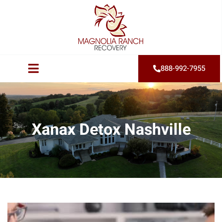
888-992-7955
Xanax Detox Nashville