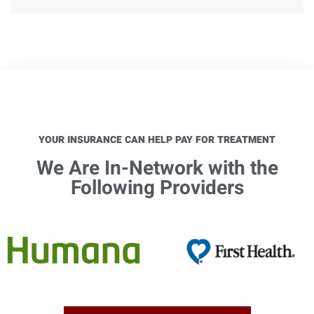
YOUR INSURANCE CAN HELP PAY FOR TREATMENT
We Are In-Network with the
Following Providers​