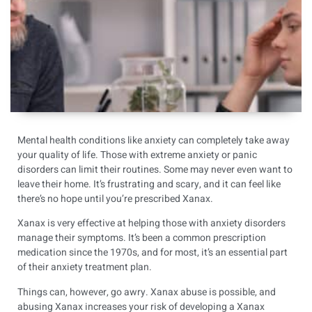
Mental health conditions like anxiety can completely take away
your quality of life. Those with extreme anxiety or panic
disorders can limit their routines. Some may never even want to
leave their home. It’s frustrating and scary, and it can feel like
there’s no hope until you’re prescribed Xanax.
Xanax is very effective at helping those with anxiety disorders
manage their symptoms. It’s been a common prescription
medication since the 1970s, and for most, it’s an essential part
of their anxiety treatment plan.
Things can, however, go awry. Xanax abuse is possible, and
abusing Xanax increases your risk of developing a Xanax