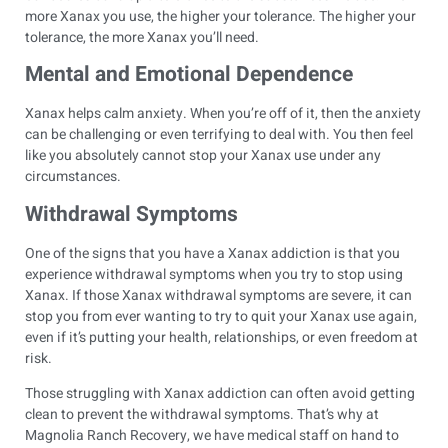
more Xanax you use, the higher your tolerance. The higher your
tolerance, the more Xanax you’ll need.
Mental and Emotional Dependence
Xanax helps calm anxiety. When you’re off of it, then the anxiety
can be challenging or even terrifying to deal with. You then feel
like you absolutely cannot stop your Xanax use under any
circumstances.
Withdrawal Symptoms
One of the signs that you have a Xanax addiction is that you
experience withdrawal symptoms when you try to stop using
Xanax. If those Xanax withdrawal symptoms are severe, it can
stop you from ever wanting to try to quit your Xanax use again,
even if it’s putting your health, relationships, or even freedom at
risk.
Those struggling with Xanax addiction can often avoid getting
clean to prevent the withdrawal symptoms. That’s why at
Magnolia Ranch Recovery, we have medical staff on hand to