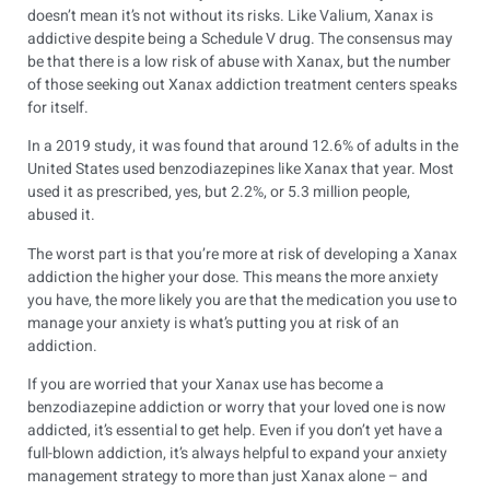
doesn’t mean it’s not without its risks. Like Valium, Xanax is
addictive despite being a Schedule V drug. The consensus may
be that there is a low risk of abuse with Xanax, but the number
of those seeking out Xanax addiction treatment centers speaks
for itself.
In a 2019 study, it was found that around
12.6%
of adults in the
United States used benzodiazepines like Xanax that year. Most
used it as prescribed, yes, but 2.2%, or 5.3 million people,
abused it.
The worst part is that you’re more at risk of developing a Xanax
addiction the higher your dose. This means the more anxiety
you have, the more likely you are that the medication you use to
manage your anxiety is what’s putting you at risk of an
addiction.
If you are worried that your Xanax use has become a
benzodiazepine addiction or worry that your loved one is now
addicted, it’s essential to get help. Even if you don’t yet have a
full-blown addiction, it’s always helpful to expand your anxiety
management strategy to more than just Xanax alone – and