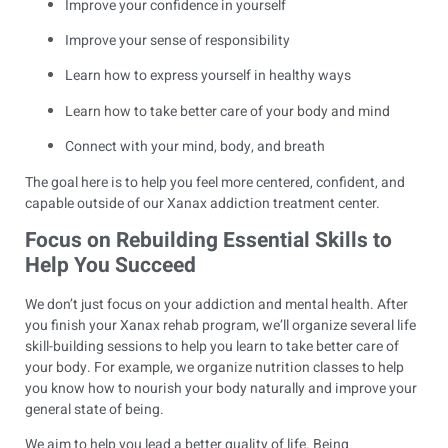
Improve your confidence in yourself
Improve your sense of responsibility
Learn how to express yourself in healthy ways
Learn how to take better care of your body and mind
Connect with your mind, body, and breath
The goal here is to help you feel more centered, confident, and
capable outside of our Xanax addiction treatment center.
Focus on Rebuilding Essential Skills to
Help You Succeed
We don’t just focus on your addiction and mental health. After
you finish your Xanax rehab program, we’ll organize several life
skill-building sessions to help you learn to take better care of
your body. For example, we organize nutrition classes to help
you know how to nourish your body naturally and improve your
general state of being.
We aim to help you lead a better quality of life. Being