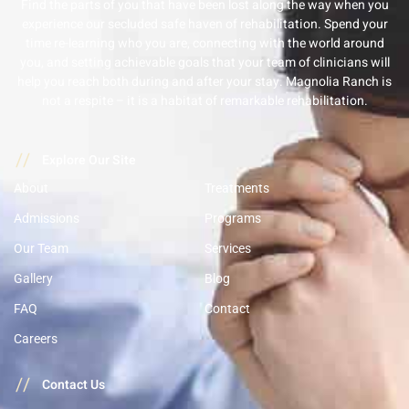
Find the parts of you that have been lost along the way when you
experience our secluded safe haven of rehabilitation. Spend your
time re-learning who you are, connecting with the world around
you, and setting achievable goals that your team of clinicians will
help you reach both during and after your stay. Magnolia Ranch is
not a respite – it is a habitat of remarkable rehabilitation.
//
Explore Our Site
About
Treatments
Admissions
Programs
Our Team
Services
Gallery
Blog
FAQ
Contact
Careers
//
Contact Us