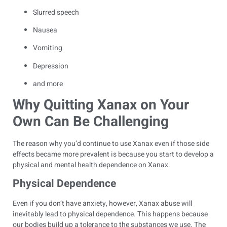
Slurred speech
Nausea
Vomiting
Depression
and more
Why Quitting Xanax on Your
Own Can Be Challenging
The reason why you’d continue to use Xanax even if those side
effects became more prevalent is because you start to develop a
physical and mental health dependence on Xanax.
Physical Dependence
Even if you don’t have anxiety, however, Xanax abuse will
inevitably lead to physical dependence. This happens because
our bodies build up a tolerance to the substances we use. The