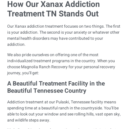
How Our Xanax Addiction
Treatment TN Stands Out
Our Xanax addiction treatment focuses on two things. The first
is your addiction. The second is your anxiety or whatever other
mental health disorders may have contributed to your
addiction.
We also pride ourselves on offering one of the most
individualized treatment programs in the country. When you
choose Magnolia Ranch Recovery for your personal recovery
journey, you’ll get:
A Beautiful Treatment Facility in the
Beautiful Tennessee Country
Addiction treatment at our Pulaski, Tennessee facility means
spending time at a beautiful ranch in the countryside. You’ll be
able to look out your window and see rolling hills, vast open sky,
and wildlife steps away.