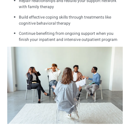
Repair relationships and rebuild your support network
with family therapy
Build effective coping skills through treatments like
cognitive behavioral therapy
Continue benefiting from ongoing support when you
finish your inpatient and intensive outpatient program