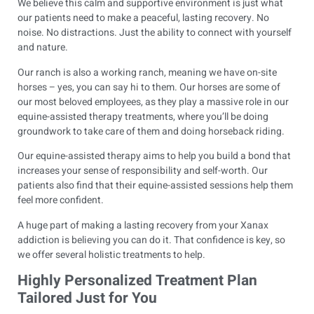
We believe this calm and supportive environment is just what
our patients need to make a peaceful, lasting recovery. No
noise. No distractions. Just the ability to connect with yourself
and nature.
Our ranch is also a working ranch, meaning we have on-site
horses – yes, you can say hi to them. Our horses are some of
our most beloved employees, as they play a massive role in our
equine-assisted therapy treatments, where you’ll be doing
groundwork to take care of them and doing horseback riding.
Our equine-assisted therapy aims to help you build a bond that
increases your sense of responsibility and self-worth. Our
patients also find that their equine-assisted sessions help them
feel more confident.
A huge part of making a lasting recovery from your Xanax
addiction is believing you can do it. That confidence is key, so
we offer several holistic treatments to help.
Highly Personalized Treatment Plan
Tailored Just for You