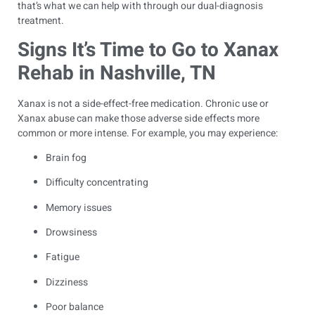
that’s what we can help with through our dual-diagnosis
treatment.
Signs It’s Time to Go to Xanax
Rehab in Nashville, TN
Xanax is not a side-effect-free medication. Chronic use or
Xanax abuse can make those adverse side effects more
common or more intense. For example, you may experience:
Brain fog
Difficulty concentrating
Memory issues
Drowsiness
Fatigue
Dizziness
Poor balance