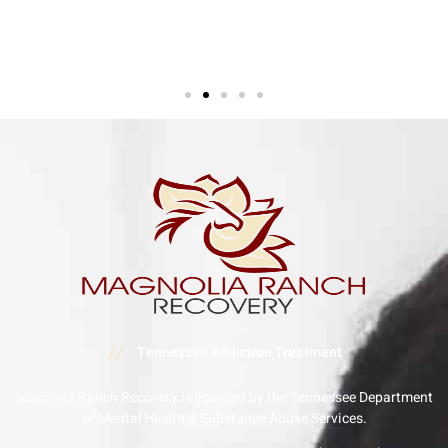
//
Tennessee Addiction Treatment
Magnolia Ranch Recovery is licensed by the Tennessee Department
of Mental Health & Substance Abuse Services.