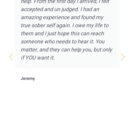
help. From the first day I arrived, I felt
accepted and un judged. I had an
amazing experience and found my
true sober self again. I owe my life to
them and I just hope this can reach
someone who needs to hear it. You
matter, and they can help you, but only
if YOU want it.
Jeremy