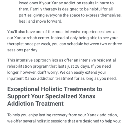
loved ones if your Xanax addiction results in harm to
them. Family therapy is designed to be helpful for all
parties, giving everyone the space to express themselves,
heal, and move forward.
You’ll also have one of the most intensive experiences here at
our Xanax rehab center. Instead of only being able to see your
therapist once per week, you can schedule between two or three
sessions per day.
This intensive approach lets us offer an intensive residential
rehabilitation program that lasts just 28 days. If you need
longer, however, don’t worry. We can easily extend your
inpatient Xanax addiction treatment for as long as you need.
Exceptional Holistic Treatments to
Support Your Specialized Xanax
Addiction Treatment
To help you enjoy lasting recovery from your Xanax addiction,
we offer several holistic sessions that are designed to help you: