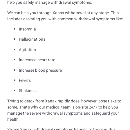
help you safely manage withdrawal symptoms.
We can help you through Xanax withdrawal at any stage. This
includes assisting you with common withdrawal symptoms like:
Insomnia
Hallucinations
Agitation
Increased heart rate
Increase blood pressure
Fevers
Shakiness
Trying to detox from Xanax rapidly does, however, pose risks to
some. That’s why our medical team is on-site 24/7 to help you
manage the severe withdrawal symptoms and safeguard your
health.
Severe Xanax withdrawal symptoms happen to those with a