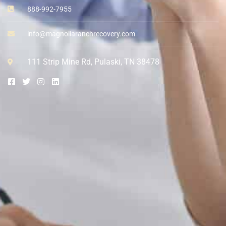
888-992-7955
info@magnoliaranchrecovery.com
111 Strip Mine Rd, Pulaski, TN 38478