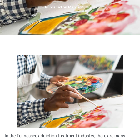
Published on
March 15, 2024
In the Tennessee addiction treatment industry, there are many