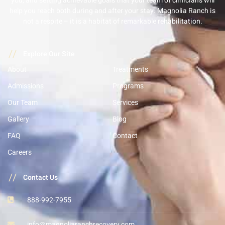
you, and setting achievable goals that your team of clinicians will
help you reach both during and after your stay. Magnolia Ranch is
not a respite – it is a habitat of remarkable rehabilitation.
//
Explore Our Site
About
Treatments
Admissions
Programs
Our Team
Services
Gallery
Blog
FAQ
Contact
Careers
//
Contact Us
888-992-7955
info@magnoliaranchrecovery.com