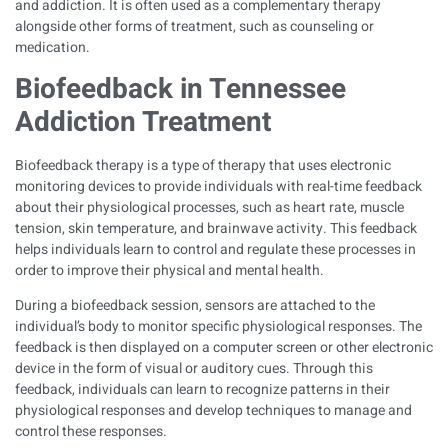
and addiction. It is often used as a complementary therapy
alongside other forms of treatment, such as counseling or
medication.
Biofeedback
in Tennessee
Addiction Treatment
Biofeedback therapy is a type of therapy that uses electronic
monitoring devices to provide individuals with real-time feedback
about their physiological processes, such as heart rate, muscle
tension, skin temperature, and brainwave activity. This feedback
helps individuals learn to control and regulate these processes in
order to improve their physical and mental health.
During a biofeedback session, sensors are attached to the
individual’s body to monitor specific physiological responses. The
feedback is then displayed on a computer screen or other electronic
device in the form of visual or auditory cues. Through this
feedback, individuals can learn to recognize patterns in their
physiological responses and develop techniques to manage and
control these responses.