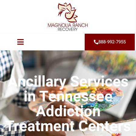
888-992-7955
Ancillary Services
in Tennessee
Addiction
Treatment Centers