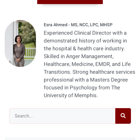
Esra Ahmed - MS, NCC, LPC, MHSP
Experienced Clinical Director with a
demonstrated history of working in
the hospital & health care industry.
Skilled in Anger Management,
Healthcare, Medicine, EMDR, and Life
Transitions. Strong healthcare services
professional with a Masters Degree
focused in Psychology from The
University of Memphis.