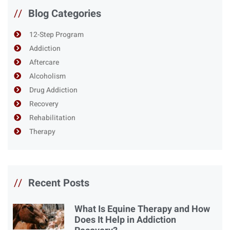
//
Blog Categories
12-Step Program
Addiction
Aftercare
Alcoholism
Drug Addiction
Recovery
Rehabilitation
Therapy
//
Recent Posts
What Is Equine Therapy and How
Does It Help in Addiction