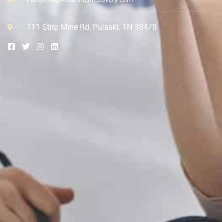
111 Strip Mine Rd, Pulaski, TN 38478