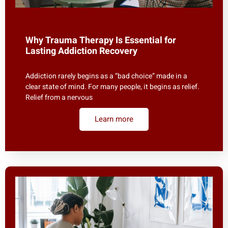
Why Trauma Therapy Is Essential for
Lasting Addiction Recovery
Addiction rarely begins as a “bad choice” made in a
clear state of mind. For many people, it begins as relief.
Relief from a nervous
Learn more