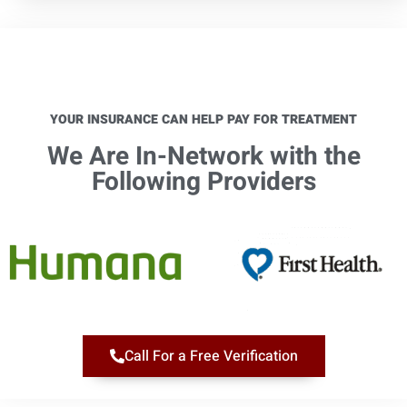
YOUR INSURANCE CAN HELP PAY FOR TREATMENT
We Are In-Network with the
Following Providers​
Call For a Free Verification