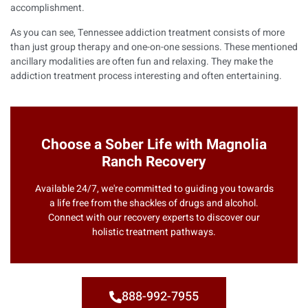
accomplishment.
As you can see, Tennessee addiction treatment consists of more
than just group therapy and one-on-one sessions. These mentioned
ancillary modalities are often fun and relaxing. They make the
addiction treatment process interesting and often entertaining.
Choose a Sober Life with Magnolia
Ranch Recovery
Available 24/7, we're committed to guiding you towards
a life free from the shackles of drugs and alcohol.
Connect with our recovery experts to discover our
holistic treatment pathways.
888-992-7955