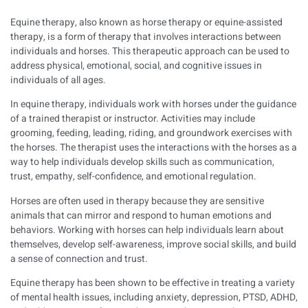
Equine therapy, also known as horse therapy or equine-assisted
therapy, is a form of therapy that involves interactions between
individuals and horses. This therapeutic approach can be used to
address physical, emotional, social, and cognitive issues in
individuals of all ages.
In equine therapy, individuals work with horses under the guidance
of a trained therapist or instructor. Activities may include
grooming, feeding, leading, riding, and groundwork exercises with
the horses. The therapist uses the interactions with the horses as a
way to help individuals develop skills such as communication,
trust, empathy, self-confidence, and emotional regulation.
Horses are often used in therapy because they are sensitive
animals that can mirror and respond to human emotions and
behaviors. Working with horses can help individuals learn about
themselves, develop self-awareness, improve social skills, and build
a sense of connection and trust.
Equine therapy has been shown to be effective in treating a variety
of mental health issues, including anxiety, depression, PTSD, ADHD,