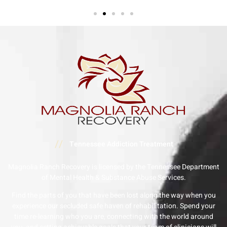
//
Tennessee Addiction Treatment
Magnolia Ranch Recovery is licensed by the Tennessee Department
of Mental Health & Substance Abuse Services.
Find the parts of you that have been lost along the way when you
experience our secluded safe haven of rehabilitation. Spend your
time re-learning who you are, connecting with the world around