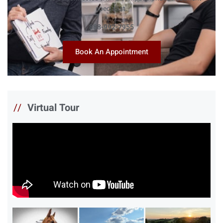
specialist.
888-992-7955
Book An Appointment
//
Virtual Tour