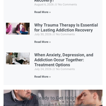
Recovery?
August 6, 2026
No Comments
Read More »
Why Trauma Therapy Is Essential
for Lasting Addiction Recovery
July 30, 2026
No Comments
Read More »
When Anxiety, Depression, and
Addiction Occur Together:
Treatment Options
July 24, 2026
No Comments
Read More »
//
Ready to Get Help?
Call now to be connected with a compassionate treatment