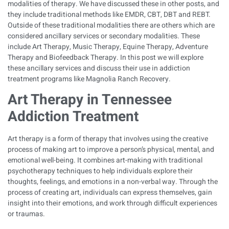
modalities of therapy. We have discussed these in other posts, and
they include traditional methods like EMDR, CBT, DBT and REBT.
Outside of these traditional modalities there are others which are
considered ancillary services or secondary modalities. These
include Art Therapy, Music Therapy, Equine Therapy, Adventure
Therapy and Biofeedback Therapy. In this post we will explore
these ancillary services and discuss their use in addiction
treatment programs like Magnolia Ranch Recovery.
Art Therapy in
Tennessee
Addiction Treatment
Art therapy is a form of therapy that involves using the creative
process of making art to improve a person’s physical, mental, and
emotional well-being. It combines art-making with traditional
psychotherapy techniques to help individuals explore their
thoughts, feelings, and emotions in a non-verbal way. Through the
process of creating art, individuals can express themselves, gain
insight into their emotions, and work through difficult experiences
or traumas.