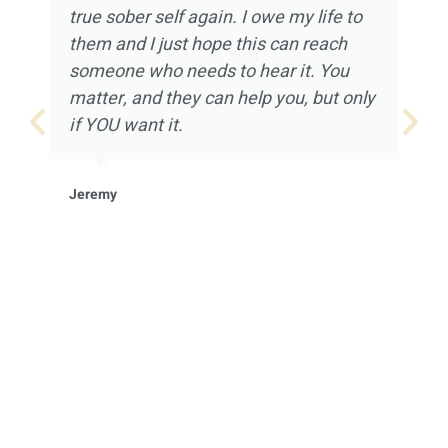
true sober self again. I owe my life to
them and I just hope this can reach
someone who needs to hear it. You
matter, and they can help you, but only
if YOU want it.
Jeremy