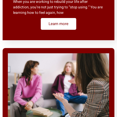
When you are working to rebuild your life after
addiction, you’re not just trying to “stop using.” You are
learning how to feel again, how
Learn more