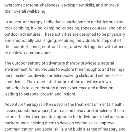
overcome personal challenges, develop new skills, and improve
their overall well-being.
In adventure therapy, individuals participate in activities such as
rock climbing, hiking, camping, canoeing, ropes courses, and other
outdoor adventures. These activities are designed to be physically
and emotionally challenging, requiring individuals to step out of
their comfort zones, confront fears, and work together with others
to achieve common goals.
The outdoor setting of adventure therapy provides a natural
environment for individuals to explore their thoughts and feelings,
build resilience, develop problem-solving skills, and enhance self-
confidence. The experiential nature of the activities allows
individuals to learn through direct experience and reflection,
leading to personal growth and insight.
Adventure therapy is often used in the treatment of mental health
issues, substance abuse, trauma, and behavioral problems. It can
be an effective therapeutic approach for individuals of all ages and
backgrounds, helping them to develop coping skills, improve
communication and social skills, and build a sense of mastery and