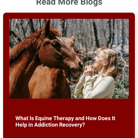
Read More Blogs
What Is Equine Therapy and How Does It
Help in Addiction Recovery?