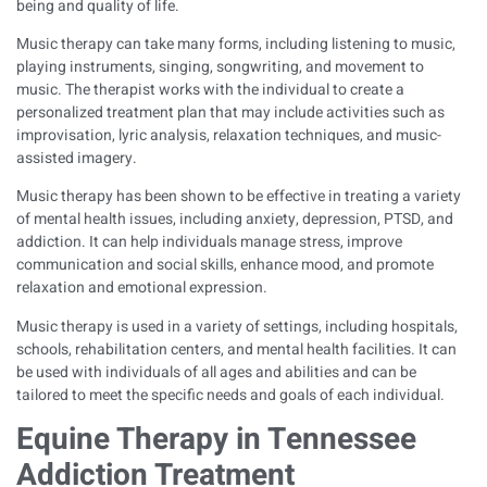
being and quality of life.
Music therapy can take many forms, including listening to music,
playing instruments, singing, songwriting, and movement to
music. The therapist works with the individual to create a
personalized treatment plan that may include activities such as
improvisation, lyric analysis, relaxation techniques, and music-
assisted imagery.
Music therapy has been shown to be effective in treating a variety
of mental health issues, including anxiety, depression, PTSD, and
addiction. It can help individuals manage stress, improve
communication and social skills, enhance mood, and promote
relaxation and emotional expression.
Music therapy is used in a variety of settings, including hospitals,
schools, rehabilitation centers, and mental health facilities. It can
be used with individuals of all ages and abilities and can be
tailored to meet the specific needs and goals of each individual.
Equine Therapy in Tennessee
Addiction Treatment