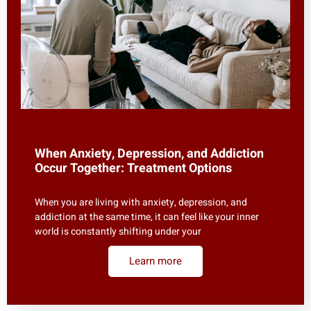
When Anxiety, Depression, and Addiction
Occur Together: Treatment Options
When you are living with anxiety, depression, and
addiction at the same time, it can feel like your inner
world is constantly shifting under your
Learn more