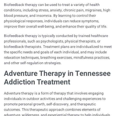
Biofeedback therapy can be used to treat a variety of health
conditions, including stress, anxiety, chronic pain, migraines, high
blood pressure, and insomnia. By learning to control their
physiological responses, individuals can reduce symptoms,
improve their overall well-being, and enhance their quality of life.
Biofeedback therapy is typically conducted by trained healthcare
professionals, such as psychologists, physical therapists, or
biofeedback therapists. Treatment plans are individualized to meet
the specific needs and goals of each individual, and may include
relaxation techniques, breathing exercises, mindfulness practices,
and other self-regulation strategies.
Adventure Therapy in Tennessee
Addiction Treatment
Adventure therapy is a form of therapy that involves engaging
individuals in outdoor activities and challenging experiences to
promote personal growth, self-discovery, and therapeutic
outcomes. This therapeutic approach combines elements of
adventure, wilderness, and experiential therapy to help individuals