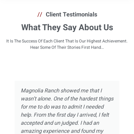
//
Client Testimonials
What They Say About Us
It Is The Success Of Each Client That Is Our Highest Achievement.
Hear Some Of Their Stories First Hand…
Magnolia Ranch showed me that I
wasn’t alone. One of the hardest things
for me to do was to admit I needed
help. From the first day I arrived, I felt
accepted and un judged. I had an
amazing experience and found my