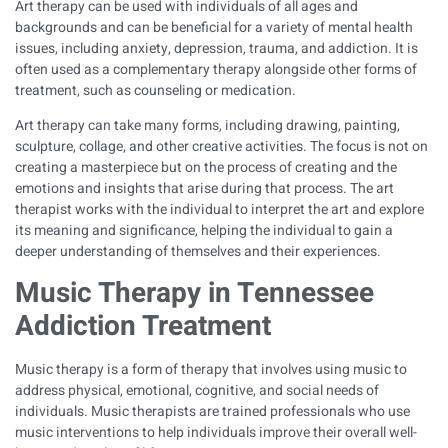
Art therapy can be used with individuals of all ages and
backgrounds and can be beneficial for a variety of mental health
issues, including anxiety, depression, trauma, and addiction. It is
often used as a complementary therapy alongside other forms of
treatment, such as counseling or medication.
Art therapy can take many forms, including drawing, painting,
sculpture, collage, and other creative activities. The focus is not on
creating a masterpiece but on the process of creating and the
emotions and insights that arise during that process. The art
therapist works with the individual to interpret the art and explore
its meaning and significance, helping the individual to gain a
deeper understanding of themselves and their experiences.
Music Therapy in Tennessee
Addiction Treatment
Music therapy is a form of therapy that involves using music to
address physical, emotional, cognitive, and social needs of
individuals. Music therapists are trained professionals who use
music interventions to help individuals improve their overall well-