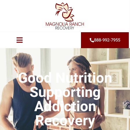
888-992-7955
Good Nutrition
Supporting
Addiction
Recovery