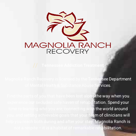
//
Tennessee Addiction Treatment
Magnolia Ranch Recovery is licensed by the Tennessee Department
of Mental Health & Substance Abuse Services.
Find the parts of you that have been lost along the way when you
experience our secluded safe haven of rehabilitation. Spend your
time re-learning who you are, connecting with the world around
you, and setting achievable goals that your team of clinicians will
help you reach both during and after your stay. Magnolia Ranch is
not a respite – it is a habitat of remarkable rehabilitation.