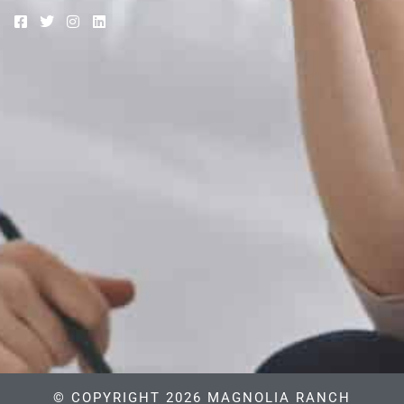
© COPYRIGHT 2026 MAGNOLIA RANCH