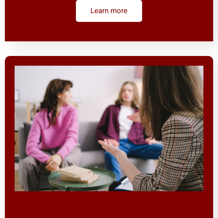
Learn more