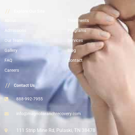
//
Explore Our Site
About
Treatments
Admissions
Programs
Our Team
Services
Gallery
Blog
FAQ
Contact
Careers
//
Contact Us
888-992-7955
info@magnoliaranchrecovery.com
111 Strip Mine Rd, Pulaski, TN 38478