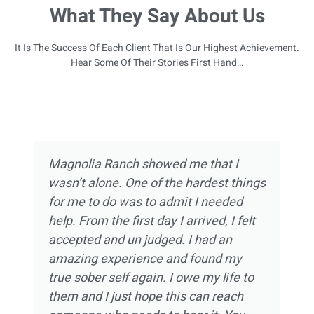
What They Say About Us
It Is The Success Of Each Client That Is Our Highest Achievement.
Hear Some Of Their Stories First Hand…
Magnolia Ranch showed me that I
wasn’t alone. One of the hardest things
for me to do was to admit I needed
help. From the first day I arrived, I felt
accepted and un judged. I had an
amazing experience and found my
true sober self again. I owe my life to
them and I just hope this can reach