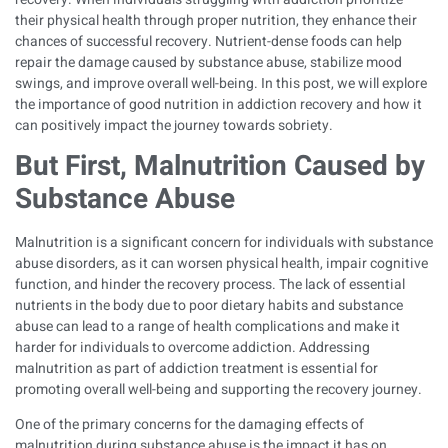
their physical health through proper nutrition, they enhance their
chances of successful recovery. Nutrient-dense foods can help
repair the damage caused by substance abuse, stabilize mood
swings, and improve overall well-being. In this post, we will explore
the importance of good nutrition in addiction recovery and how it
can positively impact the journey towards sobriety.
But First, Malnutrition Caused by
Substance Abuse
Malnutrition is a significant concern for individuals with substance
abuse disorders, as it can worsen physical health, impair cognitive
function, and hinder the recovery process. The lack of essential
nutrients in the body due to poor dietary habits and substance
abuse can lead to a range of health complications and make it
harder for individuals to overcome addiction. Addressing
malnutrition as part of addiction treatment is essential for
promoting overall well-being and supporting the recovery journey.
One of the primary concerns for the damaging effects of
malnutrition during substance abuse is the impact it has on