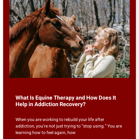
What Is Equine Therapy and How Does It
Help in Addiction Recovery?
When you are working to rebuild your life after
addiction, you’re not just trying to “stop using.” You are
learning how to feel again, how