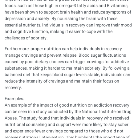
foods, such as those high in omega-3 fatty acids and B vitamins,
have been shown to support brain health and reduce symptoms of
depression and anxiety. By nourishing the brain with these
essential nutrients, individuals in recovery can improve their mood
and cognitive function, making it easier to cope with the
challenges of sobriety.
Furthermore, proper nutrition can help individuals in recovery
manage cravings and prevent relapse. Blood sugar fluctuations
caused by poor dietary choices can trigger cravings for addictive
substances, making it harder to maintain sobriety. By following a
balanced diet that keeps blood sugar levels stable, individuals can
reduce the intensity of cravings and maintain their focus on
recovery.
Examples:
An example of the impact of good nutrition on addiction recovery
can be seen in a study conducted by the National Institute on Drug
Abuse. The study found that individuals in recovery who received
nutritional counseling and support were more likely to stay sober
and experience fewer cravings compared to those who did not
receive nutritional intervention. This highlights the importance of