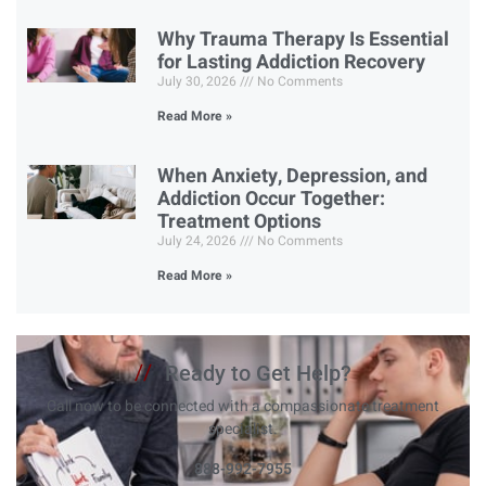
Why Trauma Therapy Is Essential
for Lasting Addiction Recovery
July 30, 2026
No Comments
Read More »
When Anxiety, Depression, and
Addiction Occur Together:
Treatment Options
July 24, 2026
No Comments
Read More »
//
Ready to Get Help?
Call now to be connected with a compassionate treatment
specialist.
888-992-7955