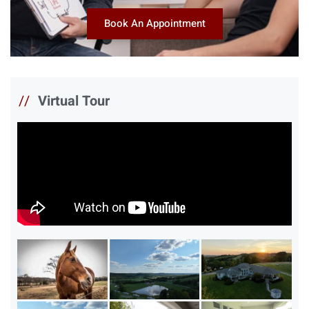
Book An Appointment
//
Virtual Tour