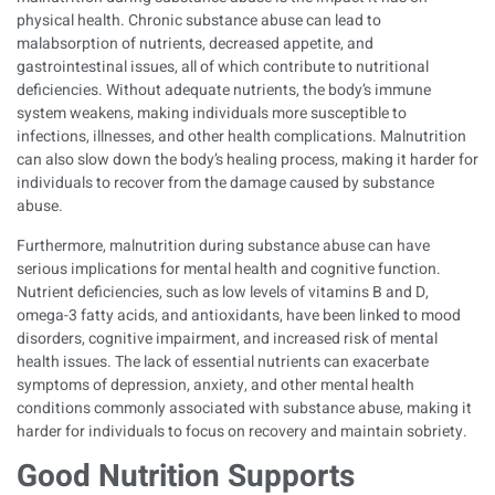
physical health. Chronic substance abuse can lead to
malabsorption of nutrients, decreased appetite, and
gastrointestinal issues, all of which contribute to nutritional
deficiencies. Without adequate nutrients, the body’s immune
system weakens, making individuals more susceptible to
infections, illnesses, and other health complications. Malnutrition
can also slow down the body’s healing process, making it harder for
individuals to recover from the damage caused by substance
abuse.
Furthermore, malnutrition during substance abuse can have
serious implications for mental health and cognitive function.
Nutrient deficiencies, such as low levels of vitamins B and D,
omega-3 fatty acids, and antioxidants, have been linked to mood
disorders, cognitive impairment, and increased risk of mental
health issues. The lack of essential nutrients can exacerbate
symptoms of depression, anxiety, and other mental health
conditions commonly associated with substance abuse, making it
harder for individuals to focus on recovery and maintain sobriety.
Good Nutrition Supports