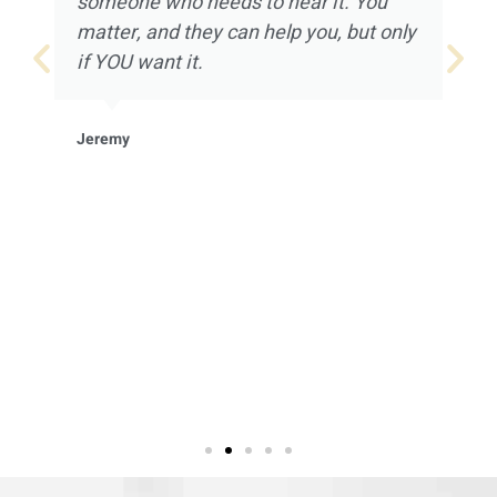
someone who needs to hear it. You
matter, and they can help you, but only
if YOU want it.
Jeremy