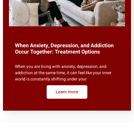
When Anxiety, Depression, and Addiction
Occur Together: Treatment Options
When you are living with anxiety, depression, and
addiction at the same time, it can feel like your inner
world is constantly shifting under your
Learn more