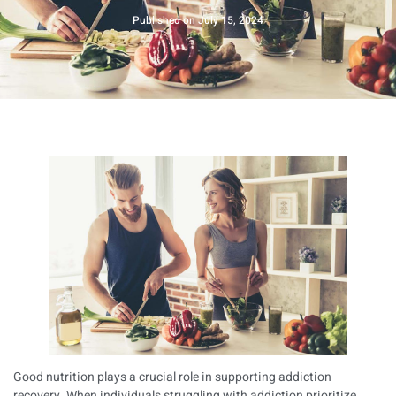
Published on
July 15, 2024
Good nutrition plays a crucial role in supporting addiction
recovery. When individuals struggling with addiction prioritize