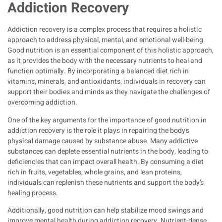
Addiction Recovery
Addiction recovery is a complex process that requires a holistic
approach to address physical, mental, and emotional well-being.
Good nutrition is an essential component of this holistic approach,
as it provides the body with the necessary nutrients to heal and
function optimally. By incorporating a balanced diet rich in
vitamins, minerals, and antioxidants, individuals in recovery can
support their bodies and minds as they navigate the challenges of
overcoming addiction.
One of the key arguments for the importance of good nutrition in
addiction recovery is the role it plays in repairing the body’s
physical damage caused by substance abuse. Many addictive
substances can deplete essential nutrients in the body, leading to
deficiencies that can impact overall health. By consuming a diet
rich in fruits, vegetables, whole grains, and lean proteins,
individuals can replenish these nutrients and support the body’s
healing process.
Additionally, good nutrition can help stabilize mood swings and
improve mental health during addiction recovery. Nutrient-dense