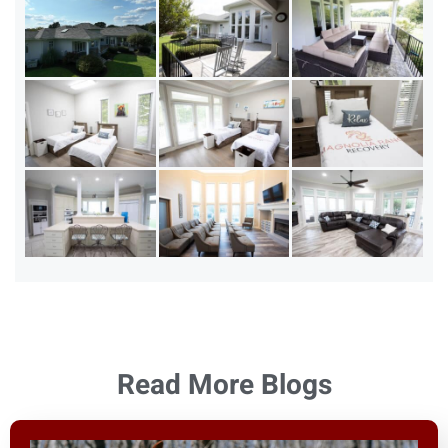
Read More Blogs