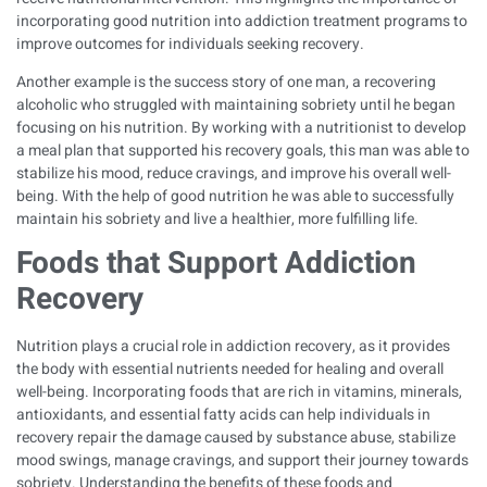
incorporating good nutrition into addiction treatment programs to
improve outcomes for individuals seeking recovery.
Another example is the success story of one man, a recovering
alcoholic who struggled with maintaining sobriety until he began
focusing on his nutrition. By working with a nutritionist to develop
a meal plan that supported his recovery goals, this man was able to
stabilize his mood, reduce cravings, and improve his overall well-
being. With the help of good nutrition he was able to successfully
maintain his sobriety and live a healthier, more fulfilling life.
Foods that Support Addiction
Recovery
Nutrition plays a crucial role in addiction recovery, as it provides
the body with essential nutrients needed for healing and overall
well-being. Incorporating foods that are rich in vitamins, minerals,
antioxidants, and essential fatty acids can help individuals in
recovery repair the damage caused by substance abuse, stabilize
mood swings, manage cravings, and support their journey towards
sobriety. Understanding the benefits of these foods and