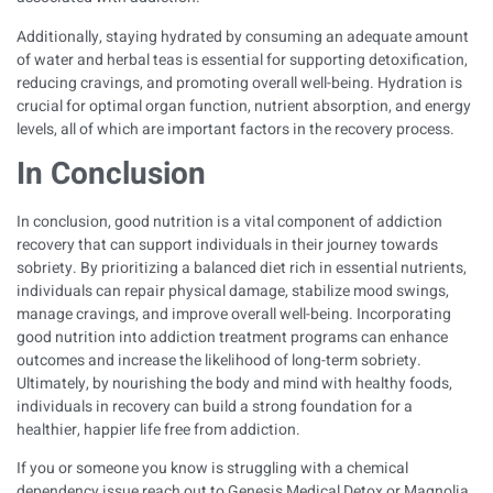
Additionally, staying hydrated by consuming an adequate amount
of water and herbal teas is essential for supporting detoxification,
reducing cravings, and promoting overall well-being. Hydration is
crucial for optimal organ function, nutrient absorption, and energy
levels, all of which are important factors in the recovery process.
In Conclusion
In conclusion, good nutrition is a vital component of addiction
recovery that can support individuals in their journey towards
sobriety. By prioritizing a balanced diet rich in essential nutrients,
individuals can repair physical damage, stabilize mood swings,
manage cravings, and improve overall well-being. Incorporating
good nutrition into addiction treatment programs can enhance
outcomes and increase the likelihood of long-term sobriety.
Ultimately, by nourishing the body and mind with healthy foods,
individuals in recovery can build a strong foundation for a
healthier, happier life free from addiction.
If you or someone you know is struggling with a chemical
dependency issue reach out to
Genesis Medical Detox
or
Magnolia