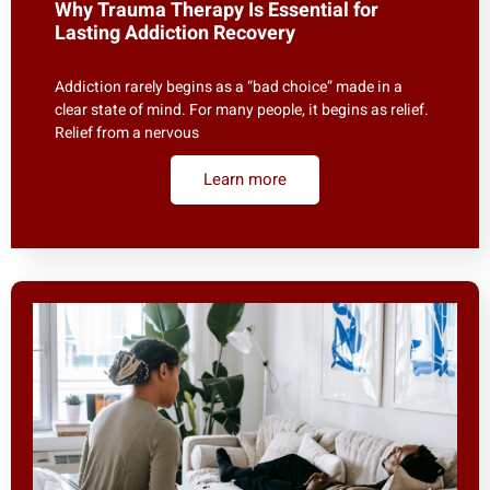
Why Trauma Therapy Is Essential for
Lasting Addiction Recovery
Addiction rarely begins as a “bad choice” made in a
clear state of mind. For many people, it begins as relief.
Relief from a nervous
Learn more