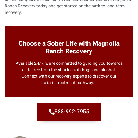
Ranch Recovery
today and get started on the path to long-term
recovery.
Choose a Sober Life with Magnolia
Ranch Recovery
Available 24/7, we're committed to guiding you towards
a life free from the shackles of drugs and alcohol.
Connect with our recovery experts to discover our
holistic treatment pathways.
888-992-7955