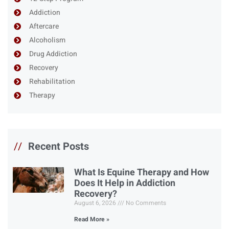
Addiction
Aftercare
Alcoholism
Drug Addiction
Recovery
Rehabilitation
Therapy
//
Recent Posts
What Is Equine Therapy and How
Does It Help in Addiction
Recovery?
August 6, 2026
No Comments
Read More »