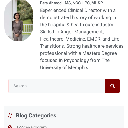
Esra Ahmed - MS, NCC, LPC, MHSP
Experienced Clinical Director with a
demonstrated history of working in
the hospital & health care industry.
Skilled in Anger Management,
Healthcare, Medicine, EMDR, and Life
Transitions. Strong healthcare services
professional with a Masters Degree
focused in Psychology from The
University of Memphis.
//
Blog Categories
12-Step Program