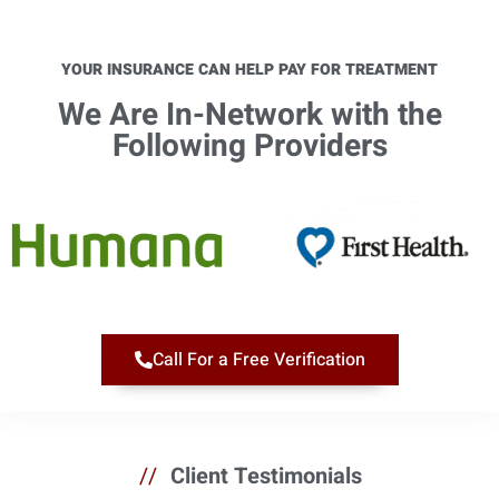
YOUR INSURANCE CAN HELP PAY FOR TREATMENT
We Are In-Network with the
Following Providers​
Call For a Free Verification
//
Client Testimonials