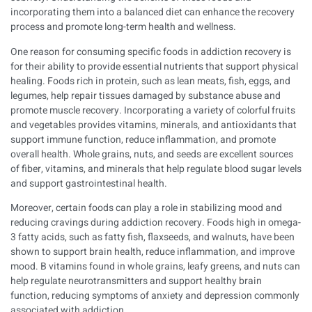
incorporating them into a balanced diet can enhance the recovery
process and promote long-term health and wellness.
One reason for consuming specific foods in addiction recovery is
for their ability to provide essential nutrients that support physical
healing. Foods rich in protein, such as lean meats, fish, eggs, and
legumes, help repair tissues damaged by substance abuse and
promote muscle recovery. Incorporating a variety of colorful fruits
and vegetables provides vitamins, minerals, and antioxidants that
support immune function, reduce inflammation, and promote
overall health. Whole grains, nuts, and seeds are excellent sources
of fiber, vitamins, and minerals that help regulate blood sugar levels
and support gastrointestinal health.
Moreover, certain foods can play a role in stabilizing mood and
reducing cravings during addiction recovery. Foods high in omega-
3 fatty acids, such as fatty fish, flaxseeds, and walnuts, have been
shown to support brain health, reduce inflammation, and improve
mood. B vitamins found in whole grains, leafy greens, and nuts can
help regulate neurotransmitters and support healthy brain
function, reducing symptoms of anxiety and depression commonly
associated with addiction.