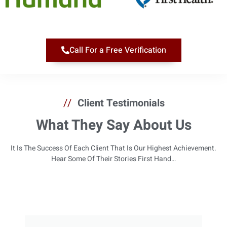
Call For a Free Verification
//
Client Testimonials
What They Say About Us
It Is The Success Of Each Client That Is Our Highest Achievement.
Hear Some Of Their Stories First Hand…