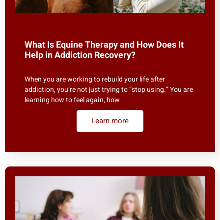
What Is Equine Therapy and How Does It
Help in Addiction Recovery?
When you are working to rebuild your life after
addiction, you’re not just trying to “stop using.” You are
learning how to feel again, how
Learn more