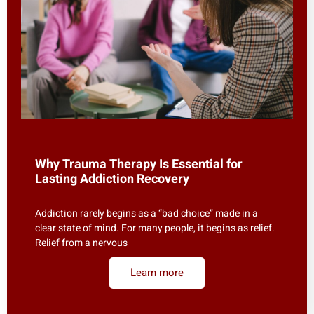
Why Trauma Therapy Is Essential for
Lasting Addiction Recovery
Addiction rarely begins as a “bad choice” made in a
clear state of mind. For many people, it begins as relief.
Relief from a nervous
Learn more