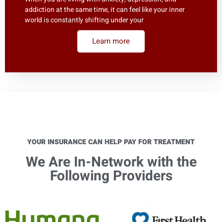
addiction at the same time, it can feel like your inner
world is constantly shifting under your
Learn more
YOUR INSURANCE CAN HELP PAY FOR TREATMENT
We Are In-Network with the
Following Providers​