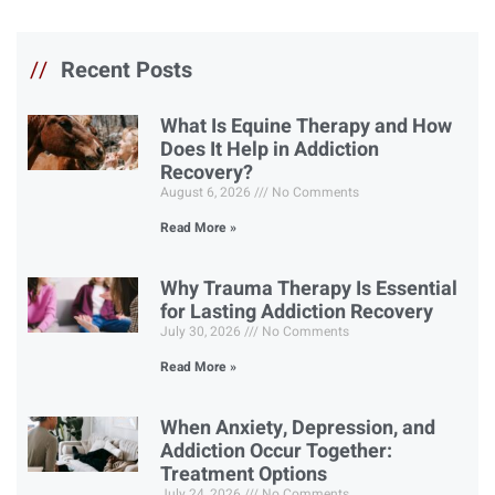
//
Recent Posts
What Is Equine Therapy and How
Does It Help in Addiction
Recovery?
August 6, 2026
No Comments
Read More »
Why Trauma Therapy Is Essential
for Lasting Addiction Recovery
July 30, 2026
No Comments
Read More »
When Anxiety, Depression, and
Addiction Occur Together:
Treatment Options
July 24, 2026
No Comments