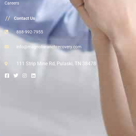
Careers
//
Contact Us
888-992-7955
info@magnoliaranchrecovery.com
111 Strip Mine Rd, Pulaski, TN 38478