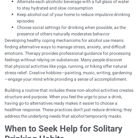
Alternate each alcoholic beverage with a full glass of water
to stay hydrated and slow consumption
Keep alcohol out of your home to reduce impulsive drinking
episodes
Choose social settings for drinking when possible, as the
presence of others naturally moderates behavior
Developing
healthy coping mechanisms for alcohol use
means
finding alternative ways to manage stress, anxiety, and difficult
emotions. Therapy provides professional guidance for processing
feelings without relying on substances. Many people discover
that
physical activities like yoga, running, or hiking offer natural
stress relief
. Creative hobbies—painting, music, writing, gardening
—engage your mind while providing a sense of accomplishment.
Building a routine that includes these non-alcohol activities creates
structure and purpose. When you feel the urge to pour a drink,
having go-to alternatives ready makes it easier to choose a
healthier response. These practices don’t just reduce drinking; they
address the underlying needs that alcohol temporarily masks.
When to Seek Help for Solitary