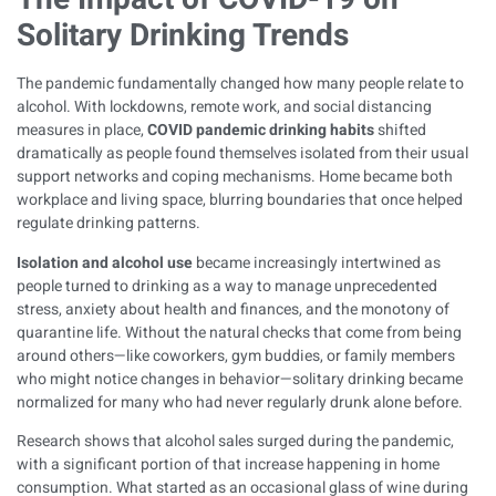
Solitary Drinking Trends
The pandemic fundamentally changed how many people relate to
alcohol. With lockdowns, remote work, and social distancing
measures in place,
COVID pandemic drinking habits
shifted
dramatically as people found themselves isolated from their usual
support networks and coping mechanisms. Home became both
workplace and living space, blurring boundaries that once helped
regulate drinking patterns.
Isolation and alcohol use
became increasingly intertwined as
people turned to drinking as a way to manage unprecedented
stress, anxiety about health and finances, and the monotony of
quarantine life. Without the natural checks that come from being
around others—like coworkers, gym buddies, or family members
who might notice changes in behavior—solitary drinking became
normalized for many who had never regularly drunk alone before.
Research shows that alcohol sales surged during the pandemic,
with a significant portion of that increase happening in home
consumption. What started as an occasional glass of wine during