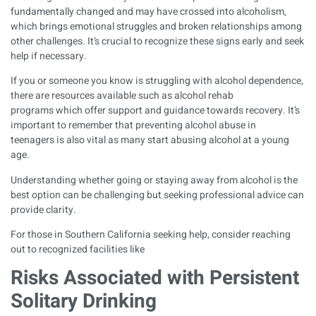
fundamentally changed and may have crossed into
alcoholism
,
which brings emotional struggles and broken relationships among
other challenges. It’s crucial to recognize these signs early and seek
help if necessary.
If you or someone you know is struggling with alcohol dependence,
there are resources available such as
alcohol rehab
programs
which offer support and guidance towards recovery. It’s
important to remember that preventing
alcohol abuse in
teenagers
is also vital as many start abusing alcohol at a young
age.
Understanding whether
going or staying away from alcohol
is the
best option can be challenging but seeking professional advice can
provide clarity.
For those in Southern California seeking help, consider reaching
out to recognized facilities like
Risks Associated with Persistent
Solitary Drinking