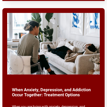
When Anxiety, Depression, and Addiction
Occur Together: Treatment Options
When you are living with anxiety, depression, and