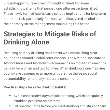
virtual happy hours evolved into nightly rituals for some,
establishing patterns that persist long after restrictions lifted.
These newly formed habits carry serious implications for long-term
addiction risk, particularly for those who discovered alcohol as
their primary stress-management tool during this period.
Strategies to Mitigate Risks of
Drinking Alone
Reducing solitary drinking risks starts with
establishing clear
boundaries around alcohol consumption
. The National Institute on
Alcohol Abuse and Alcoholism recommends no more than one drink
per day for women and two for men. When drinking alone, tracking
your intake becomes even more critical since there’s no social
accountability to naturally moderate consumption.
Practical steps for safer drinking habits:
Avoid consecutive days of solo drinking, which can quickly
establish problematic patterns
Set specific limits before you start drinking and stick to them