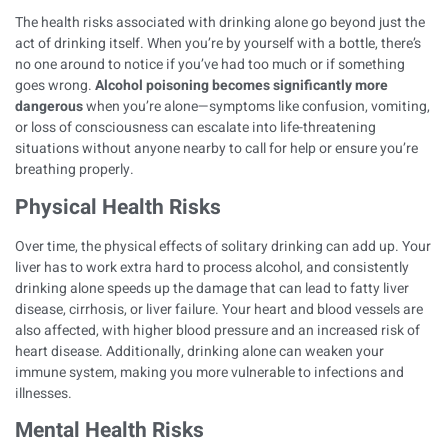
The health risks associated with drinking alone go beyond just the
act of drinking itself. When you’re by yourself with a bottle, there’s
no one around to notice if you’ve had too much or if something
goes wrong.
Alcohol poisoning becomes significantly more
dangerous
when you’re alone—symptoms like confusion, vomiting,
or loss of consciousness can escalate into life-threatening
situations without anyone nearby to call for help or ensure you’re
breathing properly.
Physical Health Risks
Over time, the physical effects of solitary drinking can add up. Your
liver has to work extra hard to process alcohol, and consistently
drinking alone speeds up the damage that can lead to
fatty liver
disease
, cirrhosis, or liver failure. Your heart and blood vessels are
also affected, with higher blood pressure and an increased risk of
heart disease. Additionally,
drinking alone can weaken your
immune system
, making you more vulnerable to infections and
illnesses.
Mental Health Risks