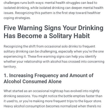
challenges runs both ways: mental health struggles can lead to
isolated drinking, while isolated drinking can deepen mental health
issues. Recognizing this pattern is the first step toward healthier
coping strategies.
Five Warning Signs Your Drinking
Has Become a Solitary Habit
Recognizing the shift from occasional solo drinks to frequent
solitary drinking can be challenging, especially when you’re the one
experiencing it. These five warning signs can help you identify
whether your relationship with alcohol has crossed into concerning
territory.
1. Increasing Frequency and Amount of
Alcohol Consumed Alone
What started as an occasional nightcap has evolved into nightly
drinking sessions. You might notice the bottle empties faster than
it used to, or you’re making more frequent trips to the liquor store.
Heavy alcohol consumption becomes normalized when there’s no