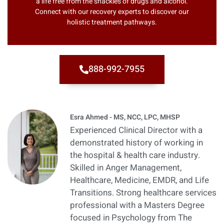
a life free from the shackles of drugs and alcohol.
Connect with our recovery experts to discover our
holistic treatment pathways.
888-992-7955
Esra Ahmed - MS, NCC, LPC, MHSP
Experienced Clinical Director with a
demonstrated history of working in
the hospital & health care industry.
Skilled in Anger Management,
Healthcare, Medicine, EMDR, and Life
Transitions. Strong healthcare services
professional with a Masters Degree
focused in Psychology from The