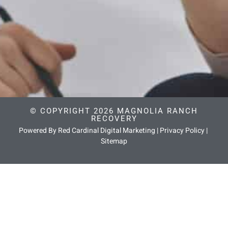
© COPYRIGHT 2026 MAGNOLIA RANCH
RECOVERY
Powered By Red Cardinal Digital Marketing
|
Privacy Policy
|
Sitemap