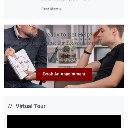
Read More »
//
Ready to Get Help?
Call now to be connected with a compassionate treatment
specialist.
888-992-7955
Book An Appointment
//
Virtual Tour