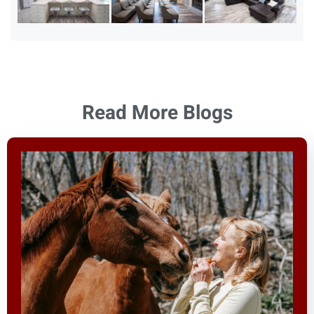
Read More Blogs