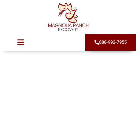
888-992-7955
Alcohol Isolation:
5 Critical Warning
Signs Your
Drinking Has