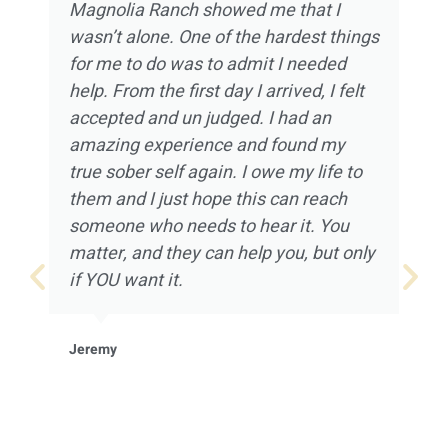
Magnolia Ranch showed me that I
wasn’t alone. One of the hardest things
for me to do was to admit I needed
help. From the first day I arrived, I felt
accepted and un judged. I had an
amazing experience and found my
true sober self again. I owe my life to
them and I just hope this can reach
someone who needs to hear it. You
matter, and they can help you, but only
if YOU want it.
Jeremy