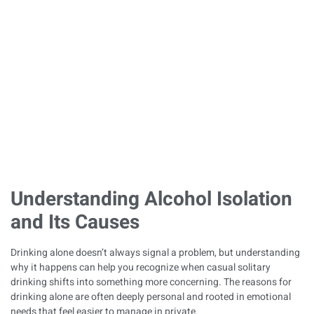
Become a Solitary
Habit
Published on
December 29, 2025
Understanding Alcohol Isolation
and Its Causes
Drinking alone doesn’t always signal a problem, but understanding
why it happens can help you recognize when casual solitary
drinking shifts into something more concerning. The reasons for
drinking alone are often deeply personal and rooted in emotional
needs that feel easier to manage in private.