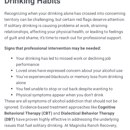
Drinking Habits
Recognizing when your drinking alone has crossed into concerning
territory can be challenging, but certain red flags deserve attention.
If solitary drinking is causing problems at work, straining
relationships, affecting your physical health, or leading to feelings
of guilt and shame, it’s time to reach out for professional support.
Signs that professional intervention may be needed:
Your drinking has led to missed work or declining job
performance
Loved ones have expressed concern about your alcohol use
You’ve experienced blackouts or memory loss from drinking
alone
You feel unable to stop or cut back despite wanting to
Physical symptoms appear when you don’t drink
These are all
symptoms of alcohol addiction
that should not be
ignored. Evidence-based treatment approaches like
Cognitive
Behavioral Therapy (CBT)
and
Dialectical Behavior Therapy
(DBT)
have proven highly effective in addressing the underlying
issues that fuel solitary drinking. At Magnolia Ranch Recovery,