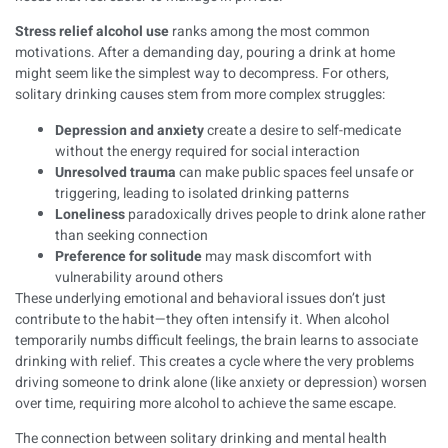
Stress relief alcohol use
ranks among the most common
motivations. After a demanding day, pouring a drink at home
might seem like the simplest way to decompress. For others,
solitary drinking causes stem from more complex struggles:
Depression and anxiety
create a desire to self-medicate
without the energy required for social interaction
Unresolved trauma
can make public spaces feel unsafe or
triggering, leading to isolated drinking patterns
Loneliness
paradoxically drives people to drink alone rather
than seeking connection
Preference for solitude
may mask discomfort with
vulnerability around others
These underlying emotional and behavioral issues don’t just
contribute to the habit—they often intensify it. When alcohol
temporarily numbs difficult feelings, the brain learns to associate
drinking with relief. This creates a cycle where the very problems
driving someone to drink alone (like anxiety or depression) worsen
over time, requiring more alcohol to achieve the same escape.
The connection between solitary drinking and mental health