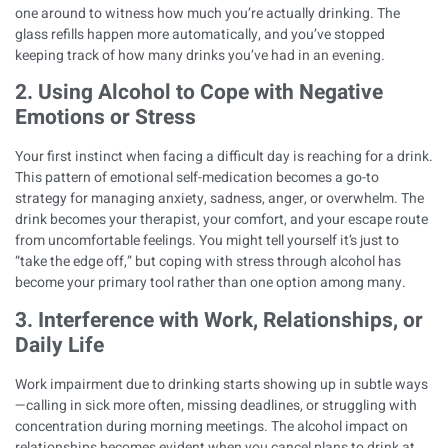
one around to witness how much you’re actually drinking. The
glass refills happen more automatically, and you’ve stopped
keeping track of how many drinks you’ve had in an evening.
2. Using Alcohol to Cope with Negative
Emotions or Stress
Your first instinct when facing a difficult day is reaching for a drink.
This pattern of
emotional self-medication
becomes a go-to
strategy for managing anxiety, sadness, anger, or overwhelm. The
drink becomes your therapist, your comfort, and your escape route
from uncomfortable feelings. You might tell yourself it’s just to
“take the edge off,” but
coping with stress through alcohol
has
become your primary tool rather than one option among many.
3. Interference with Work, Relationships, or
Daily Life
Work impairment due to drinking starts showing up in subtle ways
—calling in sick more often, missing deadlines, or struggling with
concentration during morning meetings. The alcohol impact on
relationships becomes evident when you cancel plans to drink at