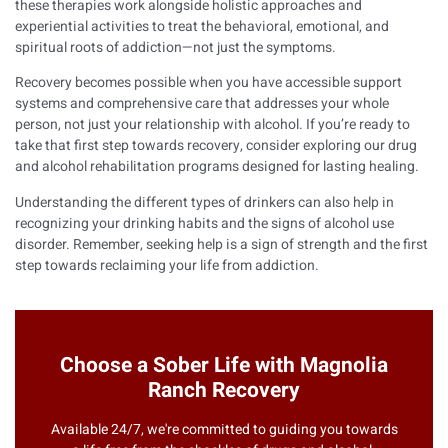
these therapies work alongside holistic approaches and
experiential activities to treat the behavioral, emotional, and
spiritual roots of addiction—not just the symptoms.
Recovery becomes possible when you have accessible support
systems and comprehensive care that addresses your whole
person, not just your relationship with alcohol. If you’re ready to
take that first step towards recovery, consider exploring our
drug
and alcohol rehabilitation programs
designed for lasting healing.
Understanding the
different types of drinkers
can also help in
recognizing your drinking habits and the signs of alcohol use
disorder. Remember, seeking help is a sign of strength and the first
step towards reclaiming your life from addiction.
Choose a Sober Life with Magnolia
Ranch Recovery
Available 24/7, we're committed to guiding you towards