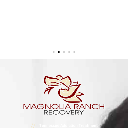
//
Tennessee Addiction Treatment