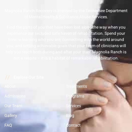
Magnolia Ranch Recovery is licensed by the Tennessee Department
of Mental Health & Substance Abuse Services.
Find the parts of you that have been lost along the way when you
experience our secluded safe haven of rehabilitation. Spend your
time re-learning who you are, connecting with the world around
you, and setting achievable goals that your team of clinicians will
help you reach both during and after your stay. Magnolia Ranch is
not a respite – it is a habitat of remarkable rehabilitation.
//
Explore Our Site
About
Treatments
Admissions
Programs
Our Team
Services
Gallery
Blog
FAQ
Contact