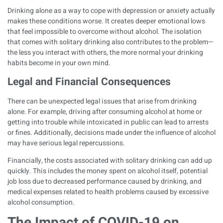
Drinking alone as a way to cope with depression or anxiety actually
makes these conditions worse. It creates deeper emotional lows
that feel impossible to overcome without alcohol. The isolation
that comes with solitary drinking also contributes to the problem—
the less you interact with others, the more normal your drinking
habits become in your own mind.
Legal and Financial Consequences
There can be unexpected legal issues that arise from drinking
alone. For example, driving after consuming alcohol at home or
getting into trouble while intoxicated in public can lead to arrests
or fines. Additionally, decisions made under the influence of alcohol
may have serious legal repercussions.
Financially, the costs associated with solitary drinking can add up
quickly. This includes the money spent on alcohol itself, potential
job loss due to decreased performance caused by drinking, and
medical expenses related to health problems caused by excessive
alcohol consumption.
The Impact of COVID-19 on