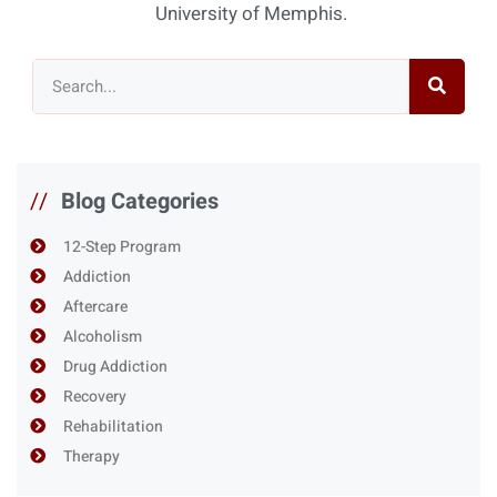
University of Memphis.
//
Blog Categories
12-Step Program
Addiction
Aftercare
Alcoholism
Drug Addiction
Recovery
Rehabilitation
Therapy