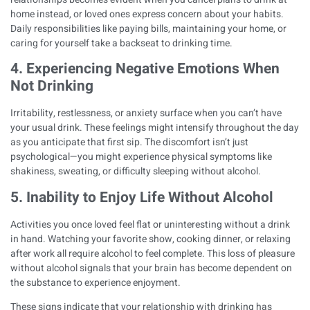
home instead, or loved ones express concern about your habits.
Daily responsibilities like paying bills, maintaining your home, or
caring for yourself take a backseat to drinking time.
4. Experiencing Negative Emotions When
Not Drinking
Irritability, restlessness, or anxiety surface when you can’t have
your usual drink. These feelings might intensify throughout the day
as you anticipate that first sip. The discomfort isn’t just
psychological—you might experience
physical symptoms like
shakiness, sweating, or difficulty sleeping without alcohol
.
5. Inability to Enjoy Life Without Alcohol
Activities you once loved feel flat or uninteresting without a drink
in hand. Watching your favorite show, cooking dinner, or relaxing
after work all require alcohol to feel complete. This loss of pleasure
without alcohol signals that your brain has become dependent on
the substance to experience enjoyment.
These signs indicate that your relationship with drinking has