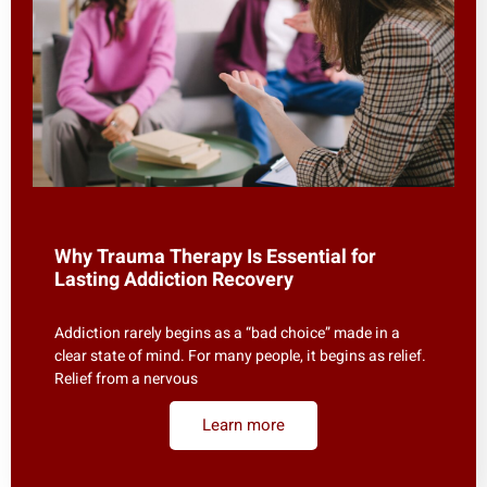
Why Trauma Therapy Is Essential for
Lasting Addiction Recovery
Addiction rarely begins as a “bad choice” made in a
clear state of mind. For many people, it begins as relief.
Relief from a nervous
Learn more