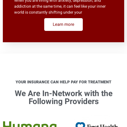
When you are living with anxiety, depression, and
addiction at the same time, it can feel like your inner
world is constantly shifting under your
Learn more
YOUR INSURANCE CAN HELP PAY FOR TREATMENT
We Are In-Network with the
Following Providers​