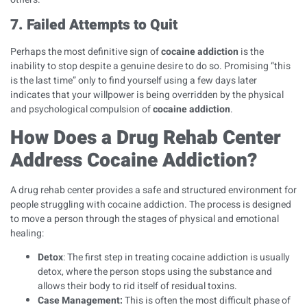
7. Failed Attempts to Quit
Perhaps the most definitive sign of
cocaine addiction
is the
inability to stop despite a genuine desire to do so. Promising “this
is the last time” only to find yourself using a few days later
indicates that your willpower is being overridden by the physical
and psychological compulsion of
cocaine addiction
.
How Does a Drug Rehab Center
Address Cocaine Addiction?
A drug rehab center provides a safe and structured environment for
people struggling with cocaine addiction. The process is designed
to move a person through the stages of physical and emotional
healing:
Detox
: The first step in treating cocaine addiction is usually
detox, where the person stops using the substance and
allows their body to rid itself of residual toxins.
Case Management
:
This is often the most difficult phase of