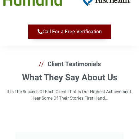
Call For a Free Verification
//
Client Testimonials
What They Say About Us
It Is The Success Of Each Client That Is Our Highest Achievement.
Hear Some Of Their Stories First Hand…