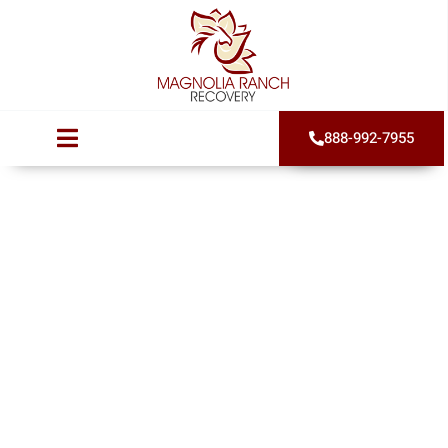
888-992-7955
7 Critical Signs of
Cocaine Addiction
(And How to Get
Help)