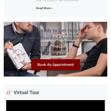
July 24, 2026
No Comments
Read More »
//
Ready to Get Help?
Call now to be connected with a compassionate treatment
specialist.
888-992-7955
Book An Appointment
//
Virtual Tour