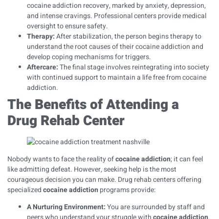
cocaine addiction recovery, marked by anxiety, depression,
and intense cravings. Professional centers provide medical
oversight to ensure safety.
Therapy
:
After stabilization, the person begins therapy to
understand the root causes of their cocaine addiction and
develop coping mechanisms for triggers.
Aftercare
:
The final stage involves reintegrating into society
with continued support to maintain a life free from cocaine
addiction.
The Benefits of Attending a
Drug Rehab Center
Nobody wants to face the reality of
cocaine addiction
; it can feel
like admitting defeat. However, seeking help is the most
courageous decision you can make. Drug rehab centers offering
specialized
cocaine addiction
programs provide:
A Nurturing Environment:
You are surrounded by staff and
peers who understand your struggle with
cocaine addiction
.