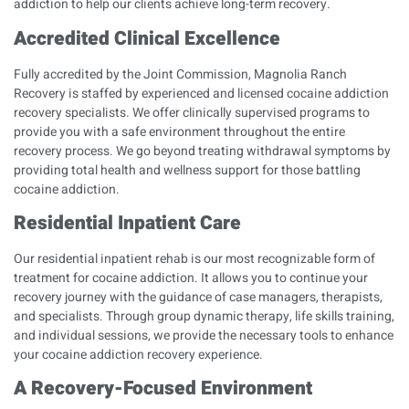
addiction to help our clients achieve long-term recovery.
Accredited Clinical Excellence
Fully accredited by the
Joint Commission
, Magnolia Ranch
Recovery is staffed by experienced and licensed cocaine addiction
recovery specialists. We offer clinically supervised programs to
provide you with a safe environment throughout the entire
recovery process. We go beyond treating withdrawal symptoms by
providing total health and wellness support for those battling
cocaine addiction.
Residential Inpatient Care
Our residential inpatient rehab is our most recognizable form of
treatment for cocaine addiction. It allows you to continue your
recovery journey with the guidance of case managers, therapists,
and specialists. Through group dynamic therapy, life skills training,
and individual sessions, we provide the necessary tools to enhance
your cocaine addiction recovery experience.
A Recovery-Focused Environment