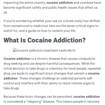
impacting the entire country,
cocaine addiction
and overdose have
become significant safety and public health issues that affect us
all.
If you’re wondering whether your use (or a loved one’s) has shifted
from recreational to medicinal, here are the seven critical signs to
watch for, and a guide on how to reclaim your life.
What Is Cocaine Addiction?
Cocaine addiction
is a chronic disease that causes compulsive
drug seeking and use despite harmful consequences. While the
initial decision to take drugs is voluntary for most people, repeated
drug use leads to significant brain changes that cement a
cocaine
addiction
. These changes challenge an addicted person’s self-
control and interfere with their ability to resist intense urges to
take drugs.
Because these brain changes can be persistent,
cocaine addiction
is considered a “relapsing” disease. This means people in recovery