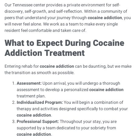
Our Tennessee center provides a private environment for self-
discovery, self-growth, and self-reflection. Within a community of
peers that understand your journey through
cocaine addiction
, you
will never feel alone. We work as a team to make every single
resident feel comfortable and taken care of.
What to Expect During Cocaine
Addiction Treatment
Entering rehab for
cocaine addiction
can be daunting, but we make
the transition as smooth as possible.
Assessment:
Upon arrival, you will undergo a thorough
assessment to develop a personalized
cocaine addiction
treatment plan.
Individualized Program:
You will begin a combination of
therapy and activities designed specifically to combat your
cocaine addiction
.
Professional Support:
Throughout your stay, you are
supported by a team dedicated to your sobriety from
cocaine addiction
.