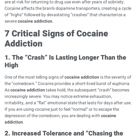
are at risk for returning to drug use even after years of sobriety.
Cocaine affects the brain’s dopamine transporters, creating a cycle
of “highs” followed by devastating “crashes” that characterize a
severe
cocaine addiction
.
7 Critical Signs of Cocaine
Addiction
1. The “Crash” Is Lasting Longer Than the
High
One of the most telling signs of
cocaine addiction
is the severity of
the “comedown.” Cocaine provides a short-lived burst of euphoria.
As
cocaine addiction
takes hold, the subsequent “crash” becomes
increasingly severe. You may notice extreme exhaustion,
irritability, and a “flat” emotional state that lasts for days after use.
If you are using cocaine just to feel “normal” or to escape the
depression of the comedown, you are dealing with
cocaine
addiction
.
2. Increased Tolerance and “Chasing the