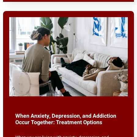
When Anxiety, Depression, and Addiction
Occur Together: Treatment Options