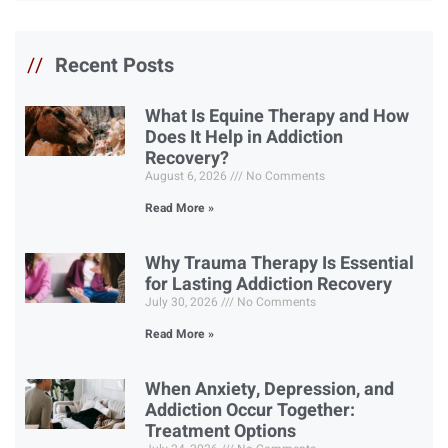
//
Recent Posts
What Is Equine Therapy and How
Does It Help in Addiction
Recovery?
August 6, 2026
No Comments
Read More »
Why Trauma Therapy Is Essential
for Lasting Addiction Recovery
July 30, 2026
No Comments
Read More »
When Anxiety, Depression, and
Addiction Occur Together:
Treatment Options