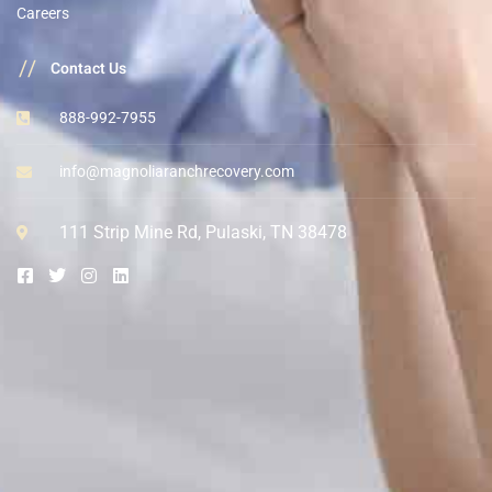
Careers
//
Contact Us
888-992-7955
info@magnoliaranchrecovery.com
111 Strip Mine Rd, Pulaski, TN 38478