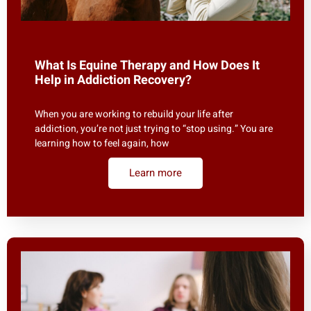
What Is Equine Therapy and How Does It
Help in Addiction Recovery?
When you are working to rebuild your life after
addiction, you’re not just trying to “stop using.” You are
learning how to feel again, how
Learn more