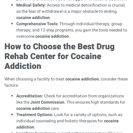
Medical Safety:
Access to medical detoxification is crucial,
as the fear of withdrawal is a major obstacle to ending
cocaine addiction
.
Comprehensive Tools:
Through individual therapy, group
therapy, and 12-step programs, you gain the tools needed to
overcome
cocaine addiction
.
How to Choose the Best Drug
Rehab Center for Cocaine
Addiction
When choosing a facility to treat
cocaine addiction
, consider these
factors:
Accreditation:
Check for accreditation from organizations
like the
Joint Commission
. This ensures high standards for
cocaine addiction
care.
Treatment Options:
Look for a variety of options, such as
individual counseling and holistic therapies for
cocaine
addiction
.