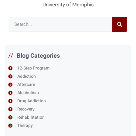
University of Memphis.
//
Blog Categories
12-Step Program
Addiction
Aftercare
Alcoholism
Drug Addiction
Recovery
Rehabilitation
Therapy