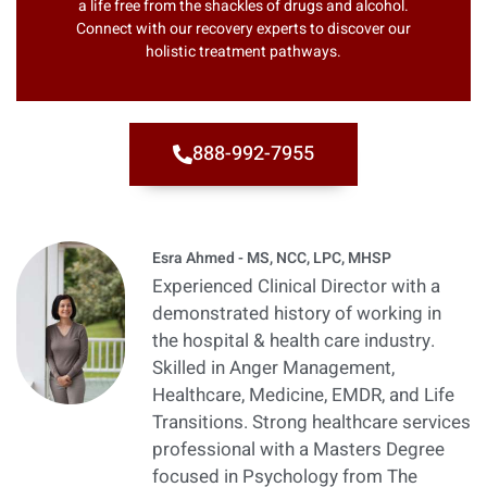
a life free from the shackles of drugs and alcohol.
Connect with our recovery experts to discover our
holistic treatment pathways.
888-992-7955
Esra Ahmed - MS, NCC, LPC, MHSP
Experienced Clinical Director with a
demonstrated history of working in
the hospital & health care industry.
Skilled in Anger Management,
Healthcare, Medicine, EMDR, and Life
Transitions. Strong healthcare services
professional with a Masters Degree
focused in Psychology from The