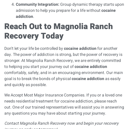
Community Integration:
Group dynamic therapy starts upon
admission to help you prepare for a life without
cocaine
addiction
.
Reach Out to Magnolia Ranch
Recovery Today
Don’t let your life be controlled by
cocaine addiction
for another
day. The power of addiction is strong, but the power of recovery is
stronger. At Magnolia Ranch Recovery, we are entirely committed
to helping you start your journey out of
cocaine addiction
comfortably, safely, and in an encouraging environment. Our main
goal is to break the bonds of physical
cocaine addiction
as easily
and quickly as possible.
We Accept Most Major Insurance Companies
. If you or a loved one
needs residential treatment for cocaine addiction, please reach
out. One of our trained representatives will assist you in answering
any questions you may have about starting your journey.
Contact Magnolia Ranch Recovery
now and begin your recovery