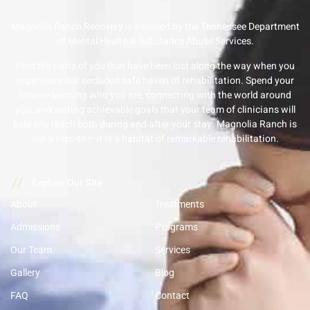
Magnolia Ranch Recovery is licensed by the Tennessee Department
of Mental Health & Substance Abuse Services.
Find the parts of you that have been lost along the way when you
experience our secluded safe haven of rehabilitation. Spend your
time re-learning who you are, connecting with the world around
you, and setting achievable goals that your team of clinicians will
help you reach both during and after your stay. Magnolia Ranch is
not a respite – it is a habitat of remarkable rehabilitation.
//
Explore Our Site
About
Treatments
Admissions
Programs
Our Team
Services
Gallery
Blog
FAQ
Contact