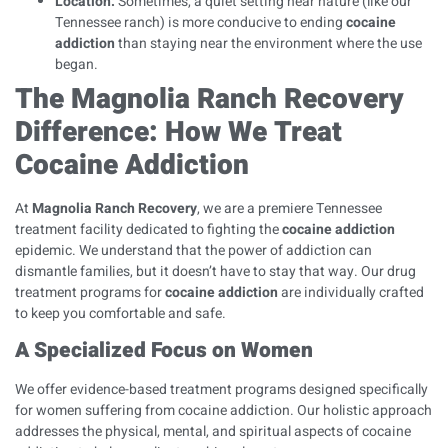
Location:
Sometimes, a quiet setting near nature (like our
Tennessee ranch) is more conducive to ending
cocaine
addiction
than staying near the environment where the use
began.
The Magnolia Ranch Recovery
Difference: How We Treat
Cocaine Addiction
At
Magnolia Ranch Recovery
, we are a premiere Tennessee
treatment facility dedicated to fighting the
cocaine addiction
epidemic. We understand that the power of addiction can
dismantle families, but it doesn’t have to stay that way. Our
drug
treatment programs
for
cocaine addiction
are individually crafted
to keep you comfortable and safe.
A Specialized Focus on Women
We offer evidence-based treatment programs designed specifically
for women suffering from cocaine addiction. Our holistic approach
addresses the physical, mental, and spiritual aspects of cocaine