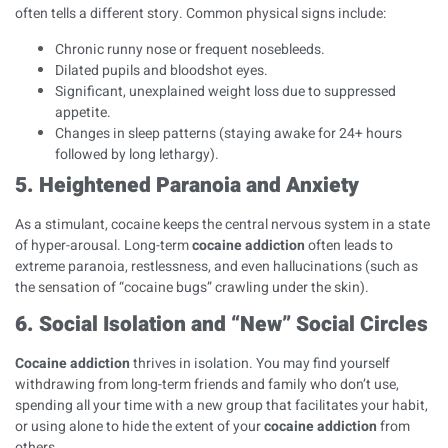
often tells a different story. Common physical signs include:
Chronic runny nose or frequent nosebleeds.
Dilated pupils and bloodshot eyes.
Significant, unexplained weight loss due to suppressed
appetite.
Changes in sleep patterns (staying awake for 24+ hours
followed by long lethargy).
5. Heightened Paranoia and Anxiety
As a stimulant, cocaine keeps the central nervous system in a state
of hyper-arousal. Long-term
cocaine addiction
often leads to
extreme paranoia, restlessness, and even hallucinations (such as
the sensation of “cocaine bugs” crawling under the skin).
6. Social Isolation and “New” Social Circles
Cocaine addiction
thrives in isolation. You may find yourself
withdrawing from long-term friends and family who don’t use,
spending all your time with a new group that facilitates your habit,
or using alone to hide the extent of your
cocaine addiction
from
others.