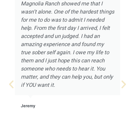
Magnolia Ranch showed me that I
wasn’t alone. One of the hardest things
for me to do was to admit I needed
help. From the first day I arrived, I felt
accepted and un judged. I had an
amazing experience and found my
true sober self again. I owe my life to
them and I just hope this can reach
someone who needs to hear it. You
matter, and they can help you, but only
if YOU want it.
Jeremy