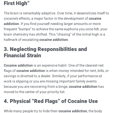
First High”
The brain is remarkably adaptive. Over time, it desensitizes itself to
cocaine’s effects, a major factor in the development of
cocaine
addiction
. If you find yourself needing larger amounts or more
frequent “bumps” to achieve the same euphoria you once felt, your
brain chemistry has shifted. This “chasing” of the initial high is a
hallmark of escalating
cocaine addiction
.
3. Neglecting Responsibilities and
Financial Strain
Cocaine addiction
is an expensive habit. One of the clearest red
flags of
cocaine addiction
is when money intended for rent, bills, or
savings is diverted to a dealer. Similarly, if your performance at
work is slipping or you are missing important family events
because you are recovering from a binge,
cocaine addiction
has
moved to the center of your priority list.
4. Physical “Red Flags” of Cocaine Use
While many people try to hide their
cocaine addiction
, the body