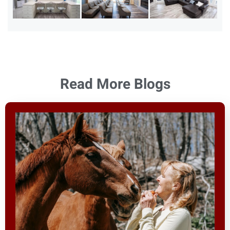
Read More Blogs