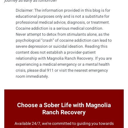
journey as early as tomorrow!
Diclaimer: The information provided in this blog is for
educational purposes only and is not a substitute for
professional medical advice, diagnosis, or treatment.
Cocaine addiction is a serious medical condition.
Never attempt to detox from stimulants alone, as the
psychological “crash” of cocaine addiction can lead to
severe depression or suicidal ideation. Reading this
content does not establish a provider-patient
relationship with Magnolia Ranch Recovery. If you are
experiencing a medical emergency or a mental health
crisis, please dial 911 or visit the nearest emergency
room immediately.
Choose a Sober Life with Magnolia
Ranch Recovery
Available 24/7, we're committed to guiding you towards