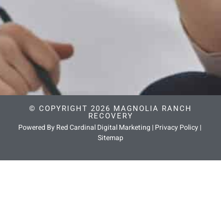
© COPYRIGHT 2026 MAGNOLIA RANCH
RECOVERY
Powered By Red Cardinal Digital Marketing
|
Privacy Policy
|
Sitemap