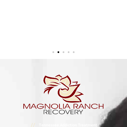
//
Tennessee Addiction Treatment