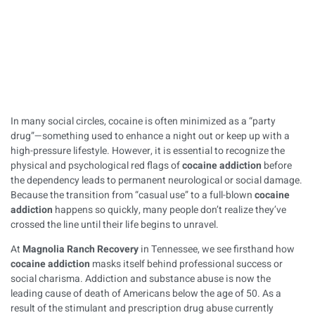
Published on
March 11, 2026
In many social circles, cocaine is often minimized as a “party
drug”—something used to enhance a night out or keep up with a
high-pressure lifestyle. However, it is essential to recognize the
physical and psychological red flags of
cocaine addiction
before
the dependency leads to permanent neurological or social damage.
Because the transition from “casual use” to a full-blown
cocaine
addiction
happens so quickly, many people don’t realize they’ve
crossed the line until their life begins to unravel.
At
Magnolia Ranch Recovery
in Tennessee, we see firsthand how
cocaine addiction
masks itself behind professional success or
social charisma. Addiction and substance abuse is now the
leading cause of death of Americans below the age of 50. As a
result of the stimulant and prescription drug abuse currently