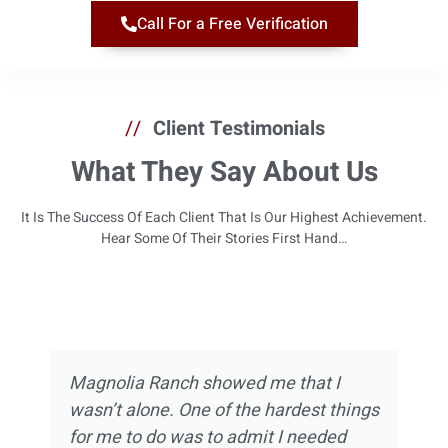
Call For a Free Verification
//
Client Testimonials
What They Say About Us
It Is The Success Of Each Client That Is Our Highest Achievement.
Hear Some Of Their Stories First Hand…
Magnolia Ranch showed me that I
wasn’t alone. One of the hardest things
for me to do was to admit I needed