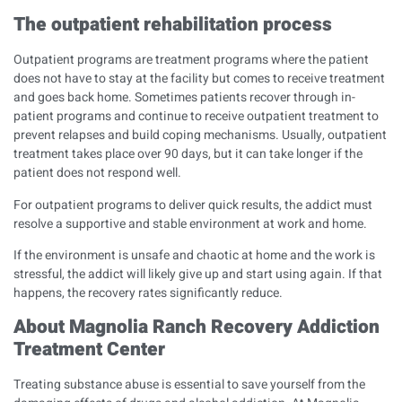
The outpatient rehabilitation process
Outpatient programs are treatment programs where the patient
does not have to stay at the facility but comes to receive treatment
and goes back home. Sometimes patients recover through in-
patient programs and continue to receive outpatient treatment to
prevent relapses and build coping mechanisms. Usually, outpatient
treatment takes place over 90 days, but it can take longer if the
patient does not respond well.
For outpatient programs to deliver quick results, the addict must
resolve a supportive and stable environment at work and home.
If the environment is unsafe and chaotic at home and the work is
stressful, the addict will likely give up and start using again. If that
happens, the recovery rates significantly reduce.
About Magnolia Ranch Recovery Addiction
Treatment Center
Treating substance abuse is essential to save yourself from the