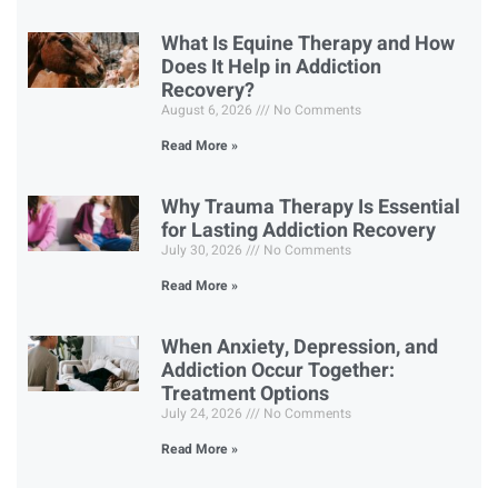
What Is Equine Therapy and How
Does It Help in Addiction
Recovery?
August 6, 2026
No Comments
Read More »
Why Trauma Therapy Is Essential
for Lasting Addiction Recovery
July 30, 2026
No Comments
Read More »
When Anxiety, Depression, and
Addiction Occur Together:
Treatment Options
July 24, 2026
No Comments
Read More »