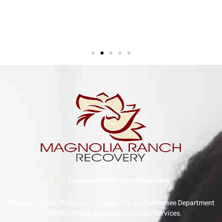
//
Tennessee Addiction Treatment
Magnolia Ranch Recovery is licensed by the Tennessee Department
of Mental Health & Substance Abuse Services.