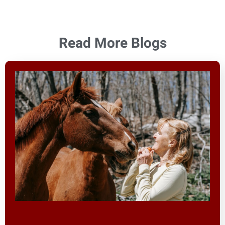
Read More Blogs