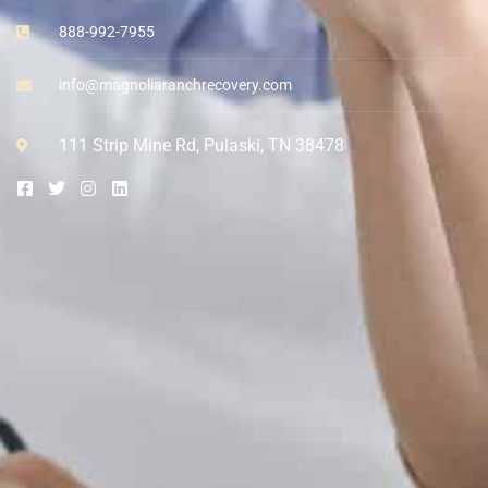
888-992-7955
info@magnoliaranchrecovery.com
111 Strip Mine Rd, Pulaski, TN 38478