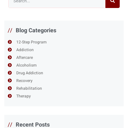
//
Blog Categories
12-Step Program
Addiction
Aftercare
Alcoholism
Drug Addiction
Recovery
Rehabilitation
Therapy
//
Recent Posts