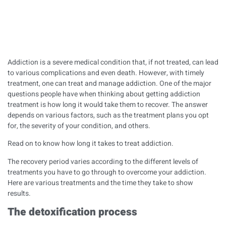
Addiction is a severe medical condition that, if not treated, can lead
to various complications and even death. However, with timely
treatment, one can treat and manage addiction. One of the major
questions people have when thinking about getting addiction
treatment is how long it would take them to recover. The answer
depends on various factors, such as the treatment plans you opt
for, the severity of your condition, and others.
Read on to know how long it takes to treat addiction.
The recovery period varies according to the different levels of
treatments you have to go through to overcome your addiction.
Here are various treatments and the time they take to show
results.
The detoxification process