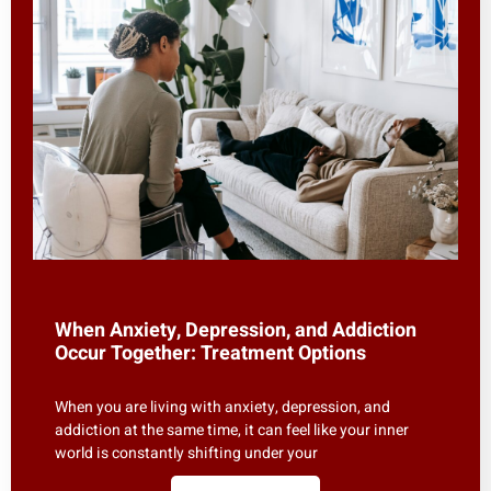
When Anxiety, Depression, and Addiction
Occur Together: Treatment Options
When you are living with anxiety, depression, and
addiction at the same time, it can feel like your inner
world is constantly shifting under your