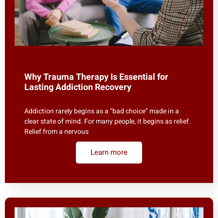
Why Trauma Therapy Is Essential for
Lasting Addiction Recovery
Addiction rarely begins as a “bad choice” made in a
clear state of mind. For many people, it begins as relief.
Relief from a nervous
Learn more