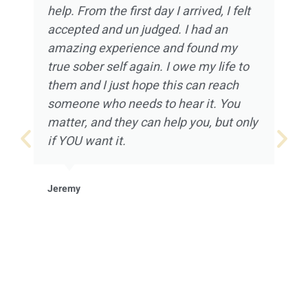
help. From the first day I arrived, I felt
accepted and un judged. I had an
amazing experience and found my
true sober self again. I owe my life to
them and I just hope this can reach
someone who needs to hear it. You
matter, and they can help you, but only
if YOU want it.
Jeremy