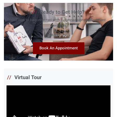
//
Ready to Get Help?
Call now to be connected with a compassionate treatment
specialist.
888-992-7955
Book An Appointment
//
Virtual Tour