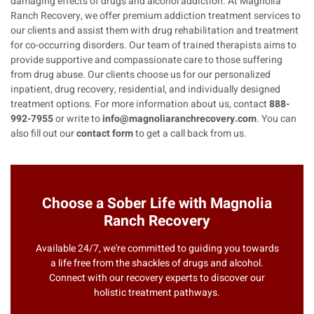
damaging effects of drugs and alcohol addiction. At Magnolia
Ranch Recovery, we offer premium addiction treatment services to
our clients and assist them with drug rehabilitation and treatment
for co-occurring disorders. Our team of trained therapists aims to
provide supportive and compassionate care to those suffering
from drug abuse. Our clients choose us for our personalized
inpatient, drug recovery, residential, and individually designed
treatment options. For more information about us, contact
888-
992-7955
or write to
info@magnoliaranchrecovery.com
. You can
also fill out our
contact form
to get a call back from us.
Choose a Sober Life with Magnolia
Ranch Recovery
Available 24/7, we're committed to guiding you towards
a life free from the shackles of drugs and alcohol.
Connect with our recovery experts to discover our
holistic treatment pathways.