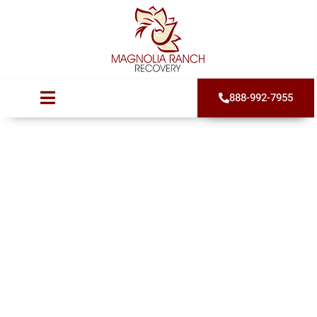
888-992-7955
How Long Does
Addiction
Treatment Take?
Published on
July 27, 2022