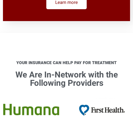
Learn more
YOUR INSURANCE CAN HELP PAY FOR TREATMENT
We Are In-Network with the
Following Providers​