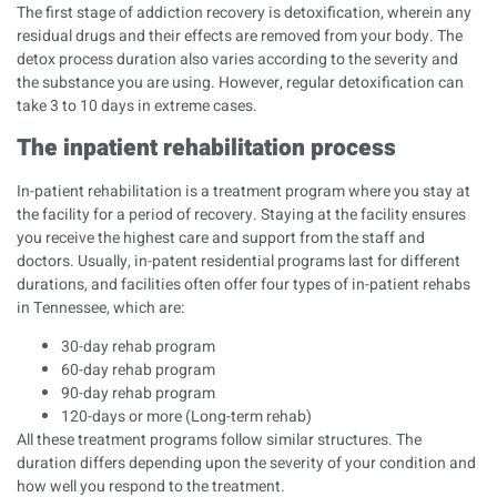
The first stage of addiction recovery is detoxification, wherein any
residual drugs and their effects are removed from your body. The
detox process duration also varies according to the severity and
the substance you are using. However, regular detoxification can
take 3 to 10 days in extreme cases.
The inpatient rehabilitation process
In-patient rehabilitation is a treatment program where you stay at
the facility for a period of recovery. Staying at the facility ensures
you receive the highest care and support from the staff and
doctors. Usually, in-patent residential programs last for different
durations, and facilities often offer four types of in-patient rehabs
in Tennessee, which are:
30-day rehab program
60-day rehab program
90-day rehab program
120-days or more (Long-term rehab)
All these treatment programs follow similar structures. The
duration differs depending upon the severity of your condition and
how well you respond to the treatment.