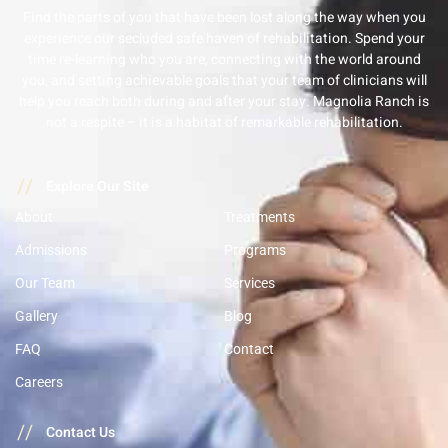
Find the parts of you that have been lost along the way when you
experience our secluded safe haven of rehabilitation. Spend your
time re-learning who you are, connecting with the world around
you, and setting achievable goals that your team of clinicians will
help you reach both during and after your stay. Magnolia Ranch is
not a respite – it is a habitat of remarkable rehabilitation.
//
Explore Our Site
About
Treatments
Admissions
Programs
Our Team
Services
Gallery
Blog
FAQ
Contact
Careers
//
Contact Us