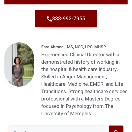
888-992-7955
Esra Ahmed - MS, NCC, LPC, MHSP
Experienced Clinical Director with a
demonstrated history of working in
the hospital & health care industry.
Skilled in Anger Management,
Healthcare, Medicine, EMDR, and Life
Transitions. Strong healthcare services
professional with a Masters Degree
focused in Psychology from The
University of Memphis.