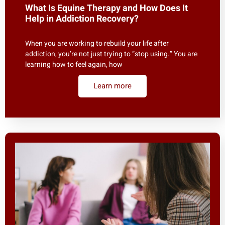
What Is Equine Therapy and How Does It
Help in Addiction Recovery?
When you are working to rebuild your life after
addiction, you’re not just trying to “stop using.” You are
learning how to feel again, how
Learn more