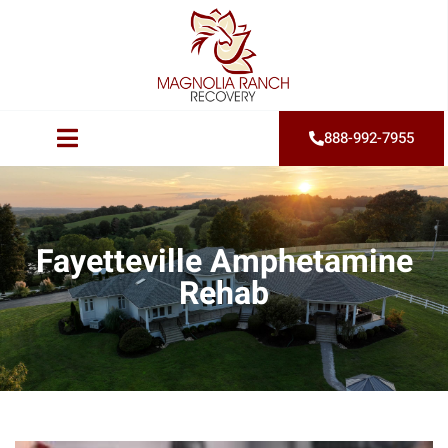
888-992-7955
Fayetteville Amphetamine
Rehab