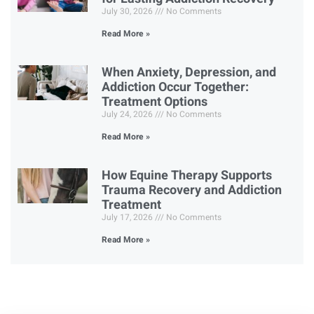
July 30, 2026
No Comments
Read More »
When Anxiety, Depression, and
Addiction Occur Together:
Treatment Options
July 24, 2026
No Comments
Read More »
How Equine Therapy Supports
Trauma Recovery and Addiction
Treatment
July 17, 2026
No Comments
Read More »