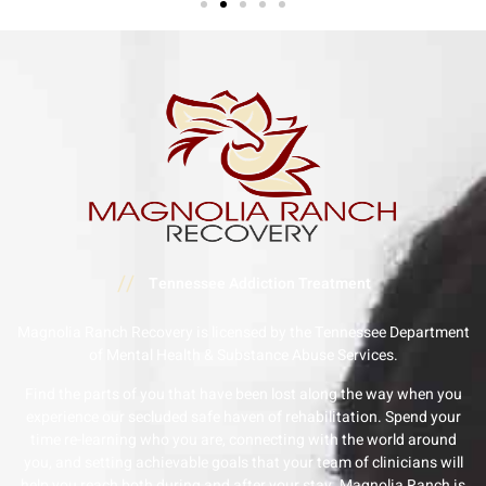
//
Tennessee Addiction Treatment
Magnolia Ranch Recovery is licensed by the Tennessee Department
of Mental Health & Substance Abuse Services.
Find the parts of you that have been lost along the way when you
experience our secluded safe haven of rehabilitation. Spend your
time re-learning who you are, connecting with the world around
you, and setting achievable goals that your team of clinicians will
help you reach both during and after your stay. Magnolia Ranch is