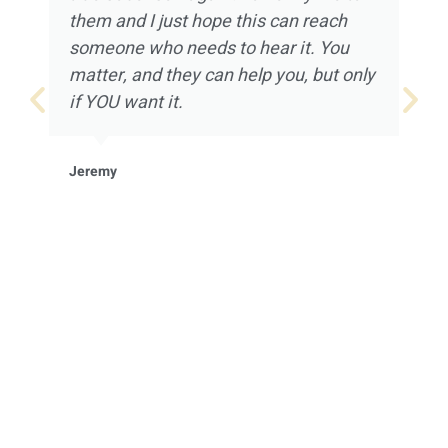
them and I just hope this can reach
someone who needs to hear it. You
matter, and they can help you, but only
if YOU want it.
Jeremy