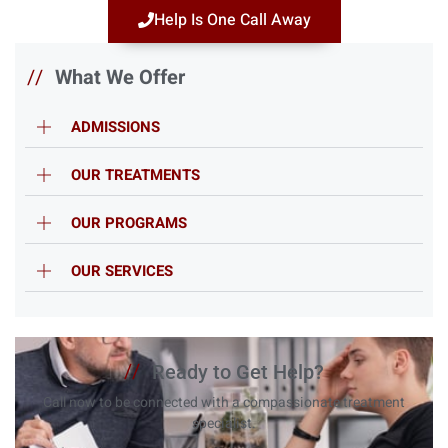
Help Is One Call Away
//
What We Offer
ADMISSIONS
OUR TREATMENTS
OUR PROGRAMS
OUR SERVICES
//
Ready to Get Help?
Call now to be connected with a compassionate treatment
specialist.