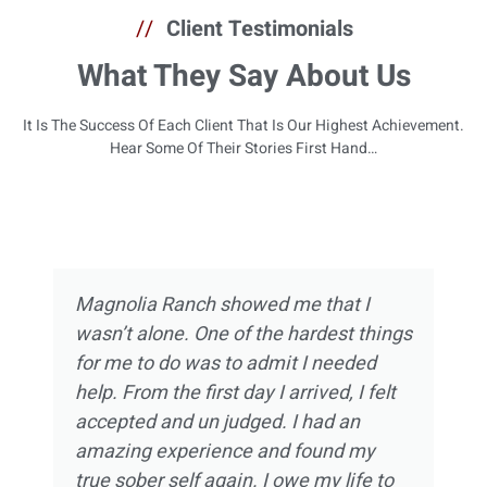
//
Client Testimonials
What They Say About Us
It Is The Success Of Each Client That Is Our Highest Achievement.
Hear Some Of Their Stories First Hand…
Magnolia Ranch showed me that I
wasn’t alone. One of the hardest things
for me to do was to admit I needed
help. From the first day I arrived, I felt
accepted and un judged. I had an
amazing experience and found my
true sober self again. I owe my life to