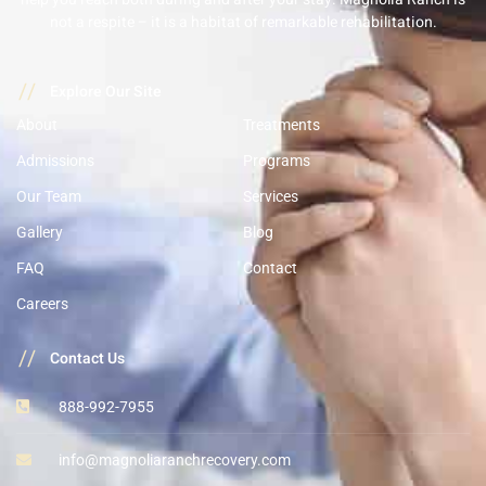
not a respite – it is a habitat of remarkable rehabilitation.
//
Explore Our Site
About
Treatments
Admissions
Programs
Our Team
Services
Gallery
Blog
FAQ
Contact
Careers
//
Contact Us
888-992-7955
info@magnoliaranchrecovery.com