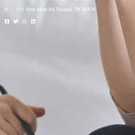
111 Strip Mine Rd, Pulaski, TN 38478