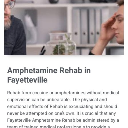
Amphetamine Rehab in
Fayetteville
Rehab from cocaine or amphetamines without medical
supervision can be unbearable.
The physical and
emotional effects of Rehab is excruciating and should
never be attempted on one’s own. It is crucial that any
Fayetteville Amphetamine Rehab be administered by a
team of trained medical professionals to provide a