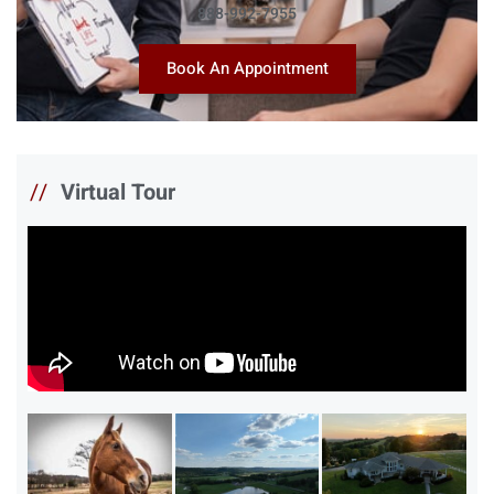
888-992-7955
Book An Appointment
//
Virtual Tour