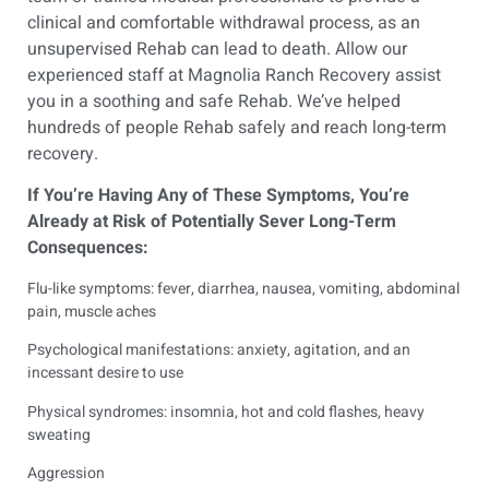
clinical and comfortable withdrawal process, as an
unsupervised Rehab can lead to death. Allow our
experienced staff at
Magnolia Ranch Recovery
assist
you in a soothing and safe Rehab. We’ve helped
hundreds of people Rehab safely and reach long-term
recovery.
If You’re Having Any of These Symptoms, You’re
Already at Risk of Potentially Sever Long-Term
Consequences:
Flu-like symptoms: fever, diarrhea, nausea, vomiting, abdominal
pain, muscle aches
Psychological manifestations: anxiety, agitation, and an
incessant desire to use
Physical syndromes: insomnia, hot and cold flashes, heavy
sweating
Aggression