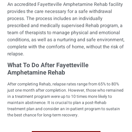
An accredited Fayetteville Amphetamine Rehab facility
provides the care necessary for a safe withdrawal
process. The process includes an individually
prescribed and medically supervised Rehab program, a
team of therapists to manage physical and emotional
conditions, as well as a nurturing and safe environment,
complete with the comforts of home, without the risk of
relapse.
What To Do After Fayetteville
Amphetamine Rehab
After completing Rehab, relapse rates range from 65% to 80%
just one month after completion. However, those who remained
in a treatment program were up to 10 times more likely to
maintain abstinence. It is crucial to plan a post-Rehab
treatment plan and consider an in-patient program to sustain
the best chance for long-term recovery.