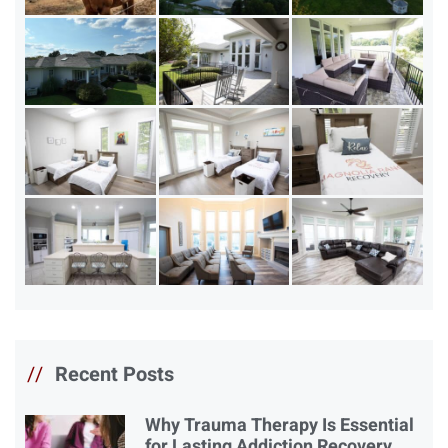
//
Recent Posts
Why Trauma Therapy Is Essential
for Lasting Addiction Recovery