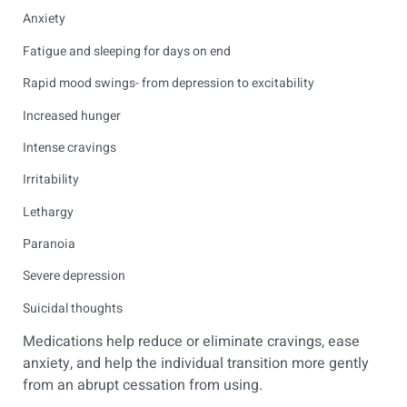
Anxiety
Fatigue and sleeping for days on end
Rapid mood swings- from depression to excitability
Increased hunger
Intense cravings
Irritability
Lethargy
Paranoia
Severe depression
Suicidal thoughts
Medications help reduce or eliminate cravings, ease
anxiety, and help the individual transition more gently
from an abrupt cessation from using.