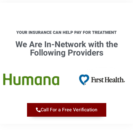
YOUR INSURANCE CAN HELP PAY FOR TREATMENT
We Are In-Network with the
Following Providers​
Call For a Free Verification