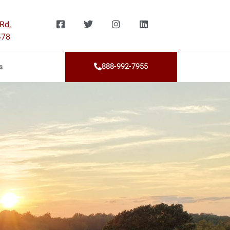
Rd,
478
888-992-7955
s