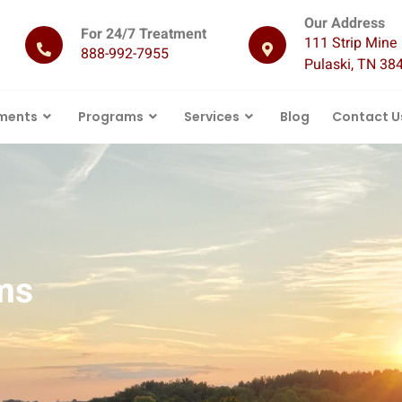
Our Address
For 24/7 Treatment
111 Strip Mine 
888-992-7955
Pulaski, TN 38
ments
Programs
Services
Blog
Contact U
ms