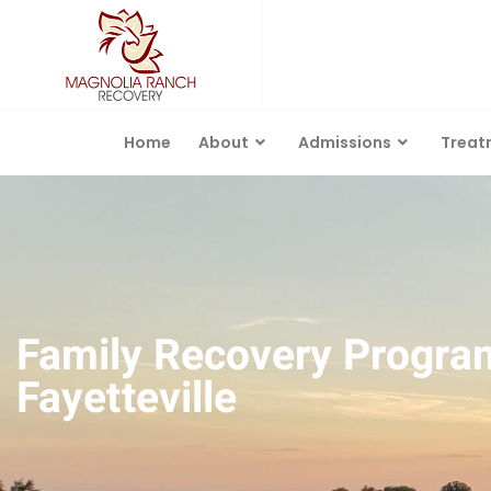
Home
About
Admissions
Treat
Family Recovery Progra
Fayetteville