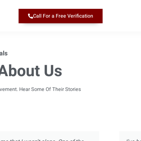
Call For a Free Verification
als
About Us
ievement. Hear Some Of Their Stories