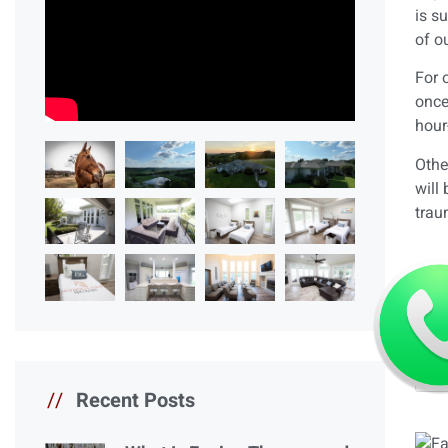
is s
of o
For 
once
hour
Othe
will
trau
//
Recent Posts