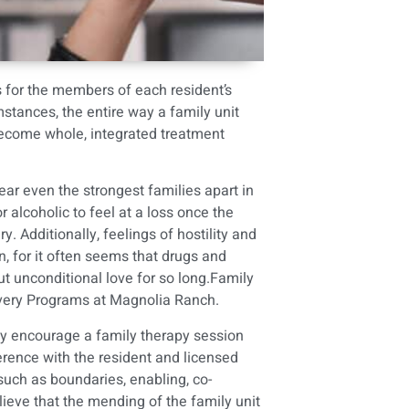
s for the members of each resident’s
mstances, the entire way a family unit
 become whole, integrated treatment
ear even the strongest families apart in
 alcoholic to feel at a loss once the
. Additionally, feelings of hostility and
ion, for it often seems that drugs and
ut unconditional love for so long.Family
covery Programs at Magnolia Ranch.
gly encourage a family therapy session
ference with the resident and licensed
 such as boundaries, enabling, co-
ieve that the mending of the family unit