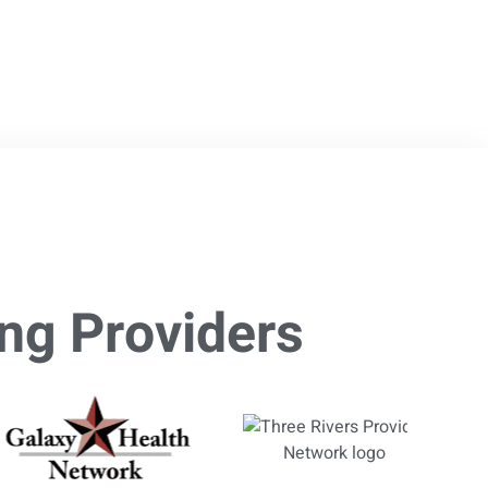
ng Providers​