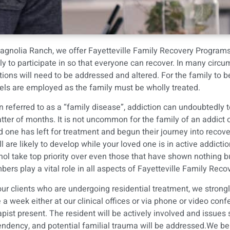
agnolia Ranch
, we offer Fayetteville Family Recovery Program
ly to participate in so that everyone can recover. In many circu
tions will need to be addressed and altered. For the family to
ls are employed as the family must be wholly treated.
n referred to as a “family disease”, addiction can undoubtedly t
tter of months. It is not uncommon for the family of an addict or
d one has left for treatment and begun their journey into recovery
will are likely to develop while your loved one is in active addict
hol take top priority over even those that have shown nothing b
ers play a vital role in all aspects of Fayetteville Family Re
our clients who are undergoing residential treatment, we stron
 a week either at our clinical offices or via phone or video con
apist present. The resident will be actively involved and issues
ndency, and potential familial trauma will be addressed.We bel