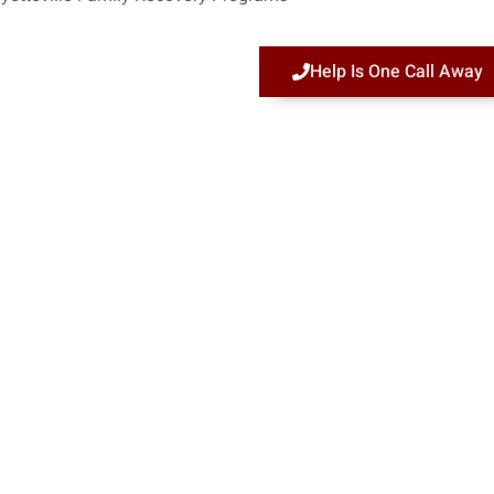
Help Is One Call Away