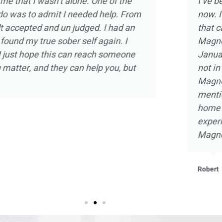
 almost 10 years
Magnolia Ranch was not m
ect of treatment
was way more than introdu
d the experience
intimate one on one ther
olia Ranch in
strength and hope in a sm
relapse and was
there and doing my part,
 of the staff at
with self knowledge and a
arms. Not to
embrace sobriety as never 
the beautiful
that I will be forever grate
ant and beneficial
he staff at
Kevin