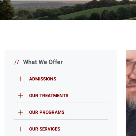
//
What We Offer
ADMISSIONS
OUR TREATMENTS
OUR PROGRAMS
OUR SERVICES