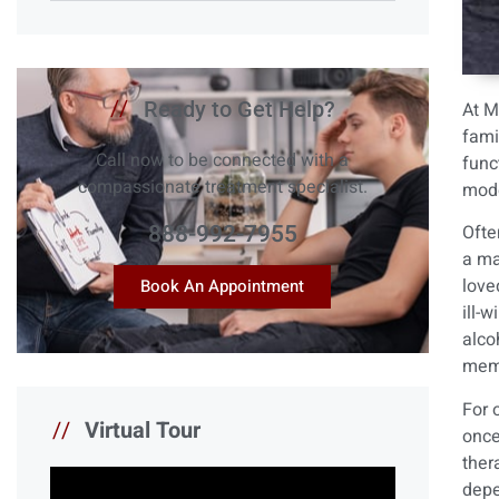
//
Ready to Get Help?
At
M
fami
Call now to be connected with a
func
compassionate treatment specialist.
mode
888-992-7955
Ofte
a ma
love
Book An Appointment
ill-
alco
memb
For 
//
Virtual Tour
once
ther
depe