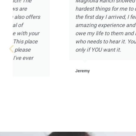
I’ve been in and out of treatment centers for
now. I’ve experienced pretty much every asp
that can be provided, and I really appreciate
Magnolia Ranch had to offer. I went to Magn
January of 2021 after being on a year long 
not in a good place mentally or spiritually. All
Magnolia Ranch welcomed me in with open 
mention the landscape and the placement of 
home that houses the clients. It was a pleas
experience for me, and I’m grateful to all of t
Magnolia Ranch.
Robert