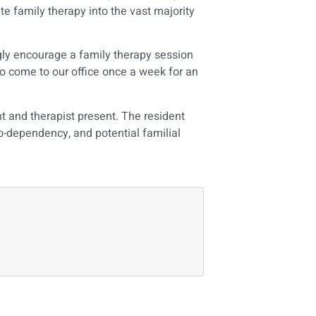
te family therapy into the vast majority
gly encourage a family therapy session
 to come to our office once a week for an
t and therapist present. The resident
co-dependency, and potential familial