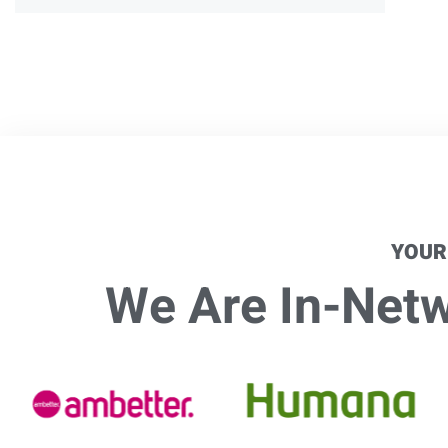
YOUR
We Are In-Netwo