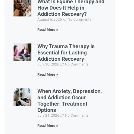
What Is Equine Therapy and
How Does It Help in
Addiction Recovery?
August 6, 2026
No Comments
Read More »
Why Trauma Therapy Is
Essential for Lasting
Addiction Recovery
July 30, 2026
No Comments
Read More »
When Anxiety, Depression,
and Addiction Occur
Together: Treatment
Options
July 24, 2026
No Comments
Read More »