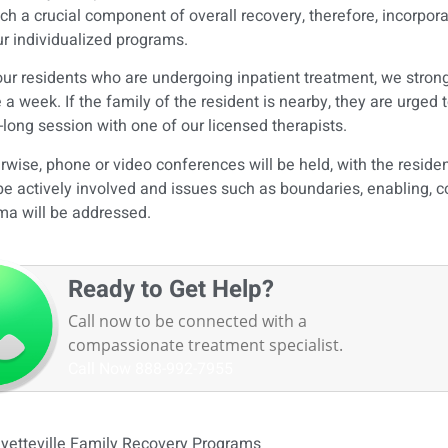
uch a crucial component of overall recovery, therefore, incorpora
ur individualized programs.
our residents who are undergoing inpatient treatment, we stron
 a week. If the family of the resident is nearby, they are urged
-long session with one of our licensed therapists.
rwise, phone or video conferences will be held, with the residen
 be actively involved and issues such as boundaries, enabling, 
ma will be addressed.
Ready to Get Help?
Call now to be connected with a
compassionate treatment specialist.
Call Now
888-992-7955