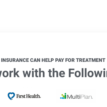
 INSURANCE CAN HELP PAY FOR TREATMENT
rk with the Followi