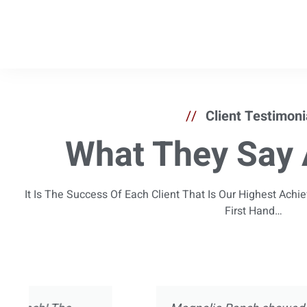
//
Client Testimoni
What They Say 
It Is The Success Of Each Client That Is Our Highest Ach
First Hand…