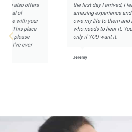
that can be provided, and I really appreciate
Magnolia Ranch had to offer. I went to Magn
January of 2021 after being on a year long 
not in a good place mentally or spiritually. All
Magnolia Ranch welcomed me in with open 
mention the landscape and the placement of 
home that houses the clients. It was a pleas
experience for me, and I’m grateful to all of t
Magnolia Ranch.
Robert