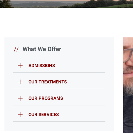
//
What We Offer
ADMISSIONS
OUR TREATMENTS
OUR PROGRAMS
OUR SERVICES