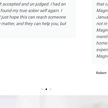
d the experience
intimate one on one ther
olia Ranch in
strength and hope in a sm
relapse and was
there and doing my part,
 of the staff at
with self knowledge and a
arms. Not to
embrace sobriety as never 
the beautiful
that I will be forever grate
ant and beneficial
he staff at
Kevin