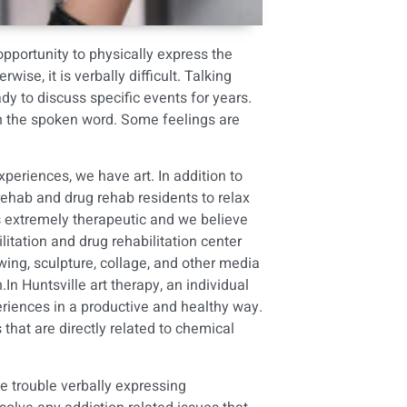
opportunity to physically express the
e, it is verbally difficult. Talking
 to discuss specific events for years.
gh the spoken word. Some feelings are
eriences, we have art. In addition to
rehab
and
drug rehab
residents to relax
ves extremely therapeutic and we believe
litation and drug rehabilitation center
wing, sculpture, collage, and other media
.In Huntsville art therapy, an individual
riences in a productive and healthy way.
 that are directly related to chemical
e trouble verbally expressing