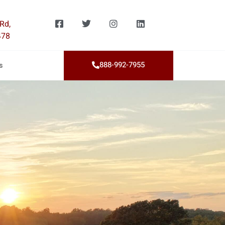
Rd,
478
888-992-7955
s