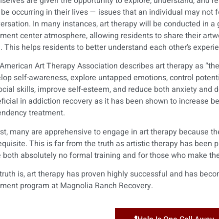
selves are given the opportunity to explore, understand, and re
be occurring in their lives — issues that an individual may not 
ersation. In many instances, art therapy will be conducted in a
tment center atmosphere, allowing residents to share their art
l. This helps residents to better understand each other’s exper
American Art Therapy Association describes art therapy as “the 
lop self-awareness, explore untapped emotions, control potentia
ocial skills, improve self-esteem, and reduce both anxiety and d
ficial in addiction recovery as it has been shown to increase b
ndency treatment.
irst, many are apprehensive to engage in art therapy because they
equisite. This is far from the truth as artistic therapy has been
 both absolutely no formal training and for those who make their
truth is, art therapy has proven highly successful and has be
tment program at Magnolia Ranch Recovery.