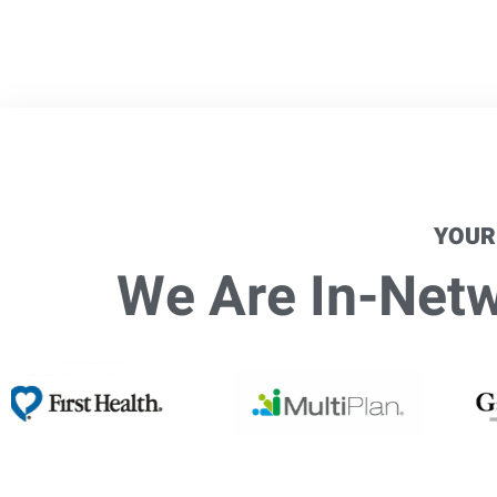
YOUR
We Are In-Netwo