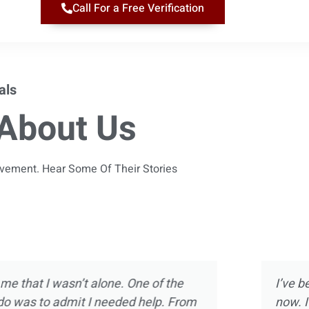
Call For a Free Verification
als
About Us
ievement. Hear Some Of Their Stories
 almost 10 years
Magnolia Ranch was not m
ect of treatment
was way more than introdu