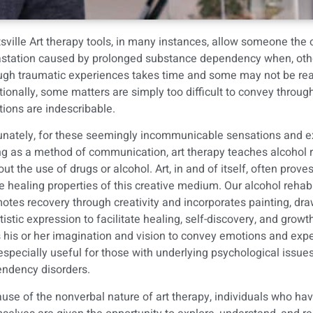
sville Art therapy tools, in many instances, allow someone the 
station caused by prolonged substance dependency when, otherwis
ugh traumatic experiences takes time and some may not be ready
tionally, some matters are simply too difficult to convey throu
ions are indescribable.
unately, for these seemingly incommunicable sensations and exp
ng as a method of communication, art therapy teaches
alcohol 
out the use of drugs or alcohol. Art, in and of itself, often pro
he healing properties of this creative medium. Our alcohol rehabi
otes recovery through creativity and incorporates painting, dra
rtistic expression to facilitate healing, self-discovery, and growth
 his or her imagination and vision to convey emotions and expe
s especially useful for those with underlying psychological issues
ndency disorders.
use of the nonverbal nature of art therapy, individuals who hav