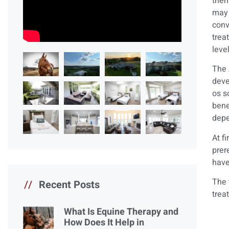
them
may 
conv
trea
leve
The 
deve
os s
bene
depe
At f
prer
have
The 
//
Recent Posts
trea
What Is Equine Therapy and
How Does It Help in