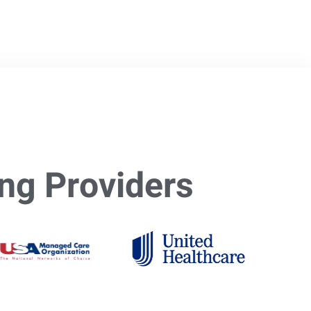
ng Providers​