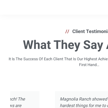
//
Client Testimoni
What They Say 
It Is The Success Of Each Client That Is Our Highest Ach
First Hand…
I’ve been in and out of treatment centers for
now. I’ve experienced pretty much every asp