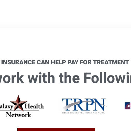
 INSURANCE CAN HELP PAY FOR TREATMENT
rk with the Followi