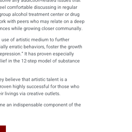
solve any addiction-related issues that
feel comfortable discussing in regular
 group alcohol treatment center or drug
work with peers who may relate on a deep
iences while growing closer communally.
use of artistic medium to further
lly erratic behaviors, foster the growth
epression.” It has proven especially
elief in the 12-step model of substance
 believe that artistic talent is a
 proven highly successful for those who
 livings via creative outlets.
come an indispensable component of the