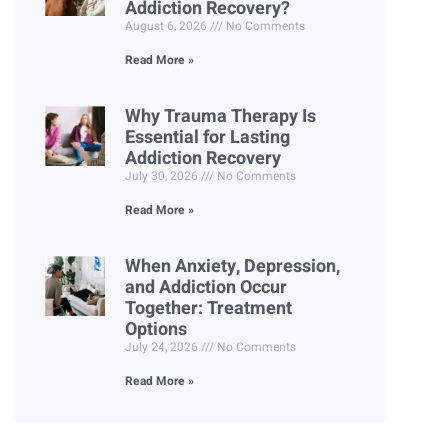
Addiction Recovery?
August 6, 2026
No Comments
Read More »
Why Trauma Therapy Is
Essential for Lasting
Addiction Recovery
July 30, 2026
No Comments
Read More »
When Anxiety, Depression,
and Addiction Occur
Together: Treatment
Options
July 24, 2026
No Comments
Read More »