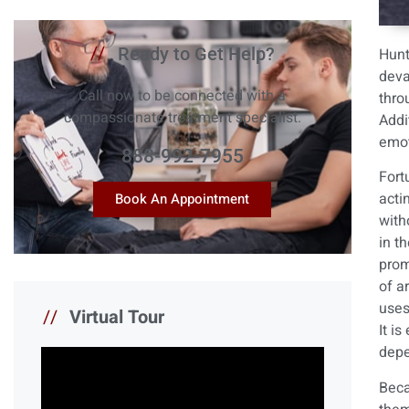
//
Ready to Get Help?
Hunt
deva
Call now to be connected with a
thro
compassionate treatment specialist.
Addi
emot
888-992-7955
Fort
acti
Book An Appointment
with
in t
prom
of a
uses
//
Virtual Tour
It i
depe
Beca