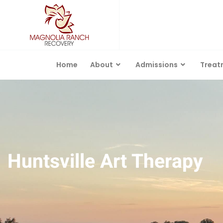
Home
About
Admissions
Treat
Huntsville Art Therapy