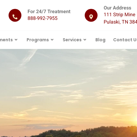
Our Address
For 24/7 Treatment
111 Strip Mine 
888-992-7955
Pulaski, TN 38
ments
Programs
Services
Blog
Contact U