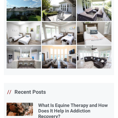
//
Recent Posts
What Is Equine Therapy and How
Does It Help in Addiction
Recovery?