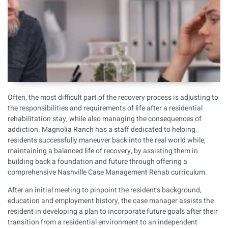
Often, the most difficult part of the recovery process is adjusting to
the responsibilities and requirements of life after a residential
rehabilitation stay, while also managing the consequences of
addiction. Magnolia Ranch has a staff dedicated to helping
residents successfully maneuver back into the real world while,
maintaining a balanced life of recovery, by assisting them in
building back a foundation and future through offering a
comprehensive Nashville Case Management Rehab curriculum.
After an initial meeting to pinpoint the resident’s background,
education and employment history, the case manager assists the
resident in developing a plan to incorporate future goals after their
transition from a residential environment to an independent