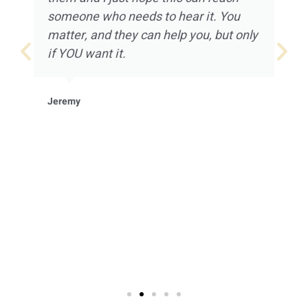
someone who needs to hear it. You
matter, and they can help you, but only
if YOU want it.
Jeremy