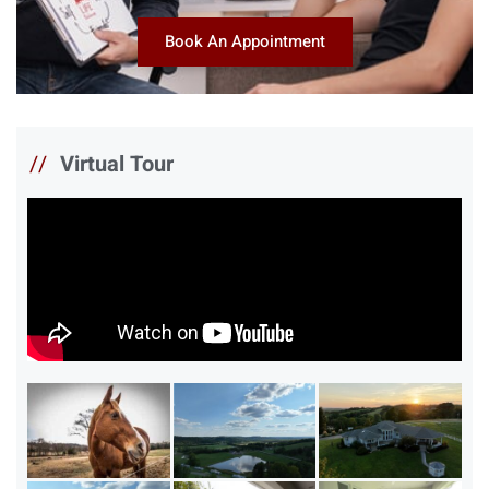
Book An Appointment
//
Virtual Tour