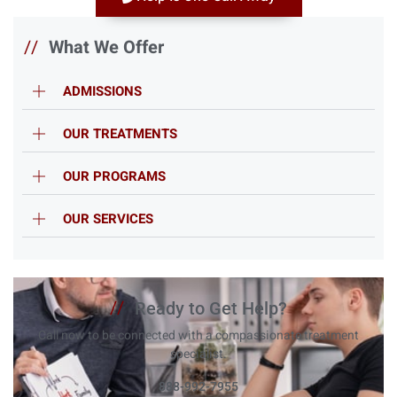
//
What We Offer
ADMISSIONS
OUR TREATMENTS
OUR PROGRAMS
OUR SERVICES
//
Ready to Get Help?
Call now to be connected with a compassionate treatment
specialist.
888-992-7955