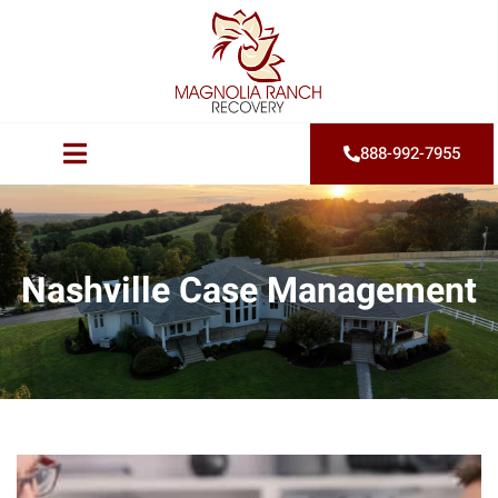
888-992-7955
Nashville Case Management