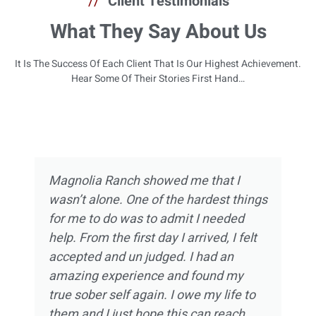
//
Client Testimonials
What They Say About Us
It Is The Success Of Each Client That Is Our Highest Achievement.
Hear Some Of Their Stories First Hand…
Magnolia Ranch showed me that I
wasn’t alone. One of the hardest things
for me to do was to admit I needed
help. From the first day I arrived, I felt
accepted and un judged. I had an
amazing experience and found my
true sober self again. I owe my life to
them and I just hope this can reach