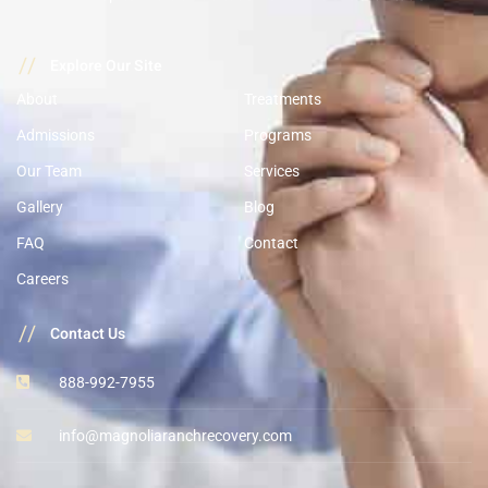
//
Explore Our Site
About
Treatments
Admissions
Programs
Our Team
Services
Gallery
Blog
FAQ
Contact
Careers
//
Contact Us
888-992-7955
info@magnoliaranchrecovery.com