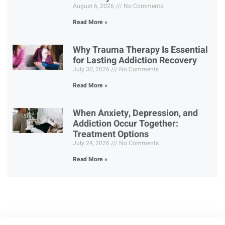
August 6, 2026
No Comments
Read More »
Why Trauma Therapy Is Essential
for Lasting Addiction Recovery
July 30, 2026
No Comments
Read More »
When Anxiety, Depression, and
Addiction Occur Together:
Treatment Options
July 24, 2026
No Comments
Read More »