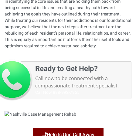
in identifying the core issues that are holding them back from
being successful in life and creating a healthy path toward
achieving the goals they have outlined during their treatment.
While treating our residents for their addictions is our foundational
purpose, we believe that the next steps after treatment are the
rebuilding of each resident’s personal life, relationships, and career.
This is equally as important as it affords them the useful tools and
optimism required to achieve sustained sobriety.
Ready to Get Help?
Call now to be connected with a
compassionate treatment specialist.
Call Now
888-992-7955
Help Is One Call Away