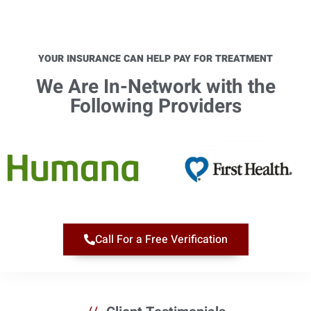
YOUR INSURANCE CAN HELP PAY FOR TREATMENT
We Are In-Network with the
Following Providers​
Call For a Free Verification