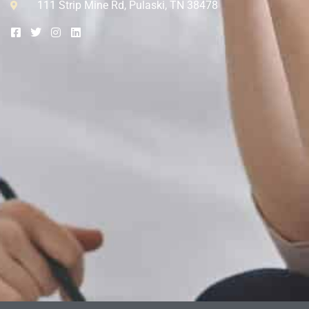
111 Strip Mine Rd, Pulaski, TN 38478