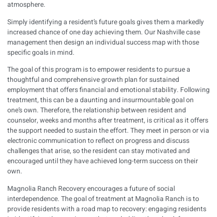
atmosphere.
Simply identifying a resident’s future goals gives them a markedly
increased chance of one day achieving them. Our Nashville case
management then design an individual success map with those
specific goals in mind.
The goal of this program is to empower residents to pursue a
thoughtful and comprehensive growth plan for sustained
employment that offers financial and emotional stability. Following
treatment, this can be a daunting and insurmountable goal on
one’s own. Therefore, the relationship between resident and
counselor, weeks and months after treatment, is critical as it offers
the support needed to sustain the effort. They meet in person or via
electronic communication to reflect on progress and discuss
challenges that arise, so the resident can stay motivated and
encouraged until they have achieved long-term success on their
own.
Magnolia Ranch Recovery
encourages a future of social
interdependence. The goal of treatment at Magnolia Ranch is to
provide residents with a road map to recovery: engaging residents