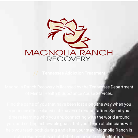
//
Tennessee Addiction Treatment
Magnolia Ranch Recovery is licensed by the Tennessee Department
of Mental Health & Substance Abuse Services.
Find the parts of you that have been lost along the way when you
experience our secluded safe haven of rehabilitation. Spend your
time re-learning who you are, connecting with the world around
you, and setting achievable goals that your team of clinicians will
help you reach both during and after your stay. Magnolia Ranch is
not a respite – it is a habitat of remarkable rehabilitation.