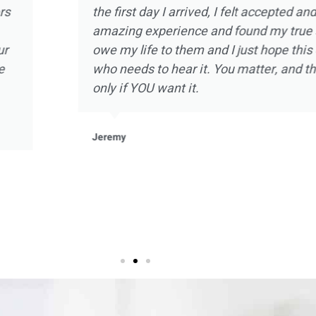
d the experience
intimate one on one ther
olia Ranch in
strength and hope in a sm
relapse and was
there and doing my part,
 of the staff at
with self knowledge and a
arms. Not to
embrace sobriety as never 
the beautiful
that I will be forever grate
ant and beneficial
he staff at
Kevin