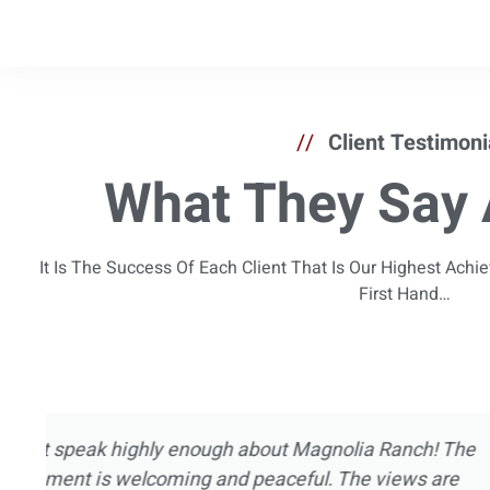
//
Client Testimoni
What They Say 
It Is The Success Of Each Client That Is Our Highest Ach
First Hand…
I’ve been in and out of treatment centers for
now. I’ve experienced pretty much every asp