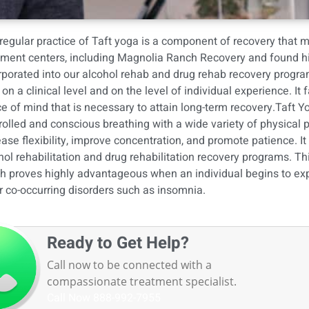
regular practice of Taft yoga is a component of recovery that 
tment centers, including Magnolia Ranch Recovery and found hig
rporated into
our alcohol rehab
and
drug rehab recovery progr
 on a clinical level and on the level of individual experience. It 
e of mind that is necessary to attain long-term recovery.Taft Yo
rolled and conscious breathing with a wide variety of physical 
ease flexibility, improve concentration, and promote patience. I
hol rehabilitation and drug rehabilitation recovery programs. Thi
h proves highly advantageous when an individual begins to expe
r co-occurring disorders such as insomnia.
Ready to Get Help?
Call now to be connected with a
compassionate treatment specialist.
Call Now
888-992-7955