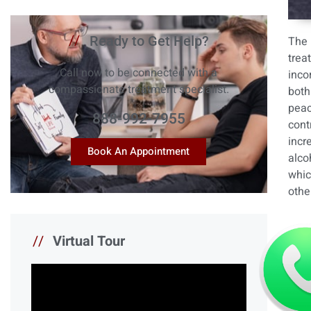
//
Ready to Get Help?
The 
trea
Call now to be connected with a
inco
compassionate treatment specialist.
both
peac
888-992-7955
cont
incr
Book An Appointment
alco
whic
othe
//
Virtual Tour