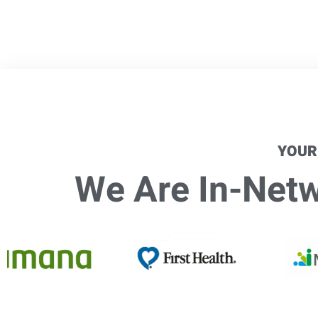
YOUR
We Are In-Netwo