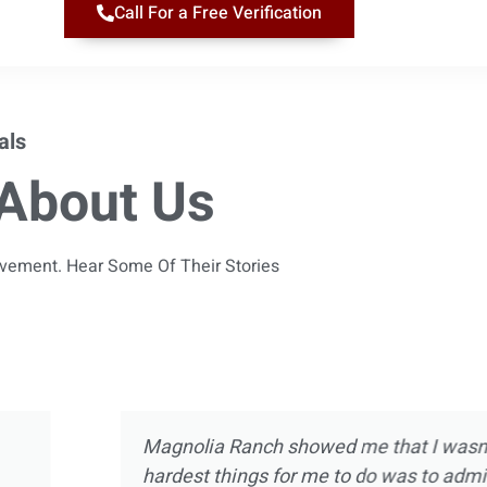
Call For a Free Verification
als
About Us
ievement. Hear Some Of Their Stories
 almost 10 years
Magnolia Ranch was not m
ect of treatment
was way more than introdu