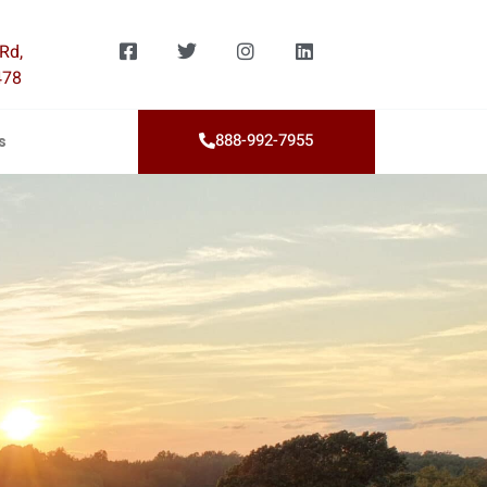
Rd,
478
888-992-7955
s