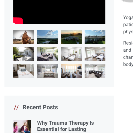
Yoga
pati
phys
Resi
and 
chan
body
//
Recent Posts
Why Trauma Therapy Is
Essential for Lasting