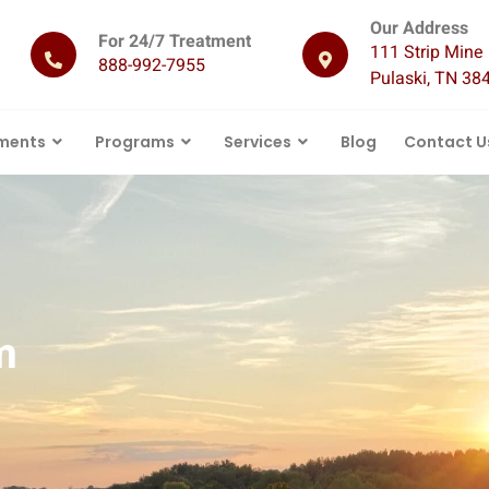
Our Address
For 24/7 Treatment
111 Strip Mine 
888-992-7955
Pulaski, TN 38
ments
Programs
Services
Blog
Contact U
m