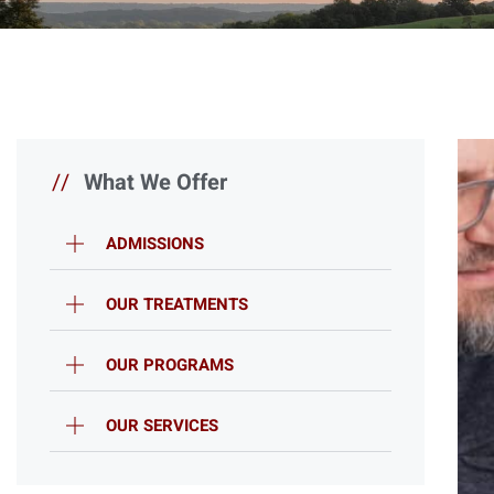
//
What We Offer
ADMISSIONS
OUR TREATMENTS
OUR PROGRAMS
OUR SERVICES