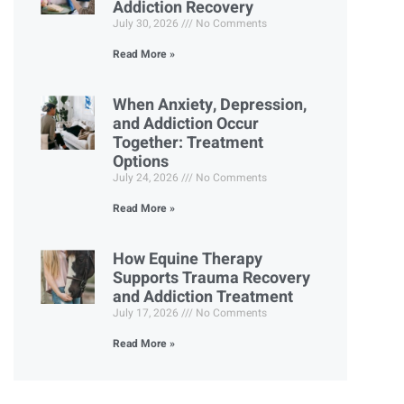
Addiction Recovery
July 30, 2026
No Comments
Read More »
When Anxiety, Depression,
and Addiction Occur
Together: Treatment
Options
July 24, 2026
No Comments
Read More »
How Equine Therapy
Supports Trauma Recovery
and Addiction Treatment
July 17, 2026
No Comments
Read More »