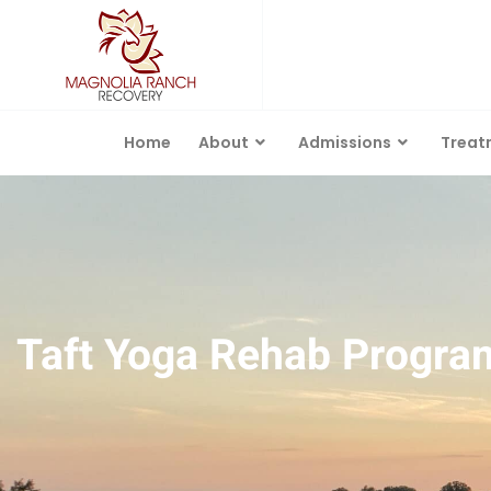
Home
About
Admissions
Treat
Taft Yoga Rehab Progra