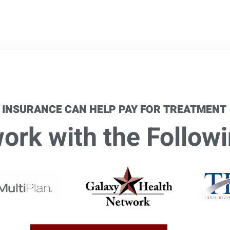
 INSURANCE CAN HELP PAY FOR TREATMENT
rk with the Followi