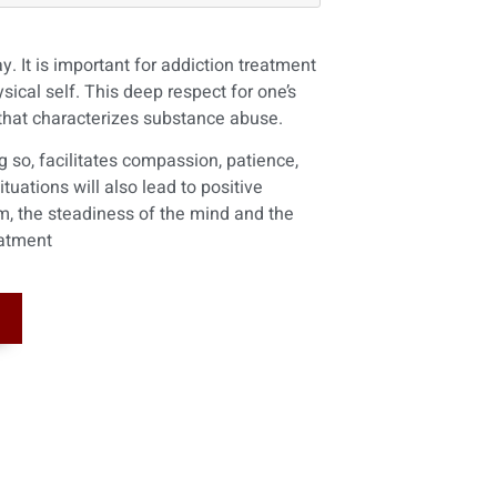
. It is important for addiction treatment
ical self. This deep respect for one’s
 that characterizes substance abuse.
ng so, facilitates compassion, patience,
uations will also lead to positive
m, the steadiness of the mind and the