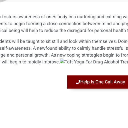
 fosters awareness of one’s body in a nurturing and calming way
ents to begin forming a close connection between mind and phys
ical being will help to reduce the disregard for personal health
dents will be taught to sit still and look within themselves. Doi
self-awareness. A newfound ability to calmly handle stressful sit
ge and personal growth. As new coping strategies begin to fro
 will begin to rapidly improve.
Help Is One Call Away