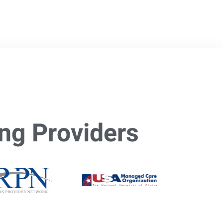
ng Providers​