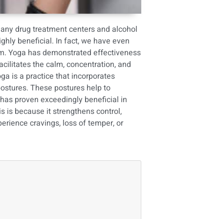
many drug treatment centers and alcohol
hly beneficial. In fact, we have even
am
. Yoga has demonstrated effectiveness
facilitates the calm, concentration, and
ga is a practice that incorporates
postures. These postures help to
t has proven exceedingly beneficial in
s is because it strengthens control,
rience cravings, loss of temper, or