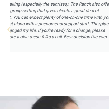
that can be provided, and I really appreciate
Magnolia Ranch had to offer. I went to Magn
January of 2021 after being on a year long 
not in a good place mentally or spiritually. All
Magnolia Ranch welcomed me in with open 
mention the landscape and the placement of 
home that houses the clients. It was a pleas
experience for me, and I’m grateful to all of t
Magnolia Ranch.
Robert