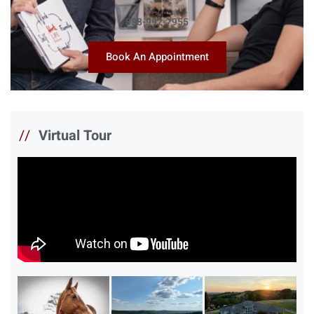
888-992-7955
Book An Appointment
//
Virtual Tour