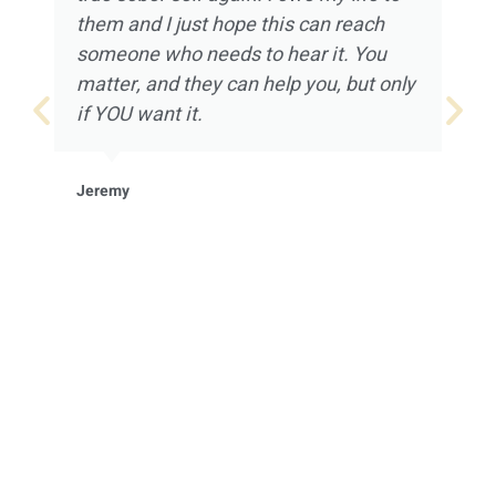
them and I just hope this can reach
someone who needs to hear it. You
matter, and they can help you, but only
if YOU want it.
Jeremy