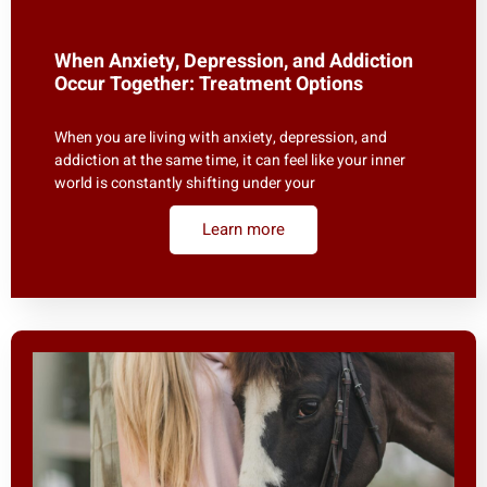
When Anxiety, Depression, and Addiction
Occur Together: Treatment Options
When you are living with anxiety, depression, and
addiction at the same time, it can feel like your inner
world is constantly shifting under your
Learn more