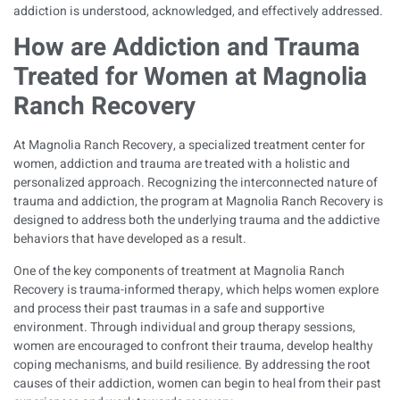
addiction is understood, acknowledged, and effectively addressed.
How are Addiction and Trauma
Treated for Women at Magnolia
Ranch Recovery
At Magnolia Ranch Recovery, a specialized treatment center for
women, addiction and trauma are treated with a holistic and
personalized approach. Recognizing the interconnected nature of
trauma and addiction, the program at Magnolia Ranch Recovery is
designed to address both the underlying trauma and the addictive
behaviors that have developed as a result.
One of the key components of treatment at Magnolia Ranch
Recovery is trauma-informed therapy, which helps women explore
and process their past traumas in a safe and supportive
environment. Through individual and group therapy sessions,
women are encouraged to confront their trauma, develop healthy
coping mechanisms, and build resilience. By addressing the root
causes of their addiction, women can begin to heal from their past