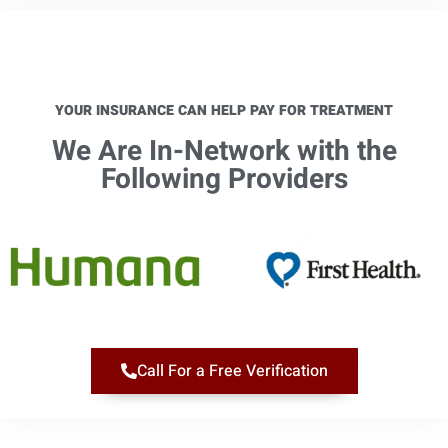
YOUR INSURANCE CAN HELP PAY FOR TREATMENT
We Are In-Network with the
Following Providers​
Call For a Free Verification