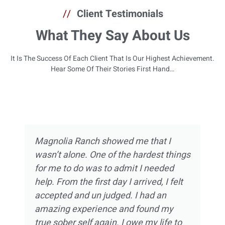
//
Client Testimonials
What They Say About Us
It Is The Success Of Each Client That Is Our Highest Achievement.
Hear Some Of Their Stories First Hand…
Magnolia Ranch showed me that I
wasn’t alone. One of the hardest things
for me to do was to admit I needed
help. From the first day I arrived, I felt
accepted and un judged. I had an
amazing experience and found my
true sober self again. I owe my life to