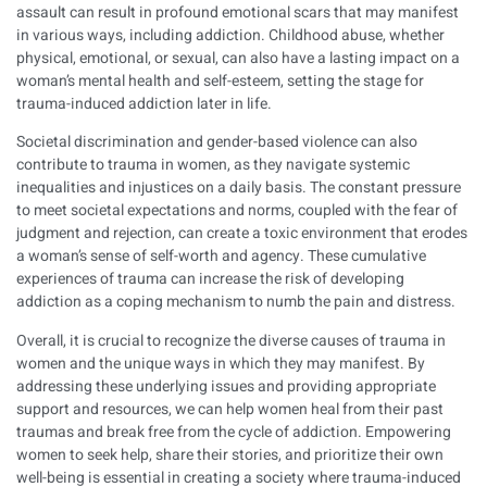
assault can result in profound emotional scars that may manifest
in various ways, including addiction. Childhood abuse, whether
physical, emotional, or sexual, can also have a lasting impact on a
woman’s mental health and self-esteem, setting the stage for
trauma-induced addiction later in life.
Societal discrimination and gender-based violence can also
contribute to trauma in women, as they navigate systemic
inequalities and injustices on a daily basis. The constant pressure
to meet societal expectations and norms, coupled with the fear of
judgment and rejection, can create a toxic environment that erodes
a woman’s sense of self-worth and agency. These cumulative
experiences of trauma can increase the risk of developing
addiction as a coping mechanism to numb the pain and distress.
Overall, it is crucial to recognize the diverse causes of trauma in
women and the unique ways in which they may manifest. By
addressing these underlying issues and providing appropriate
support and resources, we can help women heal from their past
traumas and break free from the cycle of addiction. Empowering
women to seek help, share their stories, and prioritize their own
well-being is essential in creating a society where trauma-induced