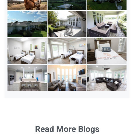
Read More Blogs