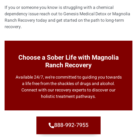
If you or someone you know is struggling with a chemical
dependency issue reach out to
Genesis Medical Detox
or
Magnolia
Ranch Recovery
today and get started on the path to long-term
recovery.
Choose a Sober Life with Magnolia
Ranch Recovery
Available 24/7, we're committed to guiding you towards
a life free from the shackles of drugs and alcohol.
Connect with our recovery experts to discover our
holistic treatment pathways.
888-992-7955