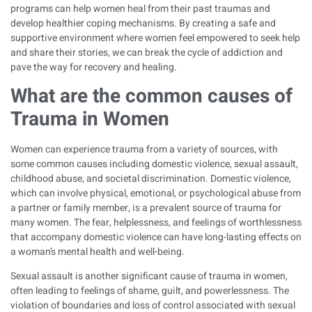
programs can help women heal from their past traumas and
develop healthier coping mechanisms. By creating a safe and
supportive environment where women feel empowered to seek help
and share their stories, we can break the cycle of addiction and
pave the way for recovery and healing.
What are the common causes of
Trauma in Women
Women can experience trauma from a variety of sources, with
some common causes including domestic violence, sexual assault,
childhood abuse, and societal discrimination. Domestic violence,
which can involve physical, emotional, or psychological abuse from
a partner or family member, is a prevalent source of trauma for
many women. The fear, helplessness, and feelings of worthlessness
that accompany domestic violence can have long-lasting effects on
a woman’s mental health and well-being.
Sexual assault is another significant cause of trauma in women,
often leading to feelings of shame, guilt, and powerlessness. The
violation of boundaries and loss of control associated with sexual