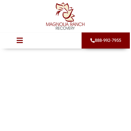
888-992-7955
Trauma Induced
Addiction in
Women
Published on
August 26, 2024