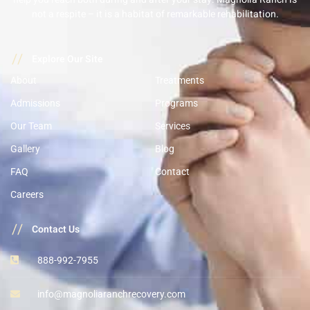
not a respite – it is a habitat of remarkable rehabilitation.
//
Explore Our Site
About
Treatments
Admissions
Programs
Our Team
Services
Gallery
Blog
FAQ
Contact
Careers
//
Contact Us
888-992-7955
info@magnoliaranchrecovery.com