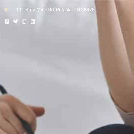
111 Strip Mine Rd, Pulaski, TN 38478