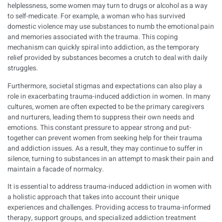
helplessness, some women may turn to drugs or alcohol as a way
to self-medicate. For example, a woman who has survived
domestic violence may use substances to numb the emotional pain
and memories associated with the trauma. This coping
mechanism can quickly spiral into addiction, as the temporary
relief provided by substances becomes a crutch to deal with daily
struggles.
Furthermore, societal stigmas and expectations can also play a
role in exacerbating trauma-induced addiction in women. In many
cultures, women are often expected to be the primary caregivers
and nurturers, leading them to suppress their own needs and
emotions. This constant pressure to appear strong and put-
together can prevent women from seeking help for their trauma
and addiction issues. As a result, they may continue to suffer in
silence, turning to substances in an attempt to mask their pain and
maintain a facade of normalcy.
It is essential to address trauma-induced addiction in women with
a holistic approach that takes into account their unique
experiences and challenges. Providing access to trauma-informed
therapy, support groups, and specialized addiction treatment