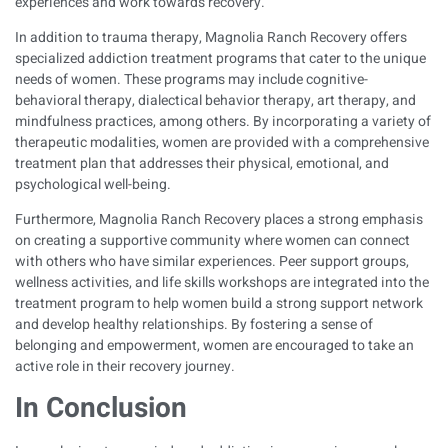
experiences and work towards recovery.
In addition to trauma therapy, Magnolia Ranch Recovery offers
specialized addiction treatment programs that cater to the unique
needs of women. These programs may include cognitive-
behavioral therapy, dialectical behavior therapy, art therapy, and
mindfulness practices, among others. By incorporating a variety of
therapeutic modalities, women are provided with a comprehensive
treatment plan that addresses their physical, emotional, and
psychological well-being.
Furthermore, Magnolia Ranch Recovery places a strong emphasis
on creating a supportive community where women can connect
with others who have similar experiences. Peer support groups,
wellness activities, and life skills workshops are integrated into the
treatment program to help women build a strong support network
and develop healthy relationships. By fostering a sense of
belonging and empowerment, women are encouraged to take an
active role in their recovery journey.
In Conclusion