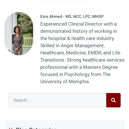
Esra Ahmed - MS, NCC, LPC, MHSP
Experienced Clinical Director with a
demonstrated history of working in
the hospital & health care industry.
Skilled in Anger Management,
Healthcare, Medicine, EMDR, and Life
Transitions. Strong healthcare services
professional with a Masters Degree
focused in Psychology from The
University of Memphis.