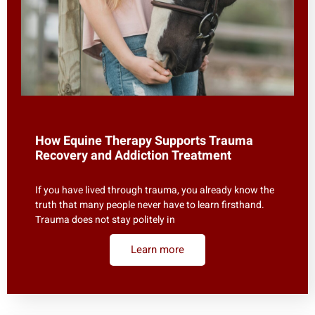
How Equine Therapy Supports Trauma
Recovery and Addiction Treatment
If you have lived through trauma, you already know the
truth that many people never have to learn firsthand.
Trauma does not stay politely in
Learn more