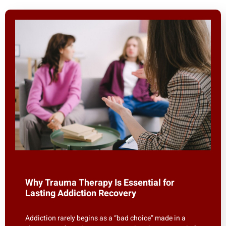
Why Trauma Therapy Is Essential for
Lasting Addiction Recovery
Addiction rarely begins as a “bad choice” made in a