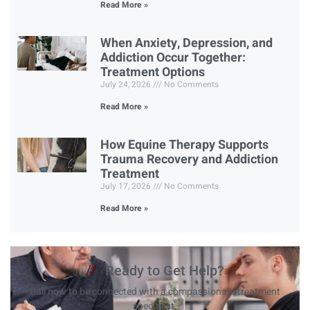
Read More »
When Anxiety, Depression, and
Addiction Occur Together:
Treatment Options
July 24, 2026
No Comments
Read More »
How Equine Therapy Supports
Trauma Recovery and Addiction
Treatment
July 17, 2026
No Comments
Read More »
//
Ready to Get Help?
Call now to be connected with a compassionate treatment
specialist.