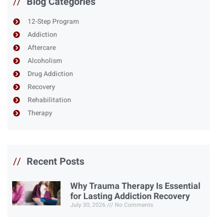
//
Blog Categories
12-Step Program
Addiction
Aftercare
Alcoholism
Drug Addiction
Recovery
Rehabilitation
Therapy
//
Recent Posts
Why Trauma Therapy Is Essential
for Lasting Addiction Recovery
July 30, 2026
No Comments