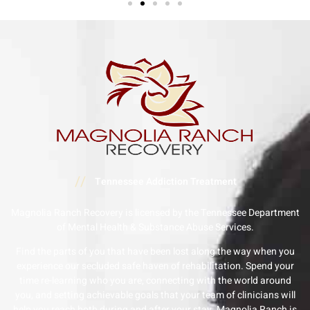
//
Tennessee Addiction Treatment
Magnolia Ranch Recovery is licensed by the Tennessee Department
of Mental Health & Substance Abuse Services.
Find the parts of you that have been lost along the way when you
experience our secluded safe haven of rehabilitation. Spend your
time re-learning who you are, connecting with the world around
you, and setting achievable goals that your team of clinicians will
help you reach both during and after your stay. Magnolia Ranch is