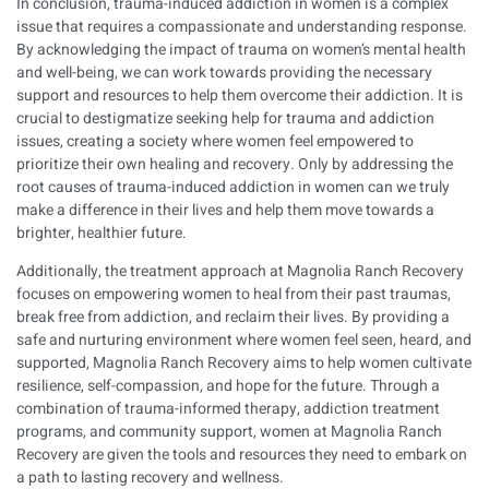
In conclusion, trauma-induced addiction in women is a complex
issue that requires a compassionate and understanding response.
By acknowledging the impact of trauma on women’s mental health
and well-being, we can work towards providing the necessary
support and resources to help them overcome their addiction. It is
crucial to destigmatize seeking help for trauma and addiction
issues, creating a society where women feel empowered to
prioritize their own healing and recovery. Only by addressing the
root causes of trauma-induced addiction in women can we truly
make a difference in their lives and help them move towards a
brighter, healthier future.
Additionally, the treatment approach at Magnolia Ranch Recovery
focuses on empowering women to heal from their past traumas,
break free from addiction, and reclaim their lives. By providing a
safe and nurturing environment where women feel seen, heard, and
supported, Magnolia Ranch Recovery aims to help women cultivate
resilience, self-compassion, and hope for the future. Through a
combination of trauma-informed therapy, addiction treatment
programs, and community support, women at Magnolia Ranch
Recovery are given the tools and resources they need to embark on
a path to lasting recovery and wellness.