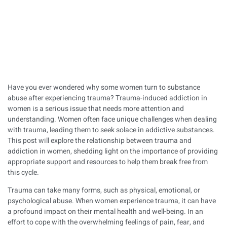
Have you ever wondered why some women turn to substance
abuse after experiencing trauma? Trauma-induced addiction in
women is a serious issue that needs more attention and
understanding. Women often face unique challenges when dealing
with trauma, leading them to seek solace in addictive substances.
This post will explore the relationship between trauma and
addiction in women, shedding light on the importance of providing
appropriate support and resources to help them break free from
this cycle.
Trauma can take many forms, such as physical, emotional, or
psychological abuse. When women experience trauma, it can have
a profound impact on their mental health and well-being. In an
effort to cope with the overwhelming feelings of pain, fear, and