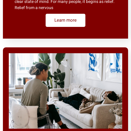
clear state of mind. For many people, it begins as relief.
Relief from a nervous
Learn more