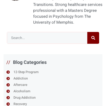
Transitions. Strong healthcare services
professional with a Masters Degree
focused in Psychology from The
University of Memphis.
//
Blog Categories
12-Step Program
Addiction
Aftercare
Alcoholism
Drug Addiction
Recovery