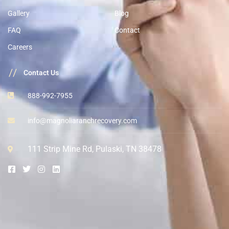
Gallery
Blog
FAQ
Contact
Careers
//
Contact Us
888-992-7955
info@magnoliaranchrecovery.com
111 Strip Mine Rd, Pulaski, TN 38478