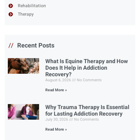
Rehabilitation
Therapy
//
Recent Posts
What Is Equine Therapy and How
Does It Help in Addiction
Recovery?
August 6, 2026
No Comments
Read More »
Why Trauma Therapy Is Essential
for Lasting Addiction Recovery
July 30, 2026
No Comments
Read More »