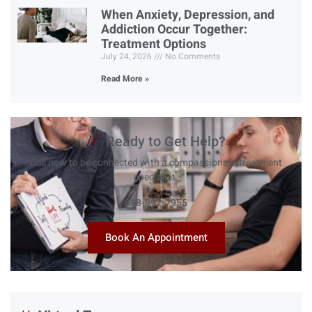
When Anxiety, Depression, and
Addiction Occur Together:
Treatment Options
July 24, 2026
No Comments
Read More »
//
Ready to Get Help?
Call now to be connected with a compassionate treatment
specialist.
888-992-7955
Book An Appointment