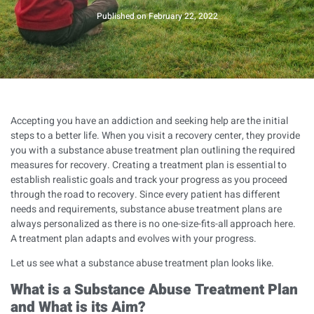
Published on
February 22, 2022
Accepting you have an addiction and seeking help are the initial
steps to a better life. When you visit a recovery center, they provide
you with a substance abuse treatment plan outlining the required
measures for recovery. Creating a treatment plan is essential to
establish realistic goals and track your progress as you proceed
through the road to recovery. Since every patient has different
needs and requirements, substance abuse treatment plans are
always personalized as there is no one-size-fits-all approach here.
A treatment plan adapts and evolves with your progress.
Let us see what a substance abuse treatment plan looks like.
What is a Substance Abuse Treatment Plan
and What is its Aim?