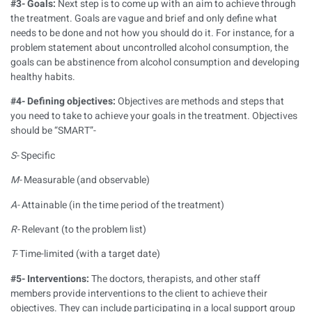
#3- Goals:
Next step is to come up with an aim to achieve through
the treatment. Goals are vague and brief and only define what
needs to be done and not how you should do it. For instance, for a
problem statement about uncontrolled alcohol consumption, the
goals can be abstinence from alcohol consumption and developing
healthy habits.
#4- Defining objectives:
Objectives are methods and steps that
you need to take to achieve your goals in the treatment. Objectives
should be “SMART”-
S-
Specific
M-
Measurable (and observable)
A-
Attainable (in the time period of the treatment)
R-
Relevant (to the problem list)
T-
Time-limited (with a target date)
#5- Interventions:
The doctors, therapists, and other staff
members provide interventions to the client to achieve their
objectives. They can include participating in a local support group