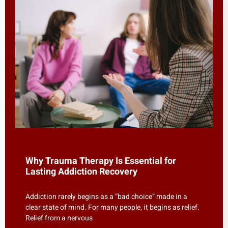
Why Trauma Therapy Is Essential for
Lasting Addiction Recovery
Addiction rarely begins as a “bad choice” made in a
clear state of mind. For many people, it begins as relief.
Relief from a nervous