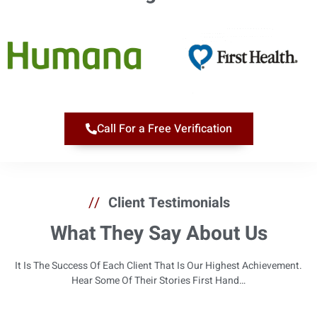
Call For a Free Verification
//
Client Testimonials
What They Say About Us
It Is The Success Of Each Client That Is Our Highest Achievement.
Hear Some Of Their Stories First Hand…