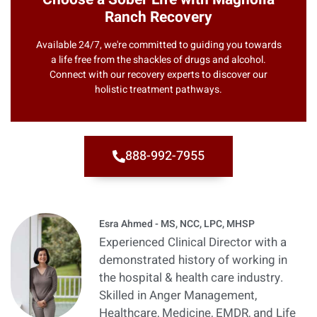
Ranch Recovery
Available 24/7, we're committed to guiding you towards
a life free from the shackles of drugs and alcohol.
Connect with our recovery experts to discover our
holistic treatment pathways.
888-992-7955
Esra Ahmed - MS, NCC, LPC, MHSP
Experienced Clinical Director with a
demonstrated history of working in
the hospital & health care industry.
Skilled in Anger Management,
Healthcare, Medicine, EMDR, and Life