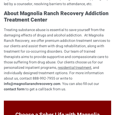
led by a counselor, resolving barriers to attendance, etc.
About Magnolia Ranch Recovery Addiction
Treatment Center
Treating substance abuse is essential to save yourself from the
damaging effects of drugs and alcohol addiction. At Magnolia
Ranch Recovery, we offer premium addiction treatment services to
our clients and assist them with drug rehabilitation, along with
treatment for co-occurring disorders. Our team of trained
therapists aims to provide supportive and compassionate care to
those suffering from drug abuse. Our clients choose us for our
personalized inpatient programs,
residential treatment
, and
individually designed treatment options. For more information
about us, contact 888-992-7955 or write to
info@magnoliaranchrecovery.com
. You can also fill out our
contact form
to get a call back from us.
Choose a Sober Life with Magnolia