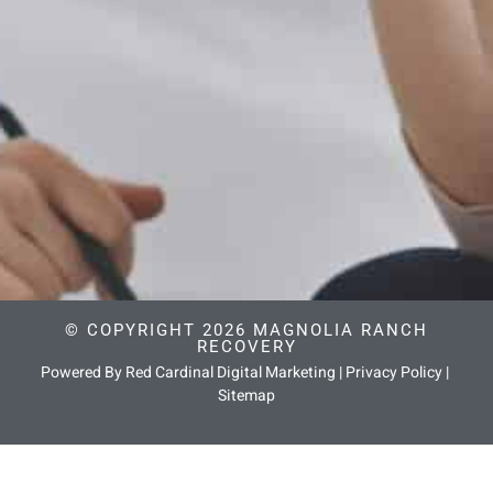
© COPYRIGHT 2026 MAGNOLIA RANCH
RECOVERY
Powered By Red Cardinal Digital Marketing
|
Privacy Policy
|
Sitemap