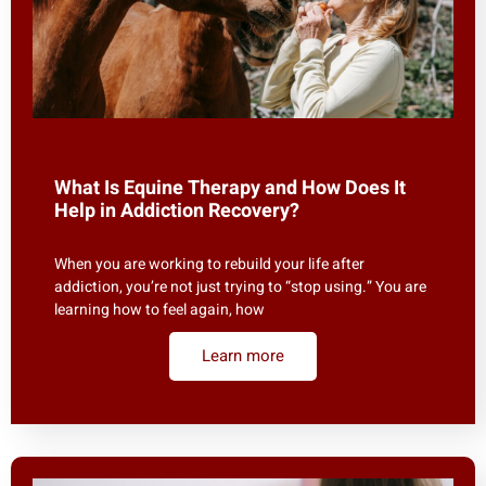
What Is Equine Therapy and How Does It
Help in Addiction Recovery?
When you are working to rebuild your life after
addiction, you’re not just trying to “stop using.” You are
learning how to feel again, how
Learn more