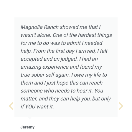
Magnolia Ranch showed me that I
wasn’t alone. One of the hardest things
for me to do was to admit I needed
help. From the first day I arrived, I felt
accepted and un judged. I had an
amazing experience and found my
true sober self again. I owe my life to
them and I just hope this can reach
someone who needs to hear it. You
matter, and they can help you, but only
if YOU want it.
Jeremy