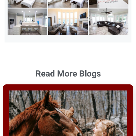
Read More Blogs