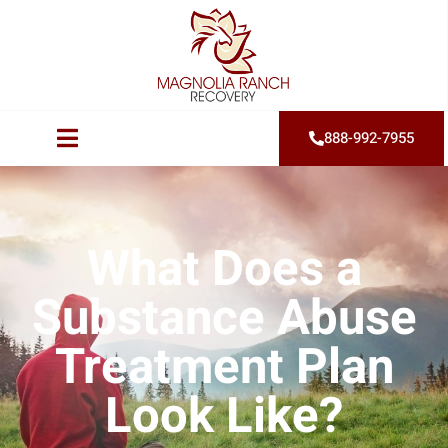
888-992-7955
What Does a
Substance Abuse
Treatment Plan
Look Like?