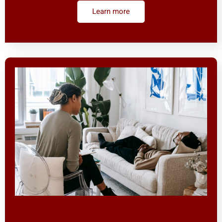
Learn more