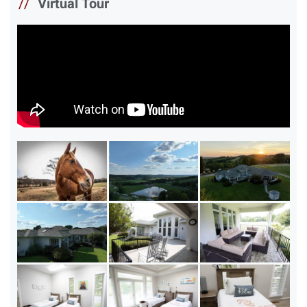
//
Virtual Tour