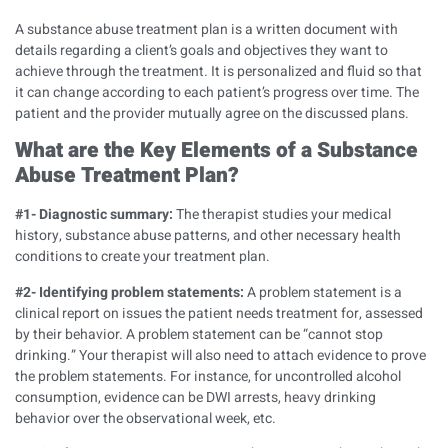
A substance abuse treatment plan is a written document with
details regarding a client’s goals and objectives they want to
achieve through the treatment. It is personalized and fluid so that
it can change according to each patient’s progress over time. The
patient and the provider mutually agree on the discussed plans.
What are the Key Elements of a Substance
Abuse Treatment Plan?
#1- Diagnostic summary:
The therapist studies your medical
history, substance abuse patterns, and other necessary health
conditions to create your treatment plan.
#2- Identifying problem statements:
A problem statement is a
clinical report on issues the patient needs treatment for, assessed
by their behavior. A problem statement can be “cannot stop
drinking.” Your therapist will also need to attach evidence to prove
the problem statements. For instance, for uncontrolled alcohol
consumption, evidence can be DWI arrests, heavy drinking
behavior over the observational week, etc.