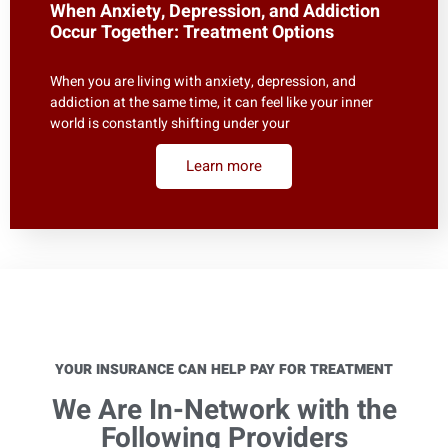
When Anxiety, Depression, and Addiction
Occur Together: Treatment Options
When you are living with anxiety, depression, and
addiction at the same time, it can feel like your inner
world is constantly shifting under your
Learn more
YOUR INSURANCE CAN HELP PAY FOR TREATMENT
We Are In-Network with the
Following Providers​