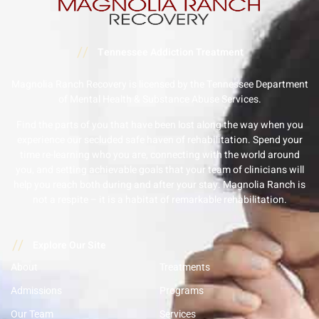
//
Tennessee Addiction Treatment
Magnolia Ranch Recovery is licensed by the Tennessee Department
of Mental Health & Substance Abuse Services.
Find the parts of you that have been lost along the way when you
experience our secluded safe haven of rehabilitation. Spend your
time re-learning who you are, connecting with the world around
you, and setting achievable goals that your team of clinicians will
help you reach both during and after your stay. Magnolia Ranch is
not a respite – it is a habitat of remarkable rehabilitation.
//
Explore Our Site
About
Treatments
Admissions
Programs
Our Team
Services