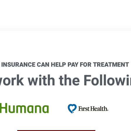
 INSURANCE CAN HELP PAY FOR TREATMENT
rk with the Followi