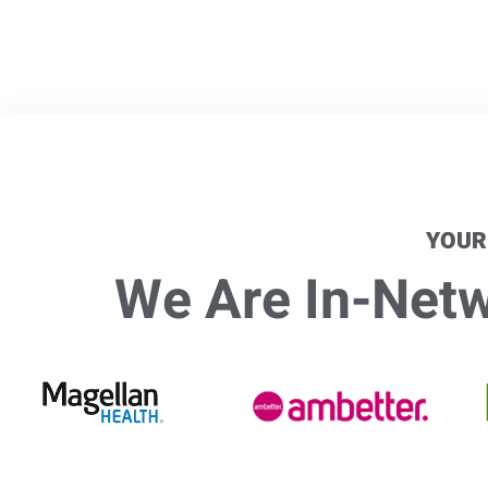
YOUR
We Are In-Netwo