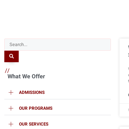
//
What We Offer
ADMISSIONS
OUR PROGRAMS
OUR SERVICES