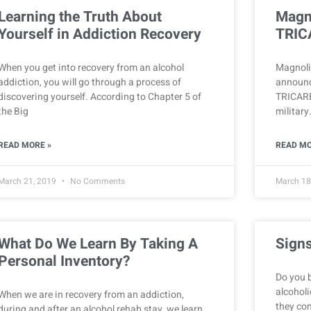
Learning the Truth About
Magn
Yourself in Addiction Recovery
TRIC
When you get into recovery from an alcohol
Magnolia
addiction, you will go through a process of
announc
discovering yourself. According to Chapter 5 of
TRICARE
the Big
military
READ MORE »
READ MO
March 21, 2019
No Comments
March 18
What Do We Learn By Taking A
Signs
Personal Inventory?
Do you 
alcoholi
When we are in recovery from an addiction,
they co
during and after an alcohol rehab stay, we learn