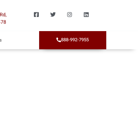
Rd,
478
888-992-7955
s