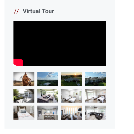
//
Virtual Tour