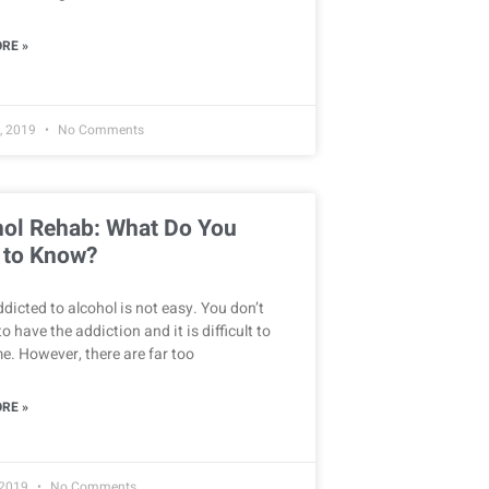
RE »
, 2019
No Comments
hol Rehab: What Do You
 to Know?
dicted to alcohol is not easy. You don’t
o have the addiction and it is difficult to
. However, there are far too
RE »
 2019
No Comments