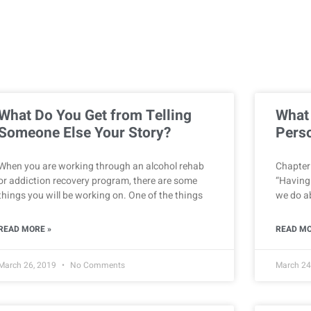
What Do You Get from Telling
What
Someone Else Your Story?
Perso
When you are working through an alcohol rehab
Chapter 
or addiction recovery program, there are some
“Having
things you will be working on. One of the things
we do ab
READ MORE »
READ MO
March 26, 2019
No Comments
March 24