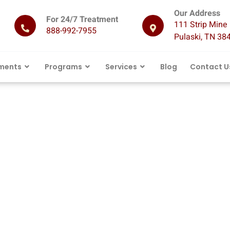
Our Address
For 24/7 Treatment
111 Strip Mine 
888-992-7955
Pulaski, TN 38
ments
Programs
Services
Blog
Contact U
ation