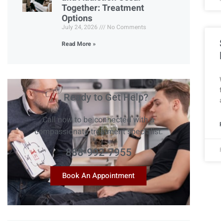
Together: Treatment
Options
July 24, 2026
No Comments
Read More »
//
Ready to Get Help?
Call now to be connected with a
compassionate treatment specialist.
888-992-7955
Book An Appointment