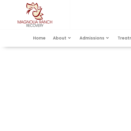
Home
About
Admissions
Treat
Category: Rehabilit