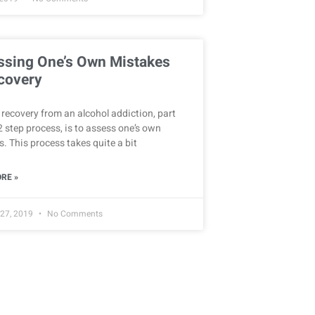
ssing One’s Own Mistakes
covery
recovery from an alcohol addiction, part
2 step process, is to assess one’s own
. This process takes quite a bit
RE »
 27, 2019
No Comments