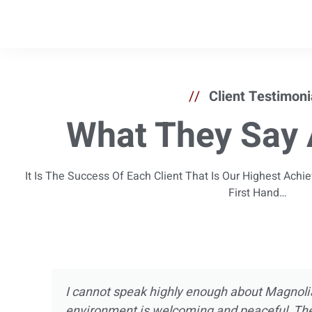
//
Client Testimoni
What They Say 
It Is The Success Of Each Client That Is Our Highest Ach
First Hand…
I’ve been in and out of treatment centers for
now. I’ve experienced pretty much every asp