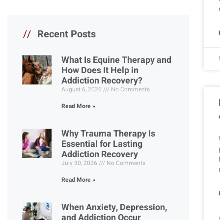
//
Recent Posts
What Is Equine Therapy and
How Does It Help in
Addiction Recovery?
August 6, 2026
No Comments
Read More »
Why Trauma Therapy Is
Essential for Lasting
Addiction Recovery
July 30, 2026
No Comments
Read More »
When Anxiety, Depression,
and Addiction Occur