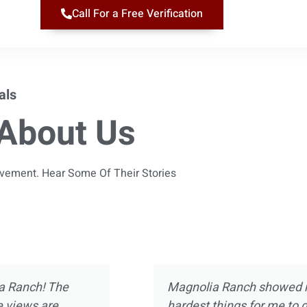
Call For a Free Verification
als
About Us
ievement. Hear Some Of Their Stories
 almost 10 years
Magnolia Ranch was not m
ect of treatment
was way more than introdu