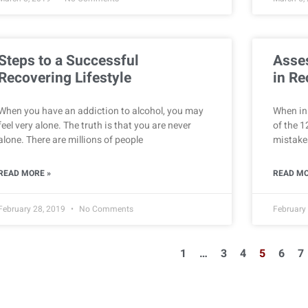
Steps to a Successful
Asse
Recovering Lifestyle
in Re
When you have an addiction to alcohol, you may
When in 
feel very alone. The truth is that you are never
of the 1
alone. There are millions of people
mistakes
READ MORE »
READ MO
February 28, 2019
No Comments
February
1
…
3
4
5
6
7