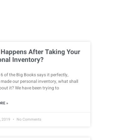
 Happens After Taking Your
nal Inventory?
6 of the Big Books says it perfectly,
 made our personal inventory, what shall
out it? We have been trying to
RE »
, 2019
No Comments