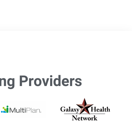
ng Providers​