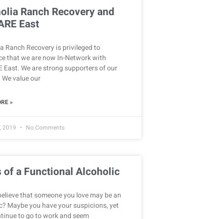
olia Ranch Recovery and
ARE East
 Ranch Recovery is privileged to
e that we are now In-Network with
 East. We are strong supporters of our
. We value our
RE »
, 2019
No Comments
 of a Functional Alcoholic
believe that someone you love may be an
c? Maybe you have your suspicions, yet
ntinue to go to work and seem