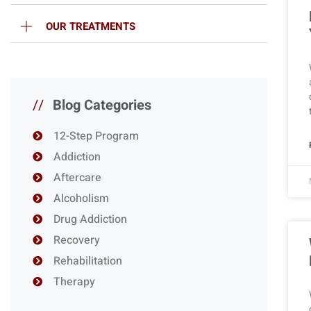
OUR TREATMENTS
//
Blog Categories
12-Step Program
Addiction
Aftercare
Alcoholism
Drug Addiction
Recovery
Rehabilitation
Therapy