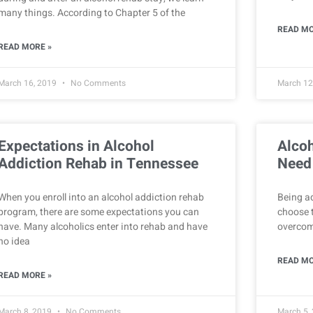
many things. According to Chapter 5 of the
READ MO
READ MORE »
March 16, 2019
No Comments
March 12
Expectations in Alcohol
Alco
Addiction Rehab in Tennessee
Need
When you enroll into an alcohol addiction rehab
Being ad
program, there are some expectations you can
choose t
have. Many alcoholics enter into rehab and have
overcome
no idea
READ MO
READ MORE »
March 8, 2019
No Comments
March 5,