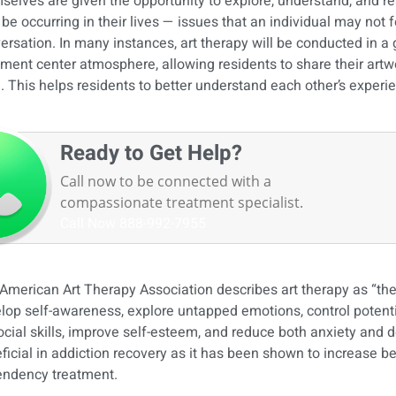
selves are given the opportunity to explore, understand, and re
be occurring in their lives — issues that an individual may not 
ersation. In many instances, art therapy will be conducted in a
tment center atmosphere, allowing residents to share their art
l. This helps residents to better understand each other’s exper
Ready to Get Help?
Call now to be connected with a
compassionate treatment specialist.
Call Now
888-992-7955
American Art Therapy Association describes art therapy as “the 
lop self-awareness, explore untapped emotions, control potentia
ocial skills, improve self-esteem, and reduce both anxiety and d
ficial in addiction recovery as it has been shown to increase b
ndency treatment.