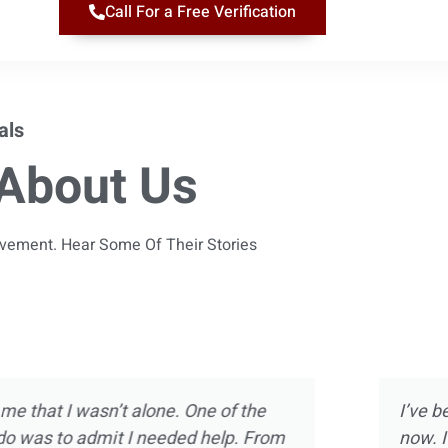
Call For a Free Verification
als
About Us
ievement. Hear Some Of Their Stories
 almost 10 years
Magnolia Ranch was not m
ect of treatment
was way more than introdu