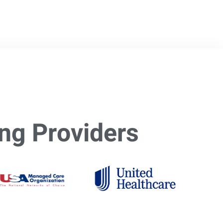
ng Providers​