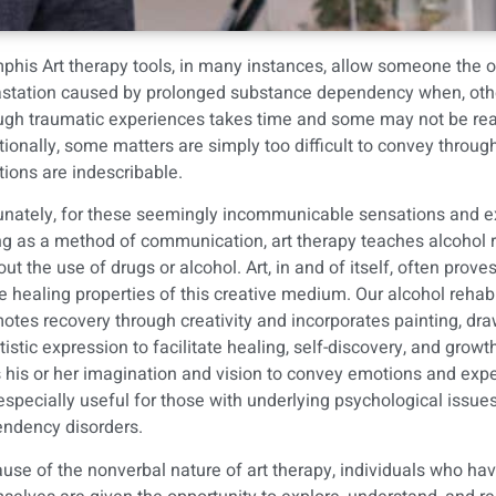
his Art therapy tools, in many instances, allow someone the op
station caused by prolonged substance dependency when, otherwis
ugh traumatic experiences takes time and some may not be ready
tionally, some matters are simply too difficult to convey throu
ions are indescribable.
unately, for these seemingly incommunicable sensations and exp
ng as a method of communication, art therapy teaches
alcohol 
out the use of drugs or alcohol. Art, in and of itself, often pro
he healing properties of this creative medium. Our alcohol rehabi
otes recovery through creativity and incorporates painting, dra
rtistic expression to facilitate healing, self-discovery, and grow
 his or her imagination and vision to convey emotions and expe
s especially useful for those with underlying psychological issues
ndency disorders.
use of the nonverbal nature of art therapy, individuals who hav