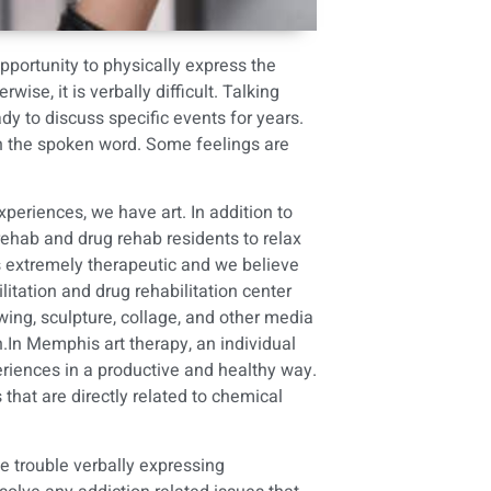
portunity to physically express the
e, it is verbally difficult. Talking
 to discuss specific events for years.
gh the spoken word. Some feelings are
eriences, we have art. In addition to
rehab
and
drug rehab
residents to relax
ves extremely therapeutic and we believe
litation and drug rehabilitation center
wing, sculpture, collage, and other media
th.In Memphis art therapy, an individual
riences in a productive and healthy way.
 that are directly related to chemical
e trouble verbally expressing