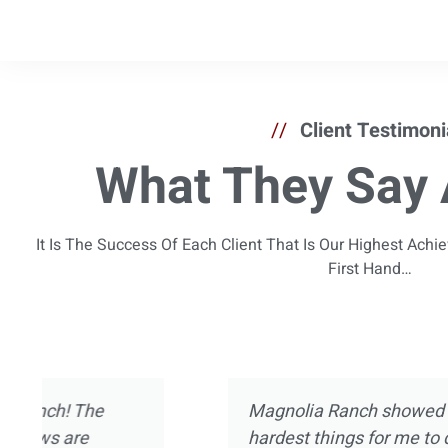
//
Client Testimoni
What They Say 
It Is The Success Of Each Client That Is Our Highest Ach
First Hand…
I’ve been in and out of treatment centers for
now. I’ve experienced pretty much every asp