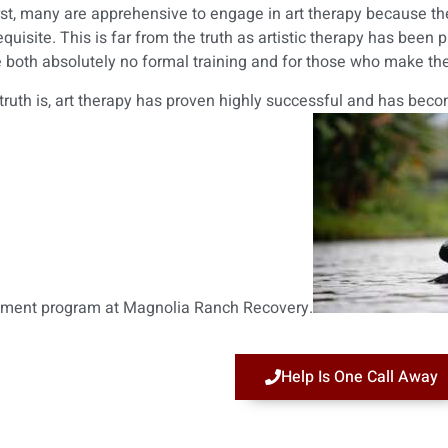
irst, many are apprehensive to engage in art therapy because they
equisite. This is far from the truth as artistic therapy has been
 both absolutely no formal training and for those who make their
truth is, art therapy has proven highly successful and has be
tment program at Magnolia Ranch Recovery.
Help Is One Call Away