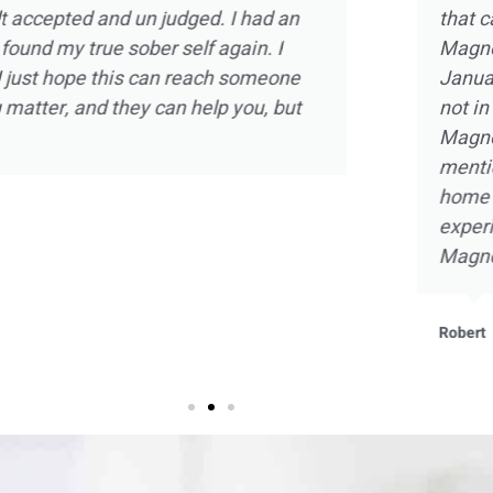
d the experience
intimate one on one ther
olia Ranch in
strength and hope in a sm
relapse and was
there and doing my part,
 of the staff at
with self knowledge and a
arms. Not to
embrace sobriety as never 
the beautiful
that I will be forever grate
ant and beneficial
he staff at
Kevin