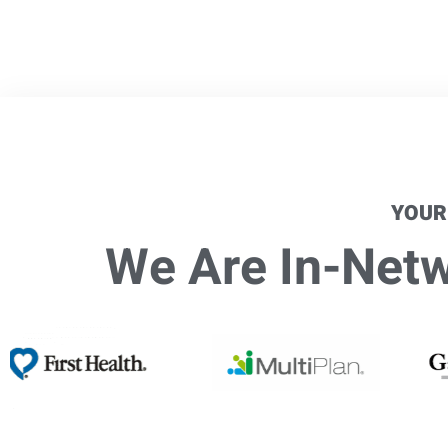
YOUR
We Are In-Netwo