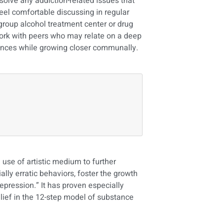
solve any addiction-related issues that
feel comfortable discussing in regular
 group alcohol treatment center or drug
work with peers who may relate on a deep
iences while growing closer communally.
use of artistic medium to further
lly erratic behaviors, foster the growth
epression.” It has proven especially
elief in the 12-step model of substance