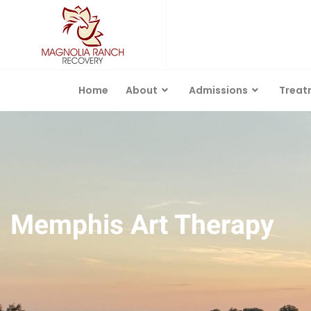
Home
About
Admissions
Treat
Memphis Art Therapy