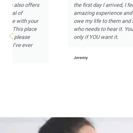
that can be provided, and I really appreciate
Magnolia Ranch had to offer. I went to Magn
January of 2021 after being on a year long 
not in a good place mentally or spiritually. All
Magnolia Ranch welcomed me in with open 
mention the landscape and the placement of 
home that houses the clients. It was a pleas
experience for me, and I’m grateful to all of t
Magnolia Ranch.
Robert