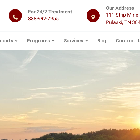
Our Address
For 24/7 Treatment
111 Strip Mine 
888-992-7955
Pulaski, TN 38
ments
Programs
Services
Blog
Contact U