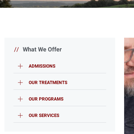
//
What We Offer
ADMISSIONS
OUR TREATMENTS
OUR PROGRAMS
OUR SERVICES