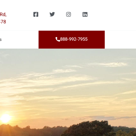
Rd,
478
888-992-7955
s