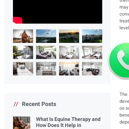
them
may 
conv
trea
leve
The 
deve
//
Recent Posts
os s
bene
What Is Equine Therapy and
depe
How Does It Help in