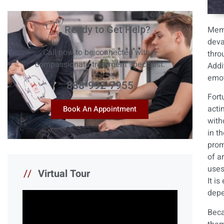
//
Ready to Get Help?
Memp
deva
Call now to be connected with a
thro
compassionate treatment specialist.
Addi
emot
888-992-7955
Fort
acti
Book An Appointment
with
in t
prom
of a
uses
//
Virtual Tour
It i
depe
Beca