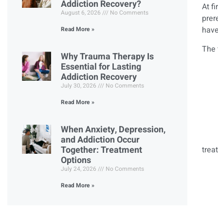
Addiction Recovery?
At f
August 6, 2026
No Comments
prer
have
Read More »
The 
Why Trauma Therapy Is
Essential for Lasting
Addiction Recovery
July 30, 2026
No Comments
Read More »
When Anxiety, Depression,
and Addiction Occur
Together: Treatment
trea
Options
July 24, 2026
No Comments
Read More »