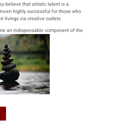
 believe that artistic talent is a
 proven highly successful for those who
 livings via creative outlets.
come an indispensable component of the