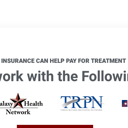
 INSURANCE CAN HELP PAY FOR TREATMENT
rk with the Followi