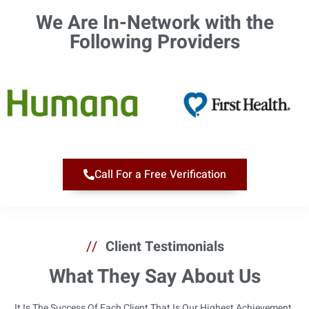
We Are In-Network with the
Following Providers​
Call For a Free Verification
//
Client Testimonials
What They Say About Us
It Is The Success Of Each Client That Is Our Highest Achievement.