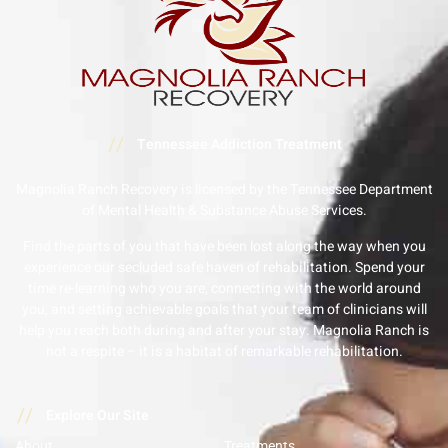
//
Tennessee Addiction Treatment
Magnolia Ranch Recovery is licensed by the Tennessee Department
of Mental Health & Substance Abuse Services.
Find the parts of you that have been lost along the way when you
experience our secluded safe haven of rehabilitation. Spend your
time re-learning who you are, connecting with the world around
you, and setting achievable goals that your team of clinicians will
help you reach both during and after your stay. Magnolia Ranch is
not a respite – it is a habitat of remarkable rehabilitation.
//
Explore Our Site
About
Treatments