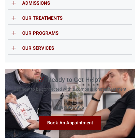
ADMISSIONS
OUR TREATMENTS
OUR PROGRAMS
OUR SERVICES
//
Ready to Get Help?
Call now to be connected with a compassionate treatment
specialist.
888-992-7955
Book An Appointment