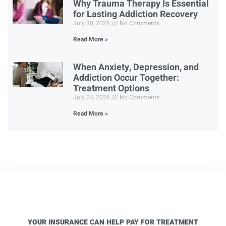
Why Trauma Therapy Is Essential
for Lasting Addiction Recovery
July 30, 2026
No Comments
Read More »
When Anxiety, Depression, and
Addiction Occur Together:
Treatment Options
July 24, 2026
No Comments
Read More »
YOUR INSURANCE CAN HELP PAY FOR TREATMENT