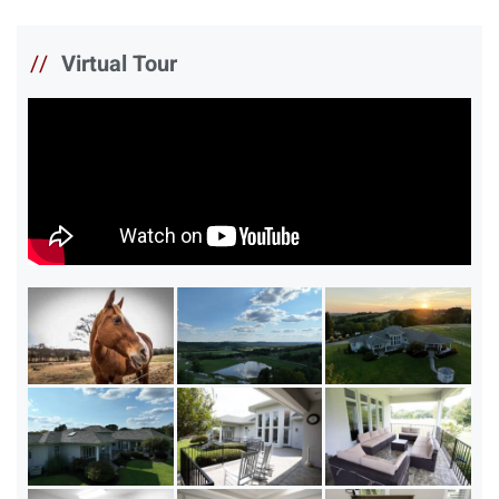
//
Virtual Tour