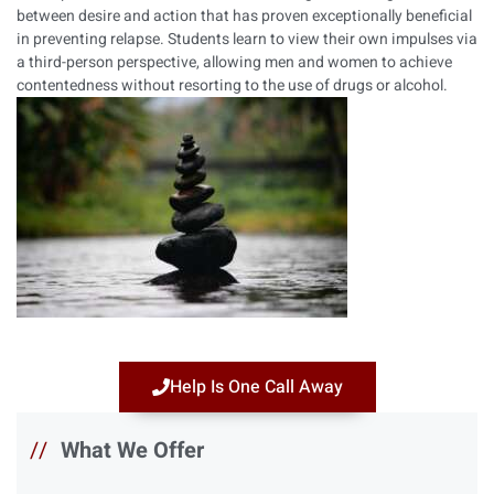
between desire and action that has proven exceptionally beneficial
in preventing relapse. Students learn to view their own impulses via
a third-person perspective, allowing men and women to achieve
contentedness without resorting to the use of drugs or alcohol.
Help Is One Call Away
//
What We Offer