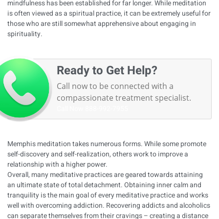
mindfulness has been established for far longer. While meditation
is often viewed as a spiritual practice, it can be extremely useful for
those who are still somewhat apprehensive about engaging in
spirituality.
Ready to Get Help?
Call now to be connected with a
compassionate treatment specialist.
Call Now
888-992-7955
Memphis meditation takes numerous forms. While some promote
self-discovery and self-realization, others work to improve a
relationship with a higher power.
Overall, many meditative practices are geared towards attaining
an ultimate state of total detachment. Obtaining inner calm and
tranquility is the main goal of every meditative practice and works
well with overcoming addiction. Recovering addicts and alcoholics
can separate themselves from their cravings – creating a distance