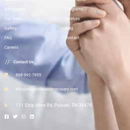
Admissions
Programs
Our Team
Services
Gallery
Blog
FAQ
Contact
Careers
//
Contact Us
888-992-7955
info@magnoliaranchrecovery.com
111 Strip Mine Rd, Pulaski, TN 38478