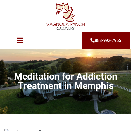
888-992-7955
Meditation for Addiction
Treatment in Memphis