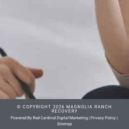
© COPYRIGHT 2026 MAGNOLIA RANCH
RECOVERY
Powered By Red Cardinal Digital Marketing
|
Privacy Policy
|
Sitemap