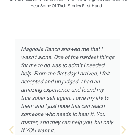
Hear Some Of Their Stories First Hand…
Magnolia Ranch showed me that I
wasn’t alone. One of the hardest things
for me to do was to admit I needed
help. From the first day I arrived, I felt
accepted and un judged. I had an
amazing experience and found my
true sober self again. I owe my life to
them and I just hope this can reach
someone who needs to hear it. You
matter, and they can help you, but only
if YOU want it.