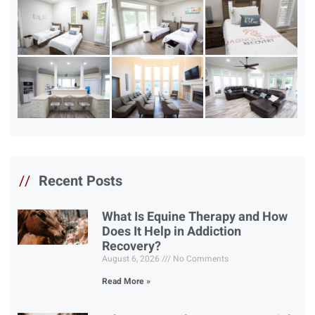
//
Recent Posts
What Is Equine Therapy and How
Does It Help in Addiction
Recovery?
August 6, 2026
No Comments
Read More »