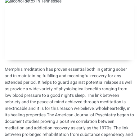
Memphis meditation has proven essential both in getting sober
and in maintaining fulfilling and meaningful recovery for any
extended period. It helps to
guard against potential relapse
as well
as provide a wide variety of physiological benefits ranging from
low blood pressure to a good night’s sleep. The link between
sobriety and the peace of mind achieved through meditation is
inextricable and it is for this reason we believe, wholeheartedly, in
its healing properties.The American Journal of Psychiatry began to
document studies proving a positive correlation between
mediation and addiction recovery as early as the 1970s. The link
between prolonged rehabilitation from substance dependency and