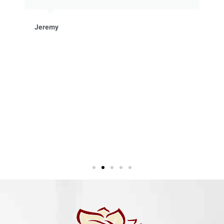
Jeremy