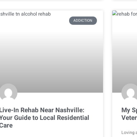
ADDICTION
Live-In Rehab Near Nashville:
My Sp
Your Guide to Local Residential
Veter
Care
Loving a