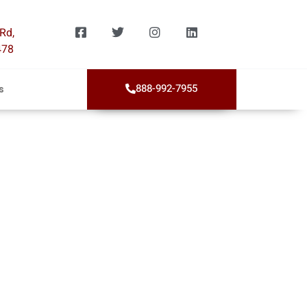
Rd,
478
888-992-7955
s