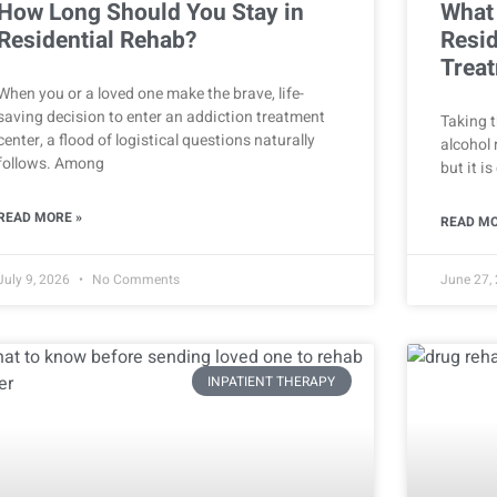
How Long Should You Stay in
What
Residential Rehab?
Resid
Treat
When you or a loved one make the brave, life-
saving decision to enter an addiction treatment
Taking t
center, a flood of logistical questions naturally
alcohol 
follows. Among
but it i
READ MORE »
READ MO
July 9, 2026
No Comments
June 27,
INPATIENT THERAPY