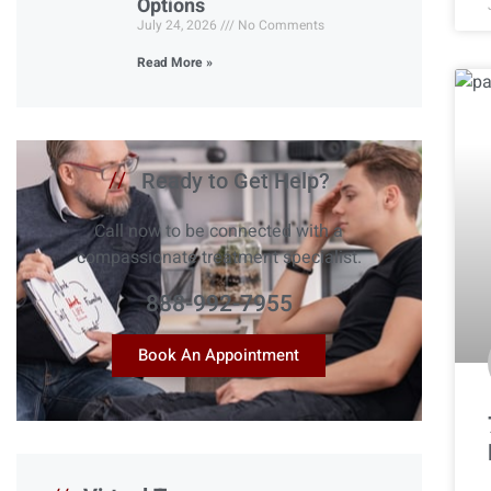
Options
July 24, 2026
No Comments
Read More »
//
Ready to Get Help?
Call now to be connected with a
compassionate treatment specialist.
888-992-7955
Book An Appointment