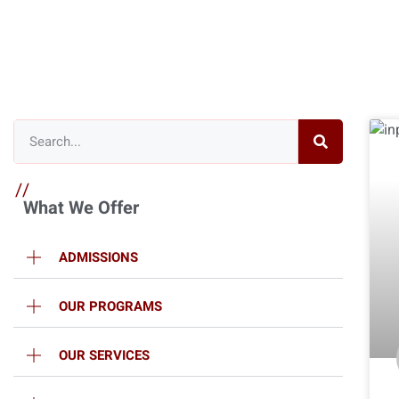
//
What We Offer
ADMISSIONS
OUR PROGRAMS
OUR SERVICES