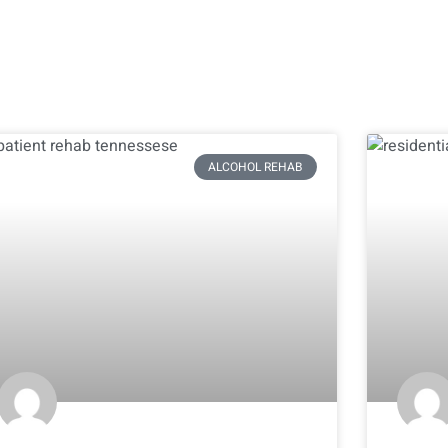
ALCOHOL REHAB