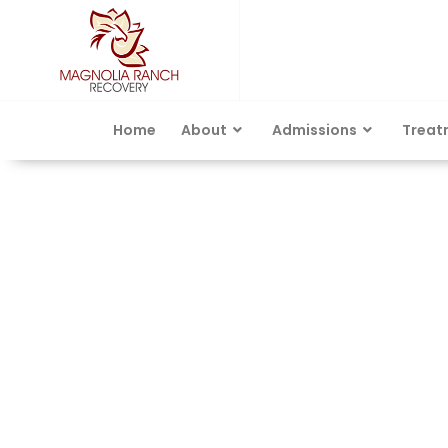
Home
About
Admissions
Treat
Category: Alcohol