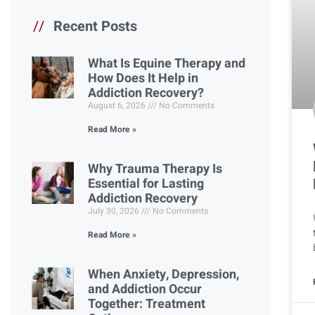
//
Recent Posts
What Is Equine Therapy and
How Does It Help in
Addiction Recovery?
August 6, 2026
No Comments
Read More »
Why Trauma Therapy Is
Essential for Lasting
Addiction Recovery
July 30, 2026
No Comments
Read More »
When Anxiety, Depression,
and Addiction Occur
Together: Treatment