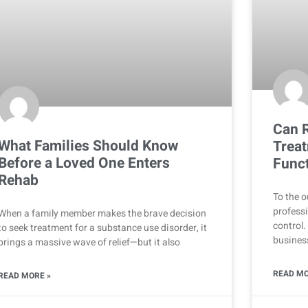
Can R
What Families Should Know
Treat
Before a Loved One Enters
Funct
Rehab
To the o
professi
When a family member makes the brave decision
control.
to seek treatment for a substance use disorder, it
business
brings a massive wave of relief—but it also
READ MO
READ MORE »