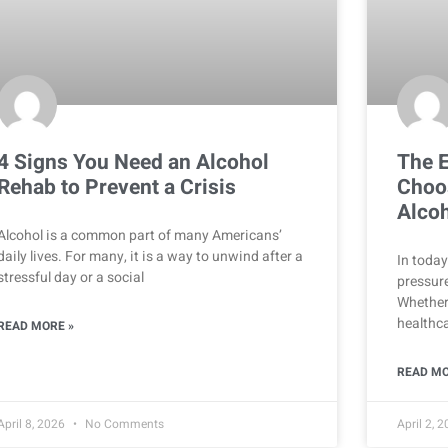
4 Signs You Need an Alcohol
The E
Rehab to Prevent a Crisis
Choos
Alcoh
Alcohol is a common part of many Americans’
daily lives. For many, it is a way to unwind after a
In today
stressful day or a social
pressure
Whether
healthca
READ MORE »
READ MO
April 8, 2026
No Comments
April 2, 