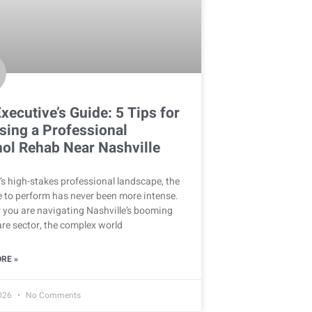
xecutive’s Guide: 5 Tips for
ing a Professional
ol Rehab Near Nashville
’s high-stakes professional landscape, the
 to perform has never been more intense.
 you are navigating Nashville’s booming
re sector, the complex world
RE »
2026
No Comments