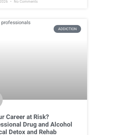
 2026
No Comments
ADDICTION
ur Career at Risk?
ssional Drug and Alcohol
cal Detox and Rehab