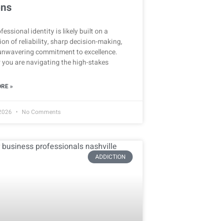
ons
fessional identity is likely built on a
on of reliability, sharp decision-making,
unwavering commitment to excellence.
 you are navigating the high-stakes
RE »
 2026
No Comments
ADDICTION