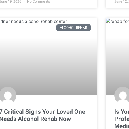
June 19, 2026
No Comments
June 12,
ALCOHOL REHAB
7 Critical Signs Your Loved One
Is Yo
Needs Alcohol Rehab Now
Profe
Medi