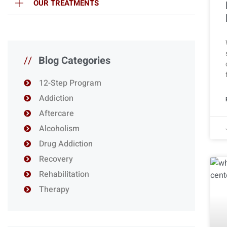
OUR TREATMENTS
//
Blog Categories
12-Step Program
Addiction
Aftercare
Alcoholism
Drug Addiction
Recovery
Rehabilitation
Therapy