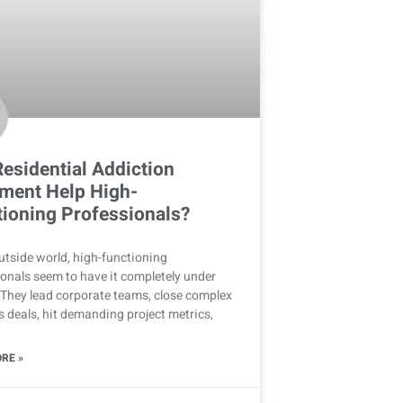
esidential Addiction
ment Help High-
ioning Professionals?
utside world, high-functioning
onals seem to have it completely under
 They lead corporate teams, close complex
 deals, hit demanding project metrics,
RE »