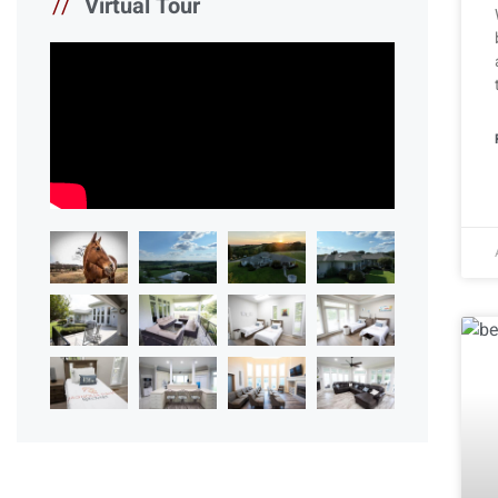
//
Virtual Tour