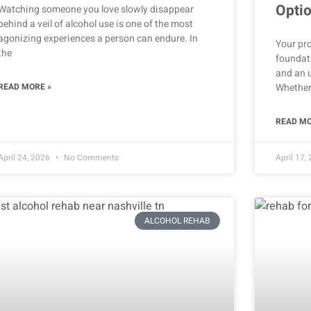
Opti
Watching someone you love slowly disappear
behind a veil of alcohol use is one of the most
agonizing experiences a person can endure. In
Your pro
the
foundati
and an 
READ MORE »
Whether
READ MO
April 24, 2026
No Comments
April 17,
ALCOHOL REHAB