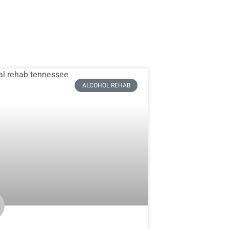
ALCOHOL REHAB