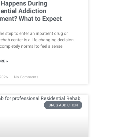
 Happens During
ential Addiction
ment? What to Expect
he step to enter an inpatient drug or
rehab center is a life-changing decision,
s completely normal to feel a sense
RE »
 2026
No Comments
DRUG ADDICTION