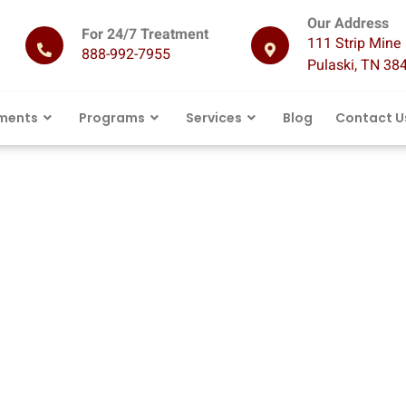
Our Address
For 24/7 Treatment
111 Strip Mine 
888-992-7955
Pulaski, TN 38
ments
Programs
Services
Blog
Contact U
 Rehab