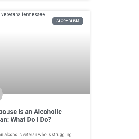
ALCOHOLISM
ouse is an Alcoholic
an: What Do I Do?
n alcoholic veteran who is struggling